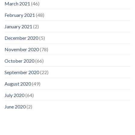
March 2021
(46)
February 2021
(48)
January 2021
(2)
December 2020
(5)
November 2020
(78)
October 2020
(66)
September 2020
(22)
August 2020
(49)
July 2020
(64)
June 2020
(2)