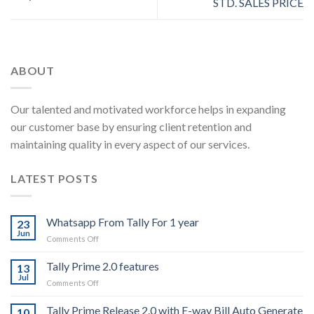
STD. SALES PRICE
ABOUT
Our talented and motivated workforce helps in expanding
our customer base by ensuring client retention and
maintaining quality in every aspect of our services.
LATEST POSTS
Whatsapp From Tally For 1 year
23
Jun
on
Comments Off
Whatsapp
From
Tally Prime 2.0 features
13
Tally
Jul
on
Comments Off
For
Tally
1
Prime
Tally Prime Release 2.0 with E-way Bill Auto Generate
year
10