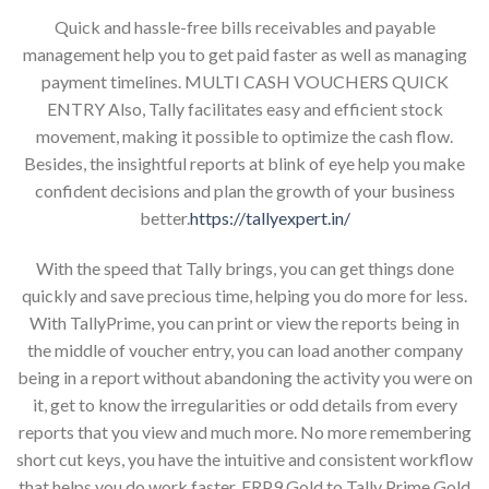
Quick and hassle-free bills receivables and payable
management help you to get paid faster as well as managing
payment timelines. MULTI CASH VOUCHERS QUICK
ENTRY Also, Tally facilitates easy and efficient stock
movement, making it possible to optimize the cash flow.
Besides, the insightful reports at blink of eye help you make
confident decisions and plan the growth of your business
better.
https://tallyexpert.in/
With the speed that Tally brings, you can get things done
quickly and save precious time, helping you do more for less.
With TallyPrime, you can print or view the reports being in
the middle of voucher entry, you can load another company
being in a report without abandoning the activity you were on
it, get to know the irregularities or odd details from every
reports that you view and much more. No more remembering
short cut keys, you have the intuitive and consistent workflow
that helps you do work faster. ERP9 Gold to Tally Prime Gold