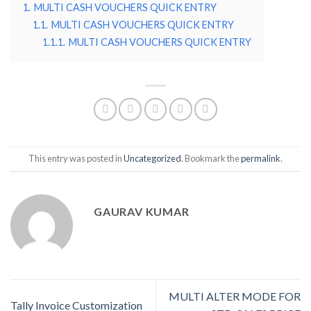
1.
MULTI CASH VOUCHERS QUICK ENTRY
1.1.
MULTI CASH VOUCHERS QUICK ENTRY
1.1.1.
MULTI CASH VOUCHERS QUICK ENTRY
This entry was posted in
Uncategorized
. Bookmark the
permalink
.
GAURAV KUMAR
MULTI ALTER MODE FOR
Tally Invoice Customization