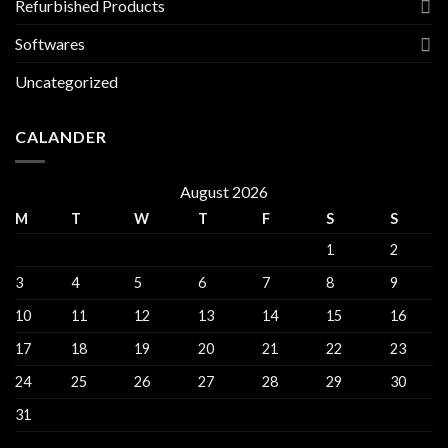
Refurbished Products
Softwares
Uncategorized
CALANDER
August 2026
M
T
W
T
F
S
S
1
2
3
4
5
6
7
8
9
10
11
12
13
14
15
16
17
18
19
20
21
22
23
24
25
26
27
28
29
30
31