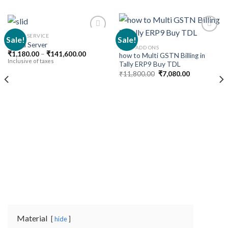
CLOUD SERVICE
Sale!
Sale!
Cloud Server
TALLY ADD ONS
Price
₹
1,180.00
–
₹
141,600.00
how to Multi GSTN Billing in
Add to
Add to
range:
Inclusive of taxes
Tally ERP9 Buy TDL
wishlist
wishlist
₹1,180.00
Original
Current
through
₹
11,800.00
₹
7,080.00
price
price
₹141,600.00
was:
is:
₹11,800.00.
₹7,080.00.
Material
hide