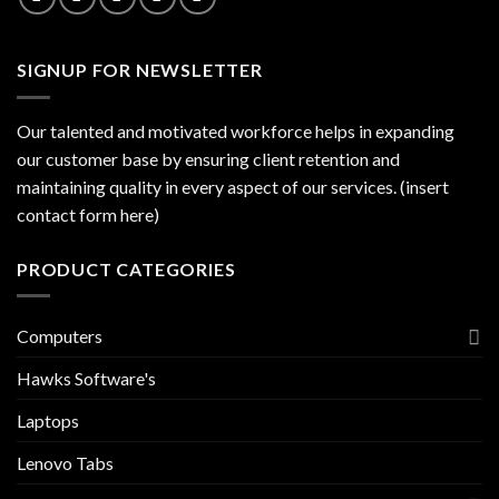
SIGNUP FOR NEWSLETTER
Our talented and motivated workforce helps in expanding
our customer base by ensuring client retention and
maintaining quality in every aspect of our services. (insert
contact form here)
PRODUCT CATEGORIES
Computers
Hawks Software's
Laptops
Lenovo Tabs