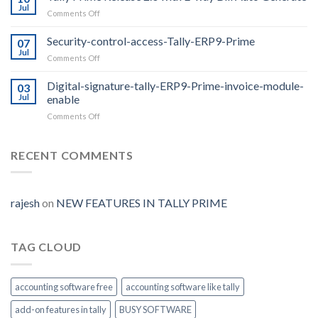
2.0
Jul
on
Comments Off
features
Tally
Prime
Security-control-access-Tally-ERP9-Prime
07
Release
Jul
on
Comments Off
2.0
Security-
with
control-
Digital-signature-tally-ERP9-Prime-invoice-module-
E-
03
access-
Jul
enable
way
Tally-
Bill
on
Comments Off
ERP9-
Auto
Digital-
Prime
Generate
signature-
tally-
RECENT COMMENTS
ERP9-
Prime-
invoice-
module-
rajesh
on
NEW FEATURES IN TALLY PRIME
enable
TAG CLOUD
accounting software free
accounting software like tally
add-on features in tally
BUSY SOFTWARE