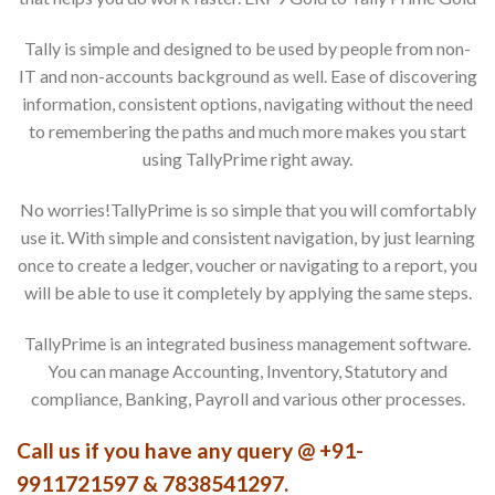
Tally is simple and designed to be used by people from non-
IT and non-accounts background as well. Ease of discovering
information, consistent options, navigating without the need
to remembering the paths and much more makes you start
using TallyPrime right away.
No worries!TallyPrime is so simple that you will comfortably
use it. With simple and consistent navigation, by just learning
once to create a ledger, voucher or navigating to a report, you
will be able to use it completely by applying the same steps.
TallyPrime is an integrated business management software.
You can manage Accounting, Inventory, Statutory and
compliance, Banking, Payroll and various other processes.
Call us if you have any query @ +91-
9911721597 & 7838541297.