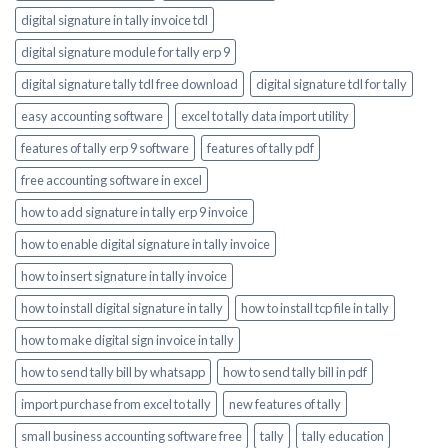
digital signature in tally invoice tdl
digital signature module for tally erp 9
digital signature tally tdl free download
digital signature tdl for tally
easy accounting software
excel to tally data import utility
features of tally erp 9 software
features of tally pdf
free accounting software in excel
how to add signature in tally erp 9 invoice
how to enable digital signature in tally invoice
how to insert signature in tally invoice
how to install digital signature in tally
how to install tcp file in tally
how to make digital sign invoice in tally
how to send tally bill by whatsapp
how to send tally bill in pdf
import purchase from excel to tally
new features of tally
small business accounting software free
tally
tally education