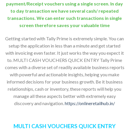
payment/Receipt vouchers using a single screen. In day
to day transaction we have several cash/ repeated
transactions. We can enter such transactions in single
screen therefore saves your valuable time
Getting started with Tally Prime is extremely simple. You can
setup the application in less than a minute and get started
with invoicing even faster. It just works the way you expect it
to. MULTI CASH VOUCHERS QUICK ENTRY Tally Prime
comes with a diverse set of readily available business reports
with powerful and actionable insights, helping you make
informed decisions for your business growth. Be it business
relationships, cash or inventory, these reports will help you
manage all these aspects better with extremely easy
discovery and navigation.
https://onlineretailhub.in/
MULTI CASH VOUCHERS QUICK ENTRY