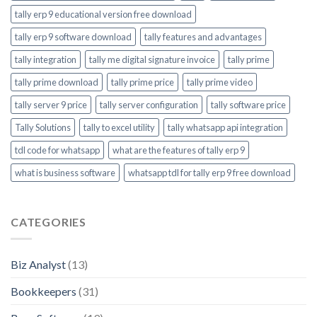
tally erp 9 educational version free download
tally erp 9 software download
tally features and advantages
tally integration
tally me digital signature invoice
tally prime
tally prime download
tally prime price
tally prime video
tally server 9 price
tally server configuration
tally software price
Tally Solutions
tally to excel utility
tally whatsapp api integration
tdl code for whatsapp
what are the features of tally erp 9
what is business software
whatsapp tdl for tally erp 9 free download
CATEGORIES
Biz Analyst
(13)
Bookkeepers
(31)