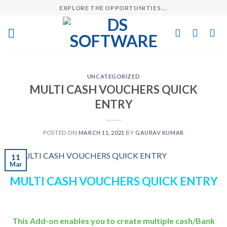
Skip
EXPLORE THE OPPORTUNITIES ...
to
content
UNCATEGORIZED
MULTI CASH VOUCHERS QUICK
ENTRY
POSTED ON
MARCH 11, 2021
BY
GAURAV KUMAR
11
Mar
MULTI CASH VOUCHERS QUICK ENTRY
This Add-on enables you to create multiple cash/Bank