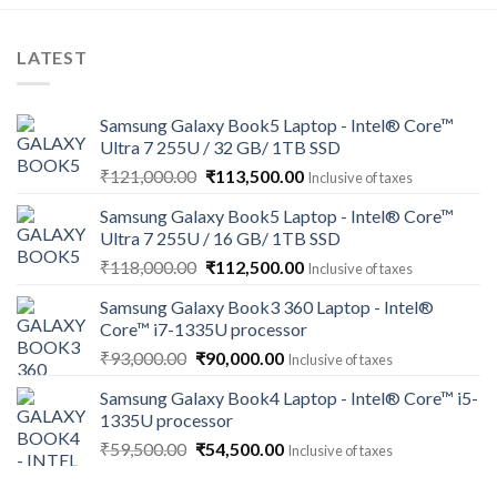
LATEST
Samsung Galaxy Book5 Laptop - Intel® Core™
Ultra 7 255U / 32 GB/ 1TB SSD
Original
Current
₹
121,000.00
₹
113,500.00
Inclusive of taxes
price
price
Samsung Galaxy Book5 Laptop - Intel® Core™
was:
is:
Ultra 7 255U / 16 GB/ 1TB SSD
₹121,000.00.
₹113,500.00.
Original
Current
₹
118,000.00
₹
112,500.00
Inclusive of taxes
price
price
Samsung Galaxy Book3 360 Laptop - Intel®
was:
is:
Core™ i7-1335U processor
₹118,000.00.
₹112,500.00.
Original
Current
₹
93,000.00
₹
90,000.00
Inclusive of taxes
price
price
Samsung Galaxy Book4 Laptop - Intel® Core™ i5-
was:
is:
1335U processor
₹93,000.00.
₹90,000.00.
Original
Current
₹
59,500.00
₹
54,500.00
Inclusive of taxes
price
price
was:
is: