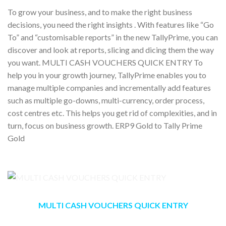
To grow your business, and to make the right business
decisions, you need the right insights . With features like “Go
To” and “customisable reports” in the new TallyPrime, you can
discover and look at reports, slicing and dicing them the way
you want. MULTI CASH VOUCHERS QUICK ENTRY To
help you in your growth journey, TallyPrime enables you to
manage multiple companies and incrementally add features
such as multiple go-downs, multi-currency, order process,
cost centres etc. This helps you get rid of complexities, and in
turn, focus on business growth. ERP9 Gold to Tally Prime
Gold
MULTI CASH VOUCHERS QUICK ENTRY