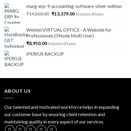
marg-erp-9-accounting-software-silver-edition
Original
Current
₹
14,868.00
₹
13,379.00
Inclusive of taxes
price
price
was:
is:
Webtel VIRTUAL OFFICE - A Website for
₹14,868.00.
₹13,379.00.
Professionals (5Node Multi User)
₹
8,950.00
Inclusive of taxes
IPERIUS BACKUP
ABOUT US
Our talented and motivated workforce helps in expanding
our customer base by ensuring client retention and
maintaining quality in every aspect of our services.