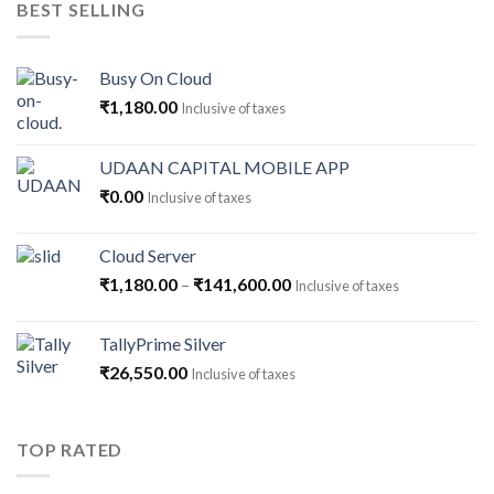
BEST SELLING
₹59,500.00.
₹54,500.00.
Busy On Cloud
₹
1,180.00
Inclusive of taxes
UDAAN CAPITAL MOBILE APP
₹
0.00
Inclusive of taxes
Cloud Server
Price
₹
1,180.00
–
₹
141,600.00
Inclusive of taxes
range:
₹1,180.00
TallyPrime Silver
through
₹
26,550.00
Inclusive of taxes
₹141,600.00
TOP RATED