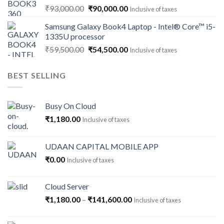
Original
Current
₹
93,000.00
₹
90,000.00
Inclusive of taxes
price
price
Samsung Galaxy Book4 Laptop - Intel® Core™ i5-
was:
is:
1335U processor
₹93,000.00.
₹90,000.00.
Original
Current
₹
59,500.00
₹
54,500.00
Inclusive of taxes
price
price
was:
is:
BEST SELLING
₹59,500.00.
₹54,500.00.
Busy On Cloud
₹
1,180.00
Inclusive of taxes
UDAAN CAPITAL MOBILE APP
₹
0.00
Inclusive of taxes
Cloud Server
Price
₹
1,180.00
–
₹
141,600.00
Inclusive of taxes
range:
₹1,180.00