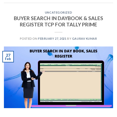
UNCATEGORIZED
BUYER SEARCH IN DAYBOOK & SALES
REGISTER TCP FOR TALLY PRIME
POSTED ON
FEBRUARY 27, 2021
BY
GAURAV KUMAR
27
Feb