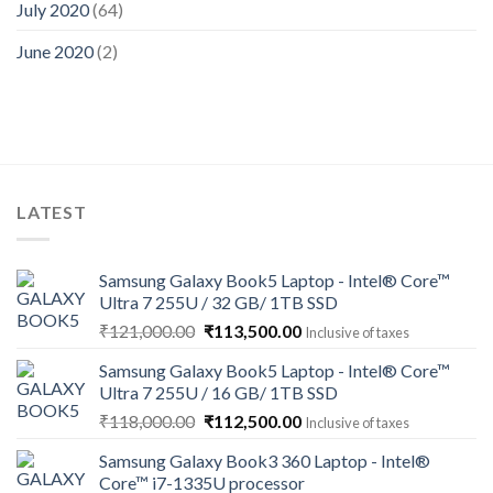
July 2020
(64)
June 2020
(2)
LATEST
Samsung Galaxy Book5 Laptop - Intel® Core™
Ultra 7 255U / 32 GB/ 1TB SSD
Original
Current
₹
121,000.00
₹
113,500.00
Inclusive of taxes
price
price
Samsung Galaxy Book5 Laptop - Intel® Core™
was:
is:
Ultra 7 255U / 16 GB/ 1TB SSD
₹121,000.00.
₹113,500.00.
Original
Current
₹
118,000.00
₹
112,500.00
Inclusive of taxes
price
price
Samsung Galaxy Book3 360 Laptop - Intel®
was:
is:
Core™ i7-1335U processor
₹118,000.00.
₹112,500.00.