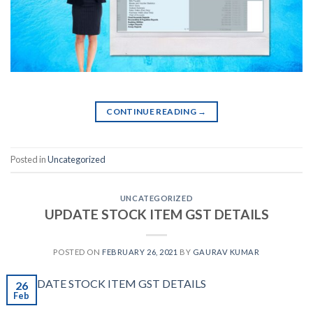
CONTINUE READING
→
Posted in
Uncategorized
UNCATEGORIZED
UPDATE STOCK ITEM GST DETAILS
POSTED ON
FEBRUARY 26, 2021
BY
GAURAV KUMAR
26
Feb