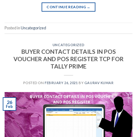
CONTINUE READING
→
Posted in
Uncategorized
UNCATEGORIZED
BUYER CONTACT DETAILS IN POS
VOUCHER AND POS REGISTER TCP FOR
TALLY PRIME
POSTED ON
FEBRUARY 26, 2021
BY
GAURAV KUMAR
26
Feb