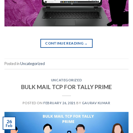
CONTINUE READING
→
Posted in
Uncategorized
UNCATEGORIZED
BULK MAIL TCP FOR TALLY PRIME
POSTED ON
FEBRUARY 26, 2021
BY
GAURAV KUMAR
26
Feb