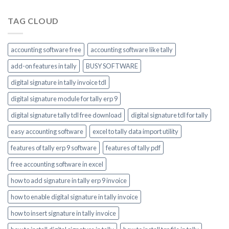
TAG CLOUD
accounting software free
accounting software like tally
add-on features in tally
BUSY SOFTWARE
digital signature in tally invoice tdl
digital signature module for tally erp 9
digital signature tally tdl free download
digital signature tdl for tally
easy accounting software
excel to tally data import utility
features of tally erp 9 software
features of tally pdf
free accounting software in excel
how to add signature in tally erp 9 invoice
how to enable digital signature in tally invoice
how to insert signature in tally invoice