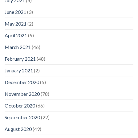
July 2021
(6)
June 2021
(3)
May 2021
(2)
April 2021
(9)
March 2021
(46)
February 2021
(48)
January 2021
(2)
December 2020
(5)
November 2020
(78)
October 2020
(66)
September 2020
(22)
August 2020
(49)