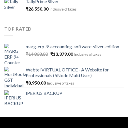
TallyPrime Silver
through
₹
26,550.00
Inclusive of taxes
₹141,600.00
TOP RATED
marg-erp-9-accounting-software-silver-edition
Original
Current
₹
14,868.00
₹
13,379.00
Inclusive of taxes
price
price
was:
is:
Webtel VIRTUAL OFFICE - A Website for
₹14,868.00.
₹13,379.00.
Professionals (5Node Multi User)
₹
8,950.00
Inclusive of taxes
IPERIUS BACKUP