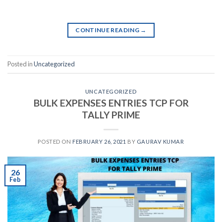
CONTINUE READING
→
Posted in
Uncategorized
UNCATEGORIZED
BULK EXPENSES ENTRIES TCP FOR
TALLY PRIME
POSTED ON
FEBRUARY 26, 2021
BY
GAURAV KUMAR
26
Feb