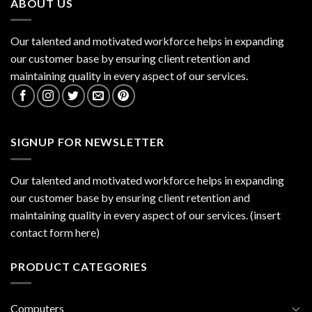
ABOUT US
Our talented and motivated workforce helps in expanding
our customer base by ensuring client retention and
maintaining quality in every aspect of our services.
SIGNUP FOR NEWSLETTER
Our talented and motivated workforce helps in expanding
our customer base by ensuring client retention and
maintaining quality in every aspect of our services. (insert
contact form here)
PRODUCT CATEGORIES
Computers