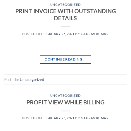
UNCATEGORIZED
PRINT INVOICE WITH OUTSTANDING
DETAILS
POSTED ON
FEBRUARY 25, 2021
BY
GAURAV KUMAR
CONTINUE READING
→
Posted in
Uncategorized
UNCATEGORIZED
PROFIT VIEW WHILE BILLING
POSTED ON
FEBRUARY 25, 2021
BY
GAURAV KUMAR