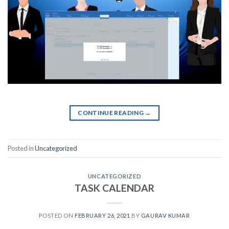
CONTINUE READING
→
Posted in
Uncategorized
UNCATEGORIZED
TASK CALENDAR
POSTED ON
FEBRUARY 26, 2021
BY
GAURAV KUMAR