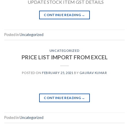
UPDATE STOCK ITEM GST DETAILS
CONTINUE READING
→
Posted in
Uncategorized
UNCATEGORIZED
PRICE LIST IMPORT FROM EXCEL
POSTED ON
FEBRUARY 25, 2021
BY
GAURAV KUMAR
CONTINUE READING
→
Posted in
Uncategorized