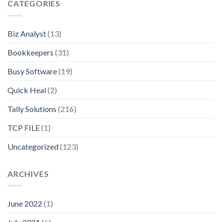
CATEGORIES
Biz Analyst
(13)
Bookkeepers
(31)
Busy Software
(19)
Quick Heal
(2)
Tally Solutions
(216)
TCP FILE
(1)
Uncategorized
(123)
ARCHIVES
June 2022
(1)