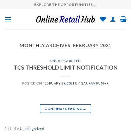
Skip
EXPLORE THE OPPORTUNITIES ...
to
content
MONTHLY ARCHIVES:
FEBRUARY 2021
UNCATEGORIZED
TCS THRESHOLD LIMIT NOTIFICATION
POSTED ON
FEBRUARY 27, 2021
BY
GAURAV KUMAR
CONTINUE READING
→
Posted in
Uncategorized