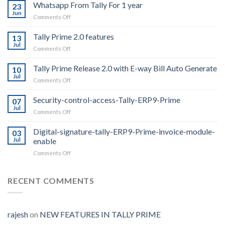
Whatsapp From Tally For 1 year
23
Jun
on
Comments Off
Whatsapp
From
Tally Prime 2.0 features
13
Tally
Jul
on
Comments Off
For
Tally
1
Prime
Tally Prime Release 2.0 with E-way Bill Auto Generate
year
10
2.0
Jul
on
Comments Off
features
Tally
Prime
Security-control-access-Tally-ERP9-Prime
07
Release
Jul
on
Comments Off
2.0
Security-
with
control-
Digital-signature-tally-ERP9-Prime-invoice-module-
E-
03
access-
Jul
enable
way
Tally-
Bill
on
Comments Off
ERP9-
Auto
Digital-
Prime
Generate
signature-
tally-
RECENT COMMENTS
ERP9-
Prime-
invoice-
module-
rajesh
on
NEW FEATURES IN TALLY PRIME
enable