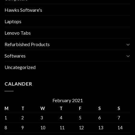
Hawks Software's
Laptops
Lenovo Tabs
Refurbished Products
Softwares
Uncategorized
CALANDER
February 2021
M
T
W
T
F
S
S
1
2
3
4
5
6
7
8
9
10
11
12
13
14