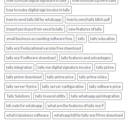
how to install digital signature in tally
how to install tcp file in tally
how to make digital sign invoice in tally
how to send tally bill by whatsapp
how to send tally bill in pdf
import purchase from excel to tally
new features of tally
small business accounting software free
tally
tally education
tally erp 9 educational version free download
tally erp 9 software download
tally features and advantages
tally integration
tally me digital signature invoice
tally prime
tally prime download
tally prime price
tally prime video
tally server 9 price
tally server configuration
tally software price
Tally Solutions
tally to excel utility
tally whatsapp api integration
tdl code for whatsapp
what are the features of tally erp 9
what is business software
whatsapp tdl for tally erp 9 free download