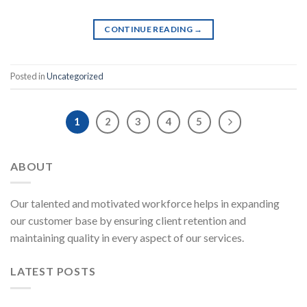
CONTINUE READING
→
Posted in
Uncategorized
1
2
3
4
5
ABOUT
Our talented and motivated workforce helps in expanding
our customer base by ensuring client retention and
maintaining quality in every aspect of our services.
LATEST POSTS