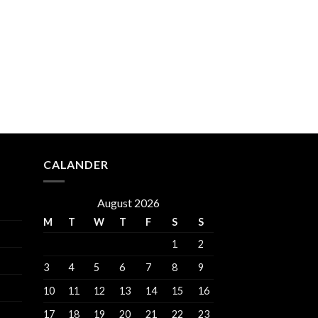
CALANDER
August 2026
M
T
W
T
F
S
S
1
2
3
4
5
6
7
8
9
10
11
12
13
14
15
16
17
18
19
20
21
22
23