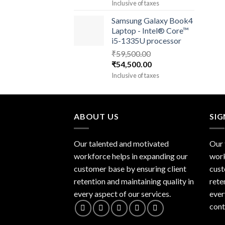
price
price
Inclusive of taxes
was:
is:
Samsung Galaxy Book4
₹93,000.00.
₹90,000.00.
Laptop - Intel® Core™
i5-1335U processor
₹
59,500.00
Original
Current
₹
54,500.00
price
price
Inclusive of taxes
was:
is:
₹59,500.00.
₹54,500.00.
ABOUT US
SI
Our talented and motivated
Our 
workforce helps in expanding our
work
customer base by ensuring client
cust
retention and maintaining quality in
rete
every aspect of our services.
ever
cont