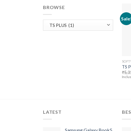
BROWSE
Sale
SOFT
TS 
₹
5,3
Inclus
LATEST
BES
Samsung Galaxy Book5