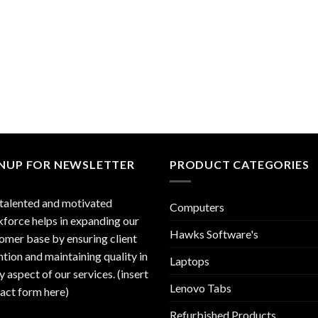
GNUP FOR NEWSLETTER
PRODUCT CATEGORIES
talented and motivated
Computers
force helps in expanding our
Hawks Software's
omer base by ensuring client
ntion and maintaining quality in
Laptops
y aspect of our services. (insert
Lenovo Tabs
act form here)
Refurbished Products