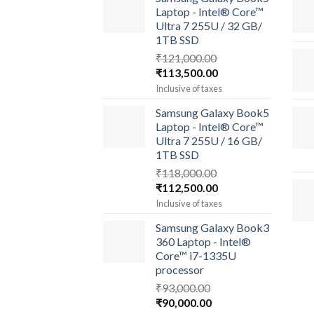
Laptop - Intel® Core™
Ultra 7 255U / 32 GB/
1TB SSD
₹
121,000.00
Original
Current
₹
113,500.00
price
price
Inclusive of taxes
was:
is:
Samsung Galaxy Book5
₹121,000.00.
₹113,500.00.
Laptop - Intel® Core™
Ultra 7 255U / 16 GB/
1TB SSD
₹
118,000.00
Original
Current
₹
112,500.00
price
price
Inclusive of taxes
was:
is:
Samsung Galaxy Book3
₹118,000.00.
₹112,500.00.
360 Laptop - Intel®
Core™ i7-1335U
processor
₹
93,000.00
Original
Current
₹
90,000.00