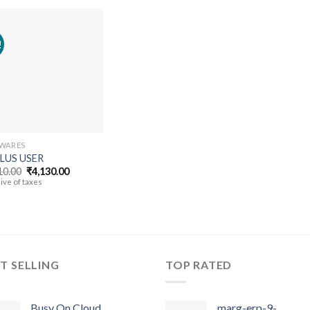
!
Add to
wishlist
WARES
PLUS USER
Original
Current
10.00
₹
4,130.00
price
price
ive of taxes
was:
is:
₹5,310.00.
₹4,130.00.
T SELLING
TOP RATED
Busy On Cloud
marg-erp-9-