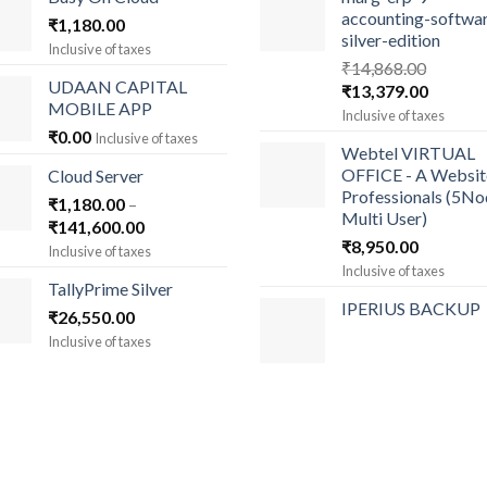
accounting-softwa
₹
1,180.00
silver-edition
Inclusive of taxes
₹
14,868.00
UDAAN CAPITAL
Original
Current
₹
13,379.00
MOBILE APP
price
price
Inclusive of taxes
was:
is:
₹
0.00
Inclusive of taxes
Webtel VIRTUAL
₹14,868.00.
₹13,379
OFFICE - A Websit
Cloud Server
Professionals (5N
₹
1,180.00
–
Multi User)
Price
₹
141,600.00
₹
8,950.00
range:
Inclusive of taxes
₹1,180.00
Inclusive of taxes
TallyPrime Silver
through
IPERIUS BACKUP
₹
26,550.00
₹141,600.00
Inclusive of taxes