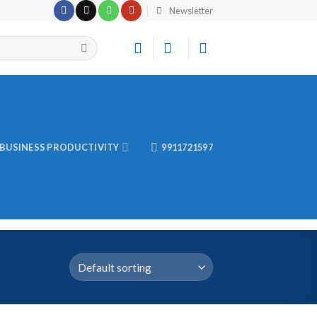
Newsletter
BUSINESS PRODUCTIVITY
9911721597