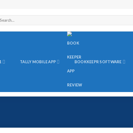
arch
r:
1
TALLY MOBILE APP
BOOKKEEPR SOFTWARE