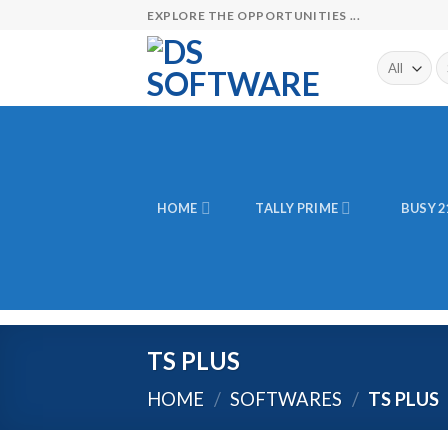
Skip
EXPLORE THE OPPORTUNITIES ...
to
content
Se
fo
HOME
TALLY PRIME
BUSY 2
TS PLUS
HOME
/
SOFTWARES
/
TS PLUS