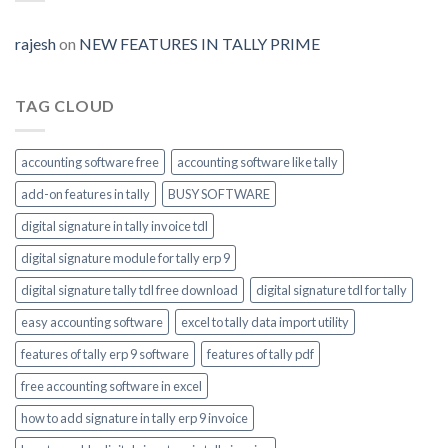
Prime-
invoice-
module-
rajesh
on
NEW FEATURES IN TALLY PRIME
enable
TAG CLOUD
accounting software free
accounting software like tally
add-on features in tally
BUSY SOFTWARE
digital signature in tally invoice tdl
digital signature module for tally erp 9
digital signature tally tdl free download
digital signature tdl for tally
easy accounting software
excel to tally data import utility
features of tally erp 9 software
features of tally pdf
free accounting software in excel
how to add signature in tally erp 9 invoice