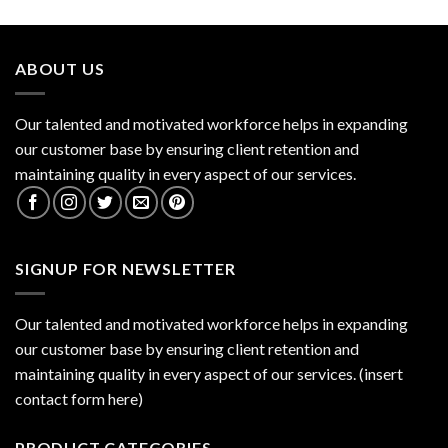
ABOUT US
Our talented and motivated workforce helps in expanding
our customer base by ensuring client retention and
maintaining quality in every aspect of our services.
SIGNUP FOR NEWSLETTER
Our talented and motivated workforce helps in expanding
our customer base by ensuring client retention and
maintaining quality in every aspect of our services. (insert
contact form here)
PRODUCT CATEGORIES