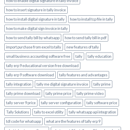
how to enable digital signature in tally invoice
how to insert signature in tally invoice
how to install digital signature in tally
how to install tcp file in tally
how to make digital sign invoice in tally
how to send tally bill by whatsapp
how to send tally bill in pdf
import purchase from excel to tally
new features of tally
small business accounting software free
tally
tally education
tally erp 9 educational version free download
tally erp 9 software download
tally features and advantages
tally integration
tally me digital signature invoice
tally prime
tally prime download
tally prime price
tally prime video
tally server 9 price
tally server configuration
tally software price
Tally Solutions
tally to excel utility
tally whatsapp api integration
tdl code for whatsapp
what are the features of tally erp 9