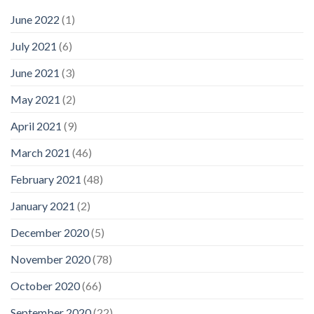
June 2022
(1)
July 2021
(6)
June 2021
(3)
May 2021
(2)
April 2021
(9)
March 2021
(46)
February 2021
(48)
January 2021
(2)
December 2020
(5)
November 2020
(78)
October 2020
(66)
September 2020
(22)