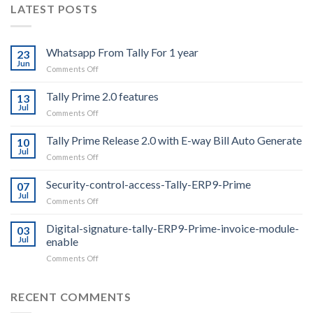
LATEST POSTS
Whatsapp From Tally For 1 year
23
Jun
on
Comments Off
Whatsapp
From
Tally Prime 2.0 features
13
Tally
Jul
on
Comments Off
For
Tally
1
Prime
Tally Prime Release 2.0 with E-way Bill Auto Generate
year
10
2.0
Jul
on
Comments Off
features
Tally
Prime
Security-control-access-Tally-ERP9-Prime
07
Release
Jul
on
Comments Off
2.0
Security-
with
control-
Digital-signature-tally-ERP9-Prime-invoice-module-
E-
03
access-
Jul
enable
way
Tally-
Bill
on
Comments Off
ERP9-
Auto
Digital-
Prime
Generate
signature-
tally-
RECENT COMMENTS
ERP9-