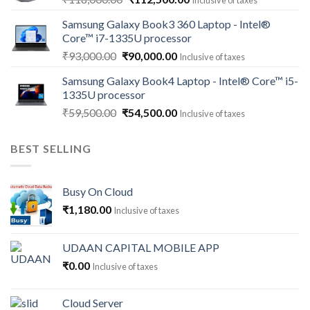
Inclusive of taxes
price
price
Samsung Galaxy Book3 360 Laptop - Intel®
was:
is:
Core™ i7-1335U processor
₹118,000.00.
₹112,500.00.
Original
Current
₹
93,000.00
₹
90,000.00
Inclusive of taxes
price
price
Samsung Galaxy Book4 Laptop - Intel® Core™ i5-
was:
is:
1335U processor
₹93,000.00.
₹90,000.00.
Original
Current
₹
59,500.00
₹
54,500.00
Inclusive of taxes
price
price
was:
is:
BEST SELLING
₹59,500.00.
₹54,500.00.
Busy On Cloud
₹
1,180.00
Inclusive of taxes
UDAAN CAPITAL MOBILE APP
₹
0.00
Inclusive of taxes
Cloud Server