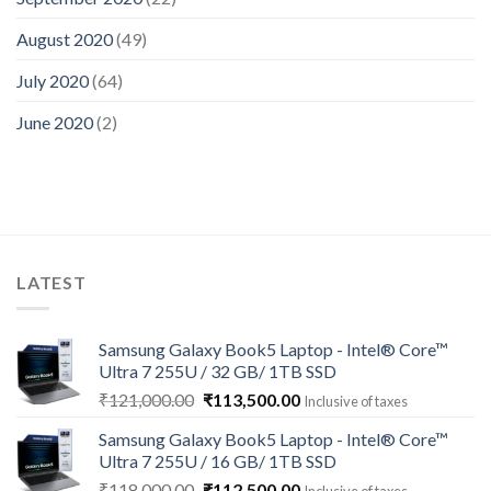
August 2020
(49)
July 2020
(64)
June 2020
(2)
LATEST
Samsung Galaxy Book5 Laptop - Intel® Core™
Ultra 7 255U / 32 GB/ 1TB SSD
Original
Current
₹
121,000.00
₹
113,500.00
Inclusive of taxes
price
price
Samsung Galaxy Book5 Laptop - Intel® Core™
was:
is:
Ultra 7 255U / 16 GB/ 1TB SSD
₹121,000.00.
₹113,500.00.
Original
Current
₹
118,000.00
₹
112,500.00