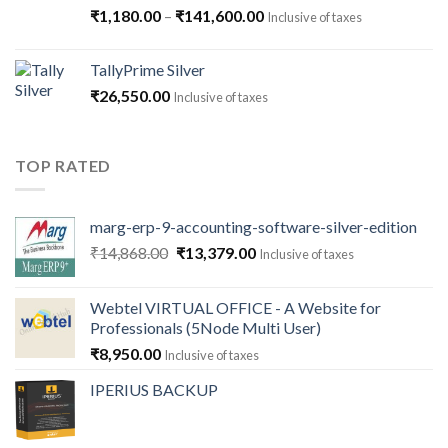
Price
₹
1,180.00
–
₹
141,600.00
Inclusive of taxes
range:
₹1,180.00
TallyPrime Silver
through
₹
26,550.00
Inclusive of taxes
₹141,600.00
TOP RATED
marg-erp-9-accounting-software-silver-edition
Original
Current
₹
14,868.00
₹
13,379.00
Inclusive of taxes
price
price
was:
is:
Webtel VIRTUAL OFFICE - A Website for
₹14,868.00.
₹13,379.00.
Professionals (5Node Multi User)
₹
8,950.00
Inclusive of taxes
IPERIUS BACKUP