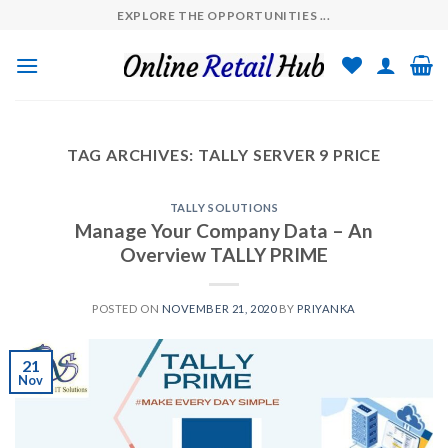
Skip
EXPLORE THE OPPORTUNITIES ...
to
content
TAG ARCHIVES:
TALLY SERVER 9 PRICE
TALLY SOLUTIONS
Manage Your Company Data – An
Overview TALLY PRIME
POSTED ON
NOVEMBER 21, 2020
BY
PRIYANKA
21
Nov