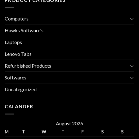
Computers
Hawks Software's
Laptops
Lenovo Tabs
Refurbished Products
Softwares
Uncategorized
CALANDER
August 2026
M
T
W
T
F
S
S