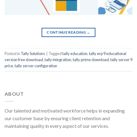
CONTINUE READING
→
Posted in
Tally Solutions
|
Tagged
tally education
,
tally erp 9 educational
version free download
,
tally integration
,
tally prime download
,
tally server 9
price
,
tally server configuration
ABOUT
Our talented and motivated workforce helps in expanding
our customer base by ensuring client retention and
maintaining quality in every aspect of our services.