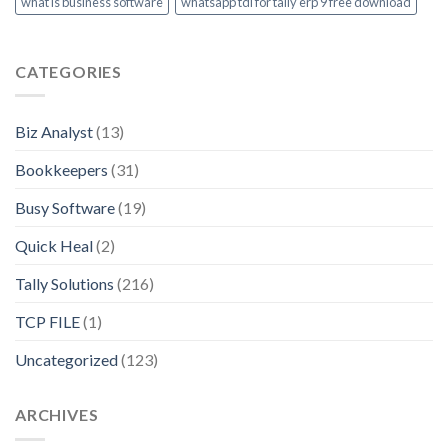
what is business software
whatsapp tdl for tally erp 9 free download
CATEGORIES
Biz Analyst
(13)
Bookkeepers
(31)
Busy Software
(19)
Quick Heal
(2)
Tally Solutions
(216)
TCP FILE
(1)
Uncategorized
(123)
ARCHIVES