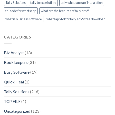
Tally Solutions
tally to excel utility
tally whatsapp api integration
tdl code for whatsapp
what are the features of tally erp 9
what is business software
whatsapp tdl for tally erp 9 free download
CATEGORIES
Biz Analyst
(13)
Bookkeepers
(31)
Busy Software
(19)
Quick Heal
(2)
Tally Solutions
(216)
TCP FILE
(1)
Uncategorized
(123)