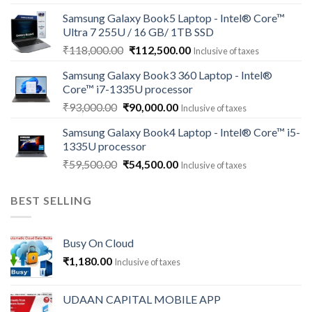
price
price
Samsung Galaxy Book5 Laptop - Intel® Core™
was:
is:
Ultra 7 255U / 16 GB/ 1TB SSD
₹121,000.00.
₹113,500.00.
Original
Current
₹
118,000.00
₹
112,500.00
Inclusive of taxes
price
price
Samsung Galaxy Book3 360 Laptop - Intel®
was:
is:
Core™ i7-1335U processor
₹118,000.00.
₹112,500.00.
Original
Current
₹
93,000.00
₹
90,000.00
Inclusive of taxes
price
price
Samsung Galaxy Book4 Laptop - Intel® Core™ i5-
was:
is:
1335U processor
₹93,000.00.
₹90,000.00.
Original
Current
₹
59,500.00
₹
54,500.00
Inclusive of taxes
price
price
was:
is:
BEST SELLING
₹59,500.00.
₹54,500.00.
Busy On Cloud
₹
1,180.00
Inclusive of taxes
UDAAN CAPITAL MOBILE APP