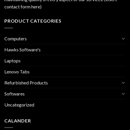
contact form here)
PRODUCT CATEGORIES
Computers
Hawks Software's
Laptops
Lenovo Tabs
Refurbished Products
Softwares
Uncategorized
CALANDER