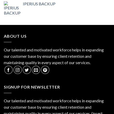
IPERIUS BACKUP
ABOUT US
Our talented and motivated workforce helps in expanding
our customer base by ensuring client retention and
maintaining quality in every aspect of our services.
SIGNUP FOR NEWSLETTER
Our talented and motivated workforce helps in expanding
our customer base by ensuring client retention and
maintaining quality in every aspect of our services. (insert