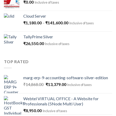
₹
0.00
Inclusive of taxes
Cloud Server
Price
₹
1,180.00
–
₹
141,600.00
Inclusive of taxes
range:
₹1,180.00
TallyPrime Silver
through
₹
26,550.00
Inclusive of taxes
₹141,600.00
TOP RATED
marg-erp-9-accounting-software-silver-edition
Original
Current
₹
14,868.00
₹
13,379.00
Inclusive of taxes
price
price
was:
is:
Webtel VIRTUAL OFFICE - A Website for
₹14,868.00.
₹13,379.00.
Professionals (5Node Multi User)
₹
8,950.00
Inclusive of taxes