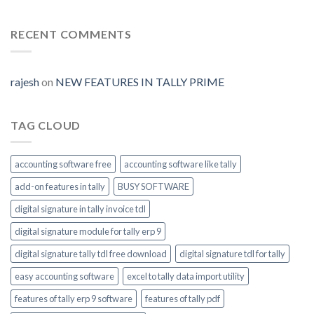
Auto
Digital-
Prime
Generate
signature-
tally-
RECENT COMMENTS
ERP9-
Prime-
invoice-
module-
rajesh
on
NEW FEATURES IN TALLY PRIME
enable
TAG CLOUD
accounting software free
accounting software like tally
add-on features in tally
BUSY SOFTWARE
digital signature in tally invoice tdl
digital signature module for tally erp 9
digital signature tally tdl free download
digital signature tdl for tally
easy accounting software
excel to tally data import utility
features of tally erp 9 software
features of tally pdf