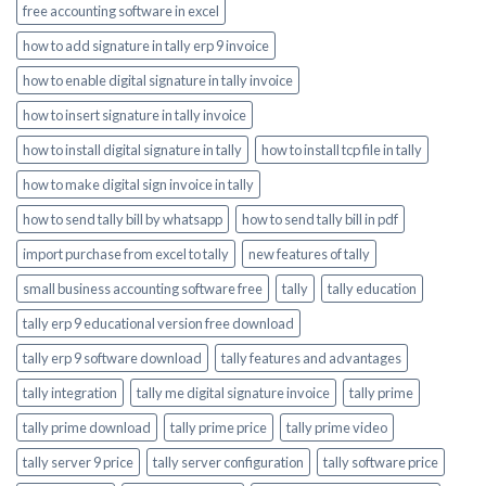
free accounting software in excel
how to add signature in tally erp 9 invoice
how to enable digital signature in tally invoice
how to insert signature in tally invoice
how to install digital signature in tally
how to install tcp file in tally
how to make digital sign invoice in tally
how to send tally bill by whatsapp
how to send tally bill in pdf
import purchase from excel to tally
new features of tally
small business accounting software free
tally
tally education
tally erp 9 educational version free download
tally erp 9 software download
tally features and advantages
tally integration
tally me digital signature invoice
tally prime
tally prime download
tally prime price
tally prime video
tally server 9 price
tally server configuration
tally software price