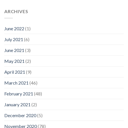
ARCHIVES
June 2022
(1)
July 2021
(6)
June 2021
(3)
May 2021
(2)
April 2021
(9)
March 2021
(46)
February 2021
(48)
January 2021
(2)
December 2020
(5)
November 2020
(78)