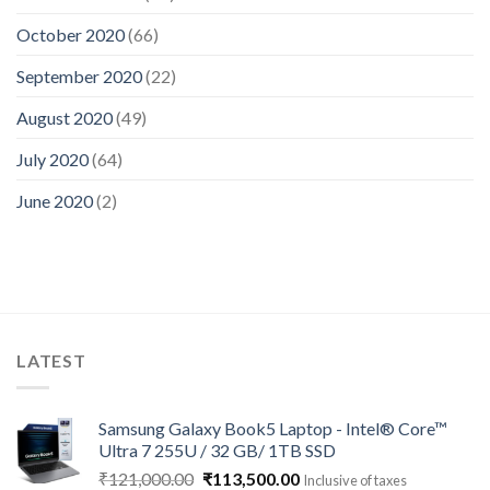
October 2020
(66)
September 2020
(22)
August 2020
(49)
July 2020
(64)
June 2020
(2)
LATEST
Samsung Galaxy Book5 Laptop - Intel® Core™
Ultra 7 255U / 32 GB/ 1TB SSD
Original
Current
₹
121,000.00
₹
113,500.00
Inclusive of taxes