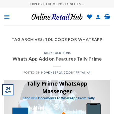
Skip
EXPLORE THE OPPORTUNITIES ...
to
content
TAG ARCHIVES:
TDL CODE FOR WHATSAPP
TALLY SOLUTIONS
Whats App Add on Features Tally Prime
POSTED ON
NOVEMBER 24, 2020
BY
PRIYANKA
24
Nov