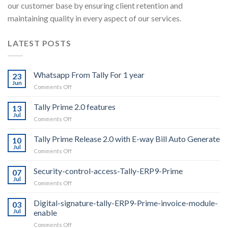
our customer base by ensuring client retention and
maintaining quality in every aspect of our services.
LATEST POSTS
Whatsapp From Tally For 1 year
23
Jun
on
Comments Off
Whatsapp
From
Tally Prime 2.0 features
13
Tally
Jul
on
Comments Off
For
Tally
1
Prime
Tally Prime Release 2.0 with E-way Bill Auto Generate
year
10
2.0
Jul
on
Comments Off
features
Tally
Prime
Security-control-access-Tally-ERP9-Prime
07
Release
Jul
on
Comments Off
2.0
Security-
with
control-
Digital-signature-tally-ERP9-Prime-invoice-module-
E-
03
access-
Jul
enable
way
Tally-
Bill
on
Comments Off
ERP9-