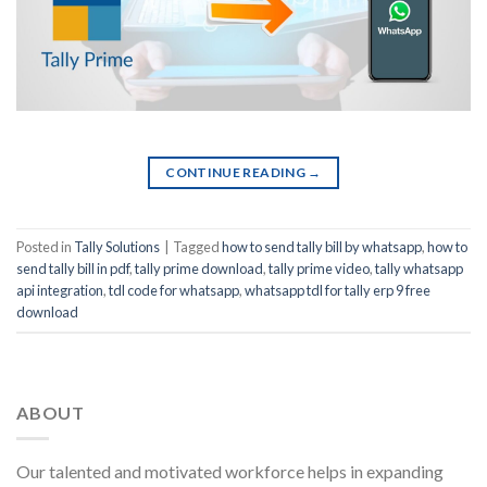
CONTINUE READING
→
Posted in
Tally Solutions
|
Tagged
how to send tally bill by whatsapp
,
how to
send tally bill in pdf
,
tally prime download
,
tally prime video
,
tally whatsapp
api integration
,
tdl code for whatsapp
,
whatsapp tdl for tally erp 9 free
download
ABOUT
Our talented and motivated workforce helps in expanding