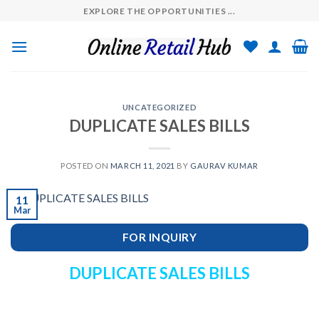
Skip
EXPLORE THE OPPORTUNITIES ...
to
content
UNCATEGORIZED
DUPLICATE SALES BILLS
POSTED ON
MARCH 11, 2021
BY
GAURAV KUMAR
11
Mar
FOR INQUIRY
DUPLICATE SALES BILLS