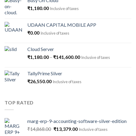
Busy On Cloud
₹
1,180.00
Inclusive of taxes
UDAAN CAPITAL MOBILE APP
₹
0.00
Inclusive of taxes
Cloud Server
Price
₹
1,180.00
–
₹
141,600.00
Inclusive of taxes
range:
₹1,180.00
TallyPrime Silver
through
₹
26,550.00
Inclusive of taxes
₹141,600.00
TOP RATED
marg-erp-9-accounting-software-silver-edition
Original
Current
₹
14,868.00
₹
13,379.00
Inclusive of taxes
price
price