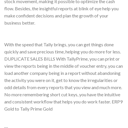
stock movement, making it possible to optimize the cash
flow. Besides, the insightful reports at blink of eye help you
make confident decisions and plan the growth of your
business better.
With the speed that Tally brings, you can get things done
quickly and save precious time, helping you do more for less.
DUPLICATE SALES BILLS With TallyPrime, you can print or
view the reports being in the middle of voucher entry, you can
load another company being in a report without abandoning
the activity you were on it, get to know the irregularities or
odd details from every reports that you view and much more.
No more remembering short cut keys, you have the intuitive
and consistent workflow that helps you do work faster. ERP9
Gold to Tally Prime Gold