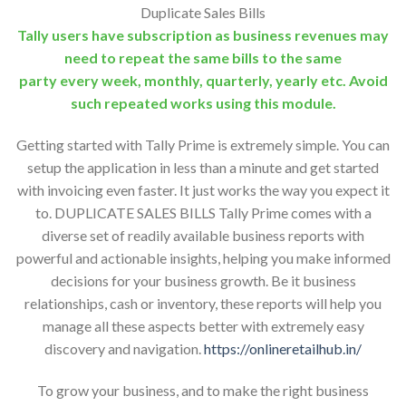
Duplicate Sales Bills
Tally users have subscription as business revenues may
need to repeat the same bills to the same
party every week, monthly, quarterly, yearly etc. Avoid
such repeated works using this module.
Getting started with Tally Prime is extremely simple. You can
setup the application in less than a minute and get started
with invoicing even faster. It just works the way you expect it
to. DUPLICATE SALES BILLS Tally Prime comes with a
diverse set of readily available business reports with
powerful and actionable insights, helping you make informed
decisions for your business growth. Be it business
relationships, cash or inventory, these reports will help you
manage all these aspects better with extremely easy
discovery and navigation.
https://onlineretailhub.in/
To grow your business, and to make the right business