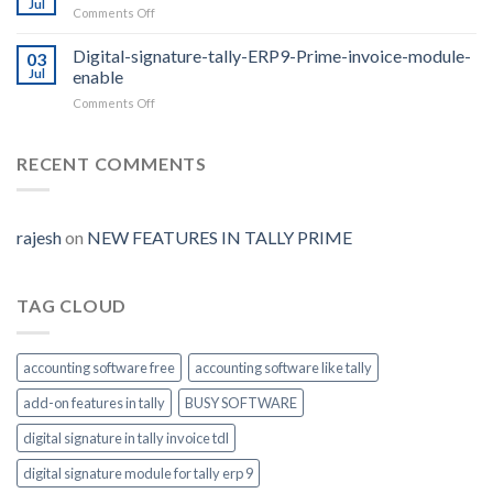
Jul
on
Comments Off
2.0
Security-
with
control-
Digital-signature-tally-ERP9-Prime-invoice-module-
E-
03
access-
Jul
enable
way
Tally-
Bill
on
Comments Off
ERP9-
Auto
Digital-
Prime
Generate
signature-
tally-
RECENT COMMENTS
ERP9-
Prime-
invoice-
module-
rajesh
on
NEW FEATURES IN TALLY PRIME
enable
TAG CLOUD
accounting software free
accounting software like tally
add-on features in tally
BUSY SOFTWARE
digital signature in tally invoice tdl
digital signature module for tally erp 9