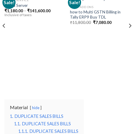
CLOUD SERVICE
Sale!
Sale!
Cloud Server
TALLY ADD ONS
Price
₹
1,180.00
–
₹
141,600.00
how to Multi GSTN Billing in
Add to
Add to
range:
Inclusive of taxes
Tally ERP9 Buy TDL
wishlist
wishlist
₹1,180.00
Original
Current
through
₹
11,800.00
₹
7,080.00
price
price
₹141,600.00
was:
is:
₹11,800.00.
₹7,080.00.
Material
hide
1.
DUPLICATE SALES BILLS
1.1.
DUPLICATE SALES BILLS
1.1.1.
DUPLICATE SALES BILLS