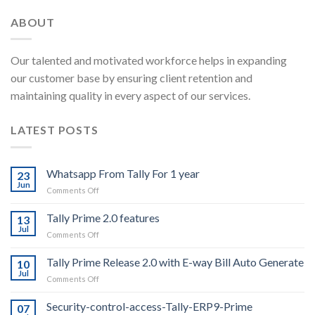
ABOUT
Our talented and motivated workforce helps in expanding
our customer base by ensuring client retention and
maintaining quality in every aspect of our services.
LATEST POSTS
Whatsapp From Tally For 1 year
23
Jun
on
Comments Off
Whatsapp
From
Tally Prime 2.0 features
13
Tally
Jul
on
Comments Off
For
Tally
1
Prime
Tally Prime Release 2.0 with E-way Bill Auto Generate
year
10
2.0
Jul
on
Comments Off
features
Tally
Prime
Security-control-access-Tally-ERP9-Prime
07
Release