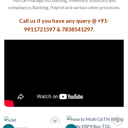
You can manage Accounting, Inventory, Statutory and
compliance, Banking, Payroll and various other processes.
Call us if you have any query @ +91-
9911721597 & 7838541297.