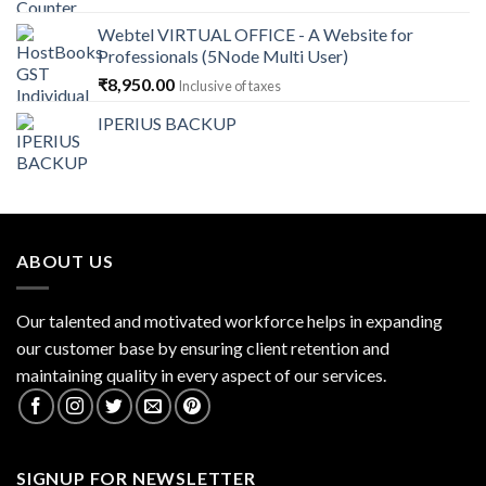
was:
is:
Webtel VIRTUAL OFFICE - A Website for
₹14,868.00.
₹13,379.00.
Professionals (5Node Multi User)
₹
8,950.00
Inclusive of taxes
IPERIUS BACKUP
ABOUT US
Our talented and motivated workforce helps in expanding
our customer base by ensuring client retention and
maintaining quality in every aspect of our services.
SIGNUP FOR NEWSLETTER