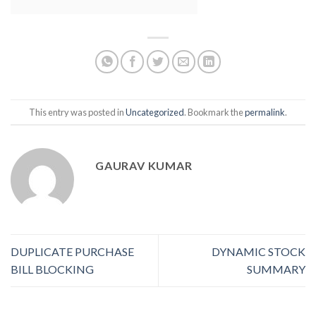
This entry was posted in
Uncategorized
. Bookmark the
permalink
.
GAURAV KUMAR
DUPLICATE PURCHASE
DYNAMIC STOCK
BILL BLOCKING
SUMMARY