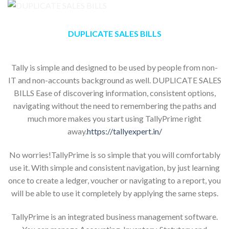
DUPLICATE SALES BILLS
Tally is simple and designed to be used by people from non-
IT and non-accounts background as well. DUPLICATE SALES
BILLS Ease of discovering information, consistent options,
navigating without the need to remembering the paths and
much more makes you start using TallyPrime right
away.
https://tallyexpert.in/
No worries!TallyPrime is so simple that you will comfortably
use it. With simple and consistent navigation, by just learning
once to create a ledger, voucher or navigating to a report, you
will be able to use it completely by applying the same steps.
TallyPrime is an integrated business management software.