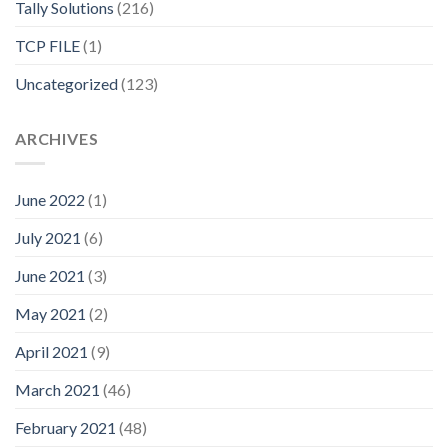
Tally Solutions
(216)
TCP FILE
(1)
Uncategorized
(123)
ARCHIVES
June 2022
(1)
July 2021
(6)
June 2021
(3)
May 2021
(2)
April 2021
(9)
March 2021
(46)
February 2021
(48)