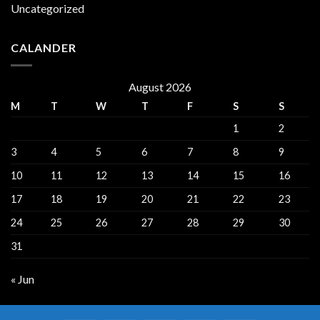
Uncategorized
CALANDER
August 2026
M
T
W
T
F
S
S
1
2
3
4
5
6
7
8
9
10
11
12
13
14
15
16
17
18
19
20
21
22
23
24
25
26
27
28
29
30
31
« Jun