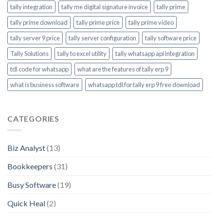
tally integration
tally me digital signature invoice
tally prime
tally prime download
tally prime price
tally prime video
tally server 9 price
tally server configuration
tally software price
Tally Solutions
tally to excel utility
tally whatsapp api integration
tdl code for whatsapp
what are the features of tally erp 9
what is business software
whatsapp tdl for tally erp 9 free download
CATEGORIES
Biz Analyst
(13)
Bookkeepers
(31)
Busy Software
(19)
Quick Heal
(2)