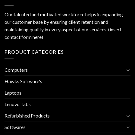
Our talented and motivated workforce helps in expanding
our customer base by ensuring client retention and
maintaining quality in every aspect of our services. (insert
contact form here)
PRODUCT CATEGORIES
Computers
Hawks Software's
Laptops
Lenovo Tabs
Refurbished Products
Softwares