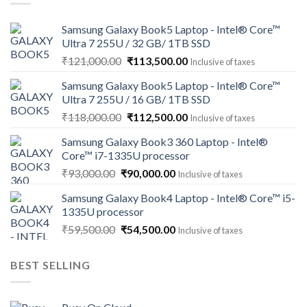
Samsung Galaxy Book5 Laptop - Intel® Core™
Ultra 7 255U / 32 GB/ 1TB SSD
Original
Current
₹
121,000.00
₹
113,500.00
Inclusive of taxes
price
price
Samsung Galaxy Book5 Laptop - Intel® Core™
was:
is:
Ultra 7 255U / 16 GB/ 1TB SSD
₹121,000.00.
₹113,500.00.
Original
Current
₹
118,000.00
₹
112,500.00
Inclusive of taxes
price
price
Samsung Galaxy Book3 360 Laptop - Intel®
was:
is:
Core™ i7-1335U processor
₹118,000.00.
₹112,500.00.
Original
Current
₹
93,000.00
₹
90,000.00
Inclusive of taxes
price
price
Samsung Galaxy Book4 Laptop - Intel® Core™ i5-
was:
is:
1335U processor
₹93,000.00.
₹90,000.00.
Original
Current
₹
59,500.00
₹
54,500.00
Inclusive of taxes
price
price
was:
is:
BEST SELLING
₹59,500.00.
₹54,500.00.