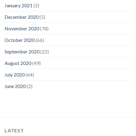
January 2021
(2)
December 2020
(5)
November 2020
(78)
October 2020
(66)
September 2020
(22)
August 2020
(49)
July 2020
(64)
June 2020
(2)
LATEST