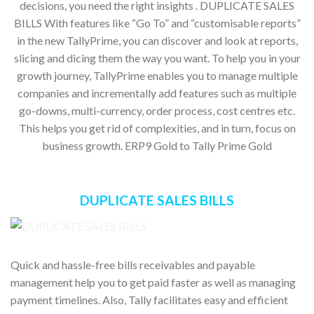
decisions, you need the right insights . DUPLICATE SALES
BILLS With features like “Go To” and “customisable reports”
in the new TallyPrime, you can discover and look at reports,
slicing and dicing them the way you want. To help you in your
growth journey, TallyPrime enables you to manage multiple
companies and incrementally add features such as multiple
go-downs, multi-currency, order process, cost centres etc.
This helps you get rid of complexities, and in turn, focus on
business growth. ERP9 Gold to Tally Prime Gold
DUPLICATE SALES BILLS
Quick and hassle-free bills receivables and payable
management help you to get paid faster as well as managing
payment timelines. Also, Tally facilitates easy and efficient