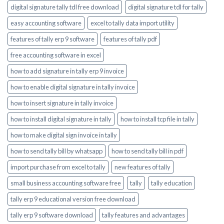
digital signature tally tdl free download
digital signature tdl for tally
easy accounting software
excel to tally data import utility
features of tally erp 9 software
features of tally pdf
free accounting software in excel
how to add signature in tally erp 9 invoice
how to enable digital signature in tally invoice
how to insert signature in tally invoice
how to install digital signature in tally
how to install tcp file in tally
how to make digital sign invoice in tally
how to send tally bill by whatsapp
how to send tally bill in pdf
import purchase from excel to tally
new features of tally
small business accounting software free
tally
tally education
tally erp 9 educational version free download
tally erp 9 software download
tally features and advantages