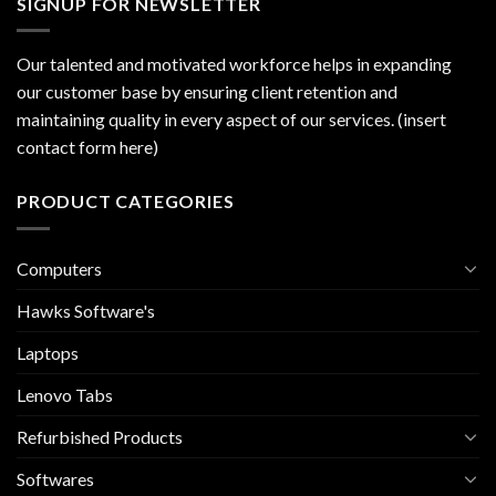
SIGNUP FOR NEWSLETTER
Our talented and motivated workforce helps in expanding
our customer base by ensuring client retention and
maintaining quality in every aspect of our services. (insert
contact form here)
PRODUCT CATEGORIES
Computers
Hawks Software's
Laptops
Lenovo Tabs
Refurbished Products
Softwares