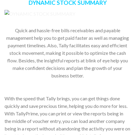
DYNAMIC STOCK SUMMARY
Quick and hassle-free bills receivables and payable
management help you to get paid faster as well as managing
payment timelines. Also, Tally facilitates easy and efficient
stock movement, making it possible to optimize the cash
flow. Besides, the insightful reports at blink of eye help you
make confident decisions and plan the growth of your
business better.
With the speed that Tally brings, you can get things done
quickly and save precious time, helping you do more for less.
With TallyPrime, you can print or view the reports being in
the middle of voucher entry, you can load another company
being in a report without abandoning the activity you were on