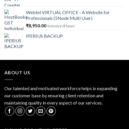
price
price
was:
is:
Webtel VIRTUAL OFFICE - A Website for
₹14,868.00.
₹13,379.00.
Professionals (5Node Multi User)
₹
8,950.00
Inclusive of taxes
IPERIUS BACKUP
ABOUT US
Our talented and motivated workforce helps in expanding
our customer base by ensuring client retention and
maintaining quality in every aspect of our services.