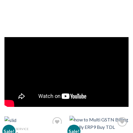
CLOUD SERVICE
Sale!
Sale!