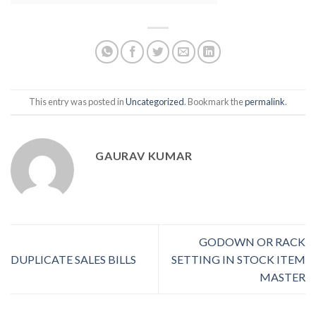
This entry was posted in
Uncategorized
. Bookmark the
permalink
.
GAURAV KUMAR
GODOWN OR RACK
DUPLICATE SALES BILLS
SETTING IN STOCK ITEM
MASTER