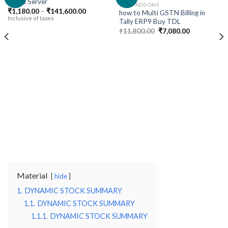
Cloud Server
TALLY ADD ONS
Price
₹
1,180.00
–
₹
141,600.00
how to Multi GSTN Billing in
Add to
Add to
range:
Inclusive of taxes
Tally ERP9 Buy TDL
wishlist
wishlist
₹1,180.00
Original
Current
through
₹
11,800.00
₹
7,080.00
price
price
₹141,600.00
was:
is:
₹11,800.00.
₹7,080.00.
Material
hide
1.
DYNAMIC STOCK SUMMARY
1.1.
DYNAMIC STOCK SUMMARY
1.1.1.
DYNAMIC STOCK SUMMARY