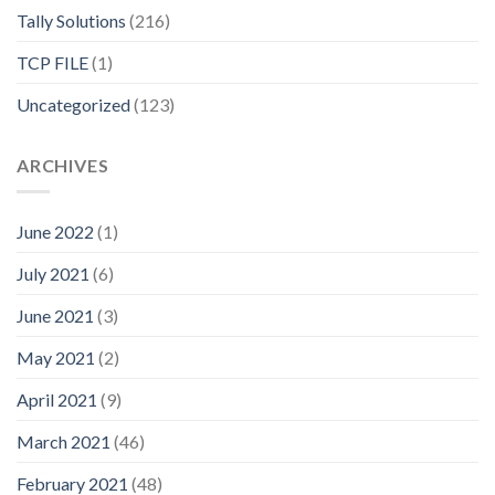
Tally Solutions
(216)
TCP FILE
(1)
Uncategorized
(123)
ARCHIVES
June 2022
(1)
July 2021
(6)
June 2021
(3)
May 2021
(2)
April 2021
(9)
March 2021
(46)
February 2021
(48)