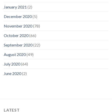
January 2021
(2)
December 2020
(5)
November 2020
(78)
October 2020
(66)
September 2020
(22)
August 2020
(49)
July 2020
(64)
June 2020
(2)
LATEST