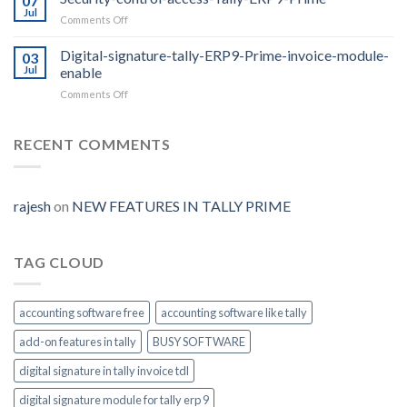
07
Release
Jul
on
Comments Off
2.0
Security-
with
control-
Digital-signature-tally-ERP9-Prime-invoice-module-
E-
03
access-
Jul
enable
way
Tally-
Bill
on
Comments Off
ERP9-
Auto
Digital-
Prime
Generate
signature-
tally-
RECENT COMMENTS
ERP9-
Prime-
invoice-
module-
rajesh
on
NEW FEATURES IN TALLY PRIME
enable
TAG CLOUD
accounting software free
accounting software like tally
add-on features in tally
BUSY SOFTWARE
digital signature in tally invoice tdl
digital signature module for tally erp 9