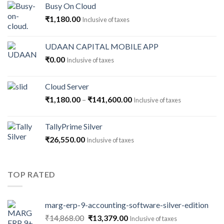
Busy On Cloud
₹
1,180.00
Inclusive of taxes
UDAAN CAPITAL MOBILE APP
₹
0.00
Inclusive of taxes
Cloud Server
Price
₹
1,180.00
–
₹
141,600.00
Inclusive of taxes
range:
₹1,180.00
TallyPrime Silver
through
₹
26,550.00
Inclusive of taxes
₹141,600.00
TOP RATED
marg-erp-9-accounting-software-silver-edition
Original
Current
₹
14,868.00
₹
13,379.00
Inclusive of taxes