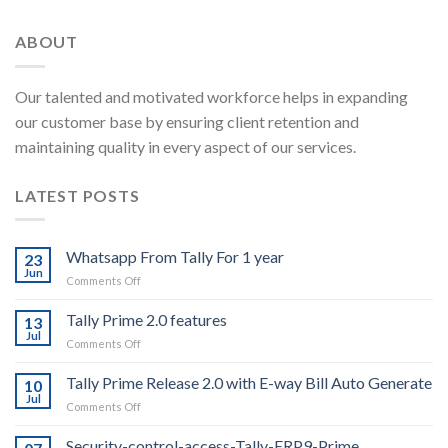
ABOUT
Our talented and motivated workforce helps in expanding
our customer base by ensuring client retention and
maintaining quality in every aspect of our services.
LATEST POSTS
Whatsapp From Tally For 1 year
23
Jun
on
Comments Off
Whatsapp
From
Tally Prime 2.0 features
13
Tally
Jul
on
Comments Off
For
Tally
1
Prime
Tally Prime Release 2.0 with E-way Bill Auto Generate
year
10
2.0
Jul
on
Comments Off
features
Tally
Prime
Security-control-access-Tally-ERP9-Prime