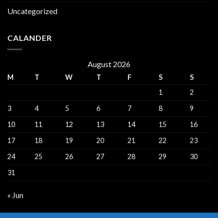
Uncategorized
CALANDER
August 2026
M
T
W
T
F
S
S
1
2
3
4
5
6
7
8
9
10
11
12
13
14
15
16
17
18
19
20
21
22
23
24
25
26
27
28
29
30
31
« Jun