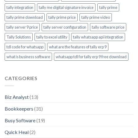
tally integration
tally me digital signature invoice
tally prime
tally prime download
tally prime price
tally prime video
tally server 9 price
tally server configuration
tally software price
Tally Solutions
tally to excel utility
tally whatsapp api integration
tdl code for whatsapp
what are the features of tally erp 9
what is business software
whatsapp tdl for tally erp 9 free download
CATEGORIES
Biz Analyst
(13)
Bookkeepers
(31)
Busy Software
(19)
Quick Heal
(2)