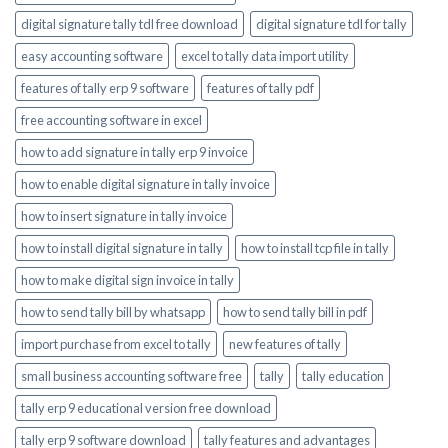
digital signature tally tdl free download
digital signature tdl for tally
easy accounting software
excel to tally data import utility
features of tally erp 9 software
features of tally pdf
free accounting software in excel
how to add signature in tally erp 9 invoice
how to enable digital signature in tally invoice
how to insert signature in tally invoice
how to install digital signature in tally
how to install tcp file in tally
how to make digital sign invoice in tally
how to send tally bill by whatsapp
how to send tally bill in pdf
import purchase from excel to tally
new features of tally
small business accounting software free
tally
tally education
tally erp 9 educational version free download
tally erp 9 software download
tally features and advantages