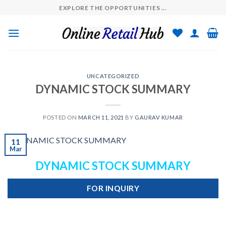
Skip
EXPLORE THE OPPORTUNITIES ...
to
content
UNCATEGORIZED
DYNAMIC STOCK SUMMARY
POSTED ON
MARCH 11, 2021
BY
GAURAV KUMAR
11
Mar
DYNAMIC STOCK SUMMARY
FOR INQUIRY