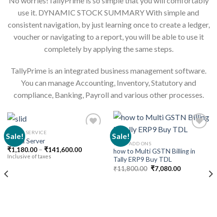
No worries!TallyPrime is so simple that you will comfortably
use it. DYNAMIC STOCK SUMMARY With simple and
consistent navigation, by just learning once to create a ledger,
voucher or navigating to a report, you will be able to use it
completely by applying the same steps.
TallyPrime is an integrated business management software.
You can manage Accounting, Inventory, Statutory and
compliance, Banking, Payroll and various other processes.
CLOUD SERVICE
Sale!
Sale!
Cloud Server
TALLY ADD ONS
Price
₹
1,180.00
–
₹
141,600.00
how to Multi GSTN Billing in
Add to
Add to
range:
Inclusive of taxes
Tally ERP9 Buy TDL
wishlist
wishlist
₹1,180.00
Original
Current
through
₹
11,800.00
₹
7,080.00
price
price
₹141,600.00
was:
is:
₹11,800.00.
₹7,080.00.