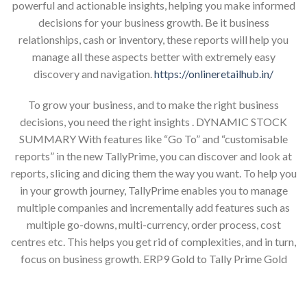
powerful and actionable insights, helping you make informed
decisions for your business growth. Be it business
relationships, cash or inventory, these reports will help you
manage all these aspects better with extremely easy
discovery and navigation.
https://onlineretailhub.in/
To grow your business, and to make the right business
decisions, you need the right insights . DYNAMIC STOCK
SUMMARY With features like “Go To” and “customisable
reports” in the new TallyPrime, you can discover and look at
reports, slicing and dicing them the way you want. To help you
in your growth journey, TallyPrime enables you to manage
multiple companies and incrementally add features such as
multiple go-downs, multi-currency, order process, cost
centres etc. This helps you get rid of complexities, and in turn,
focus on business growth. ERP9 Gold to Tally Prime Gold