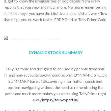
it, get to know the irregularities or odd details from every
reports that you view and much more. No more remembering
short cut keys, you have the intuitive and consistent workflow
that helps you do work faster. ERP9 Gold to Tally Prime Gold
DYNAMIC STOCK SUMMARY
Tally is simple and designed to be used by people from non-
IT and non-accounts background as well. DYNAMIC STOCK
SUMMARY Ease of discovering information, consistent
options, navigating without the need to remembering the
paths and much more makes you start using TallyPrime right
away.
https://tallyexpert.in/