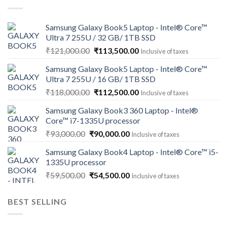
Samsung Galaxy Book5 Laptop - Intel® Core™
Ultra 7 255U / 32 GB/ 1TB SSD
Original
Current
₹
121,000.00
₹
113,500.00
Inclusive of taxes
price
price
Samsung Galaxy Book5 Laptop - Intel® Core™
was:
is:
Ultra 7 255U / 16 GB/ 1TB SSD
₹121,000.00.
₹113,500.00.
Original
Current
₹
118,000.00
₹
112,500.00
Inclusive of taxes
price
price
Samsung Galaxy Book3 360 Laptop - Intel®
was:
is:
Core™ i7-1335U processor
₹118,000.00.
₹112,500.00.
Original
Current
₹
93,000.00
₹
90,000.00
Inclusive of taxes
price
price
Samsung Galaxy Book4 Laptop - Intel® Core™ i5-
was:
is:
1335U processor
₹93,000.00.
₹90,000.00.
Original
Current
₹
59,500.00
₹
54,500.00
Inclusive of taxes
price
price
was:
is:
BEST SELLING
₹59,500.00.
₹54,500.00.