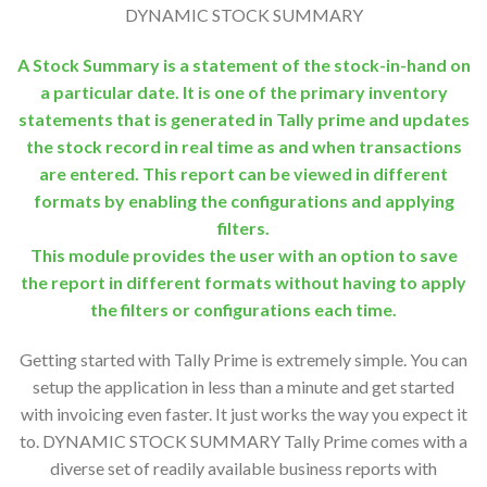
DYNAMIC STOCK SUMMARY
A Stock Summary is a statement of the stock-in-hand on
a particular date. It is one of the primary inventory
statements that is generated in Tally prime and updates
the stock record in real time as and when transactions
are entered. This report can be viewed in different
formats by enabling the configurations and applying
filters.
This module provides the user with an option to save
the report in different formats without having to apply
the filters or configurations each time.
Getting started with Tally Prime is extremely simple. You can
setup the application in less than a minute and get started
with invoicing even faster. It just works the way you expect it
to. DYNAMIC STOCK SUMMARY Tally Prime comes with a
diverse set of readily available business reports with