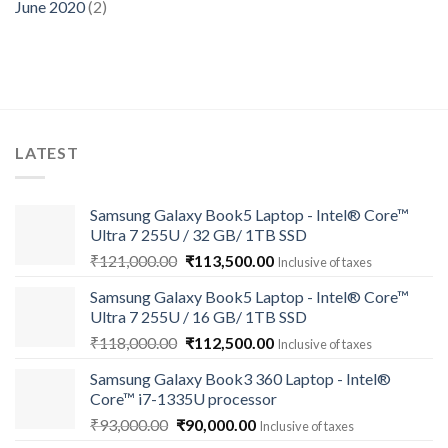
June 2020
(2)
LATEST
Samsung Galaxy Book5 Laptop - Intel® Core™
Ultra 7 255U / 32 GB/ 1TB SSD
Original
Current
₹
121,000.00
₹
113,500.00
Inclusive of taxes
price
price
Samsung Galaxy Book5 Laptop - Intel® Core™
was:
is:
Ultra 7 255U / 16 GB/ 1TB SSD
₹121,000.00.
₹113,500.00.
Original
Current
₹
118,000.00
₹
112,500.00
Inclusive of taxes
price
price
Samsung Galaxy Book3 360 Laptop - Intel®
was:
is:
Core™ i7-1335U processor
₹118,000.00.
₹112,500.00.
Original
Current
₹
93,000.00
₹
90,000.00
Inclusive of taxes
price
price