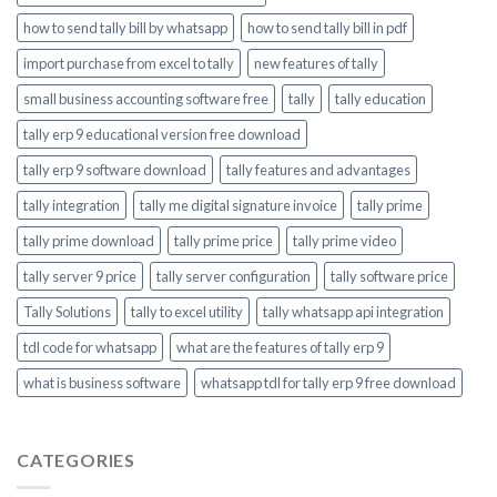
how to send tally bill by whatsapp
how to send tally bill in pdf
import purchase from excel to tally
new features of tally
small business accounting software free
tally
tally education
tally erp 9 educational version free download
tally erp 9 software download
tally features and advantages
tally integration
tally me digital signature invoice
tally prime
tally prime download
tally prime price
tally prime video
tally server 9 price
tally server configuration
tally software price
Tally Solutions
tally to excel utility
tally whatsapp api integration
tdl code for whatsapp
what are the features of tally erp 9
what is business software
whatsapp tdl for tally erp 9 free download
CATEGORIES