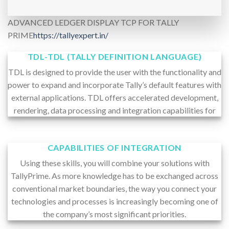
ADVANCED LEDGER DISPLAY TCP FOR TALLY
PRIME
https://tallyexpert.in/
TDL-TDL (TALLY DEFINITION LANGUAGE)
TDL is designed to provide the user with the functionality and
power to expand and incorporate Tally’s default features with
external applications. TDL offers accelerated development,
rendering, data processing and integration capabilities for
CAPABILITIES OF INTEGRATION
Using these skills, you will combine your solutions with
TallyPrime. As more knowledge has to be exchanged across
conventional market boundaries, the way you connect your
technologies and processes is increasingly becoming one of
the company’s most significant priorities.