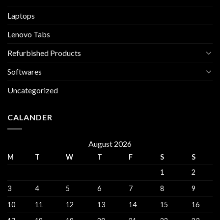
Laptops
Lenovo Tabs
Refurbished Products
Softwares
Uncategorized
CALANDER
August 2026
M
T
W
T
F
S
S
1
2
3
4
5
6
7
8
9
10
11
12
13
14
15
16