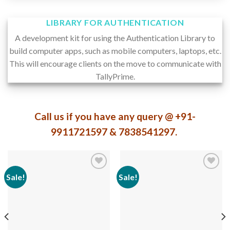
LIBRARY FOR AUTHENTICATION
A development kit for using the Authentication Library to
build computer apps, such as mobile computers, laptops, etc.
This will encourage clients on the move to communicate with
TallyPrime.
Call us if you have any query @ +91-
9911721597 & 7838541297.
Sale!
Sale!
Add to
Add to
wishlist
wishlist