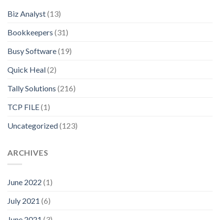
Biz Analyst
(13)
Bookkeepers
(31)
Busy Software
(19)
Quick Heal
(2)
Tally Solutions
(216)
TCP FILE
(1)
Uncategorized
(123)
ARCHIVES
June 2022
(1)
July 2021
(6)
June 2021
(3)