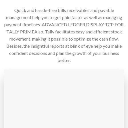
Quick and hassle-free bills receivables and payable
management help you to get paid faster as well as managing
payment timelines. ADVANCED LEDGER DISPLAY TCP FOR
TALLY PRIMEAlso, Tally facilitates easy and efficient stock
movement, making it possible to optimize the cash flow.
Besides, the insightful reports at blink of eye help you make
confident decisions and plan the growth of your business
better.