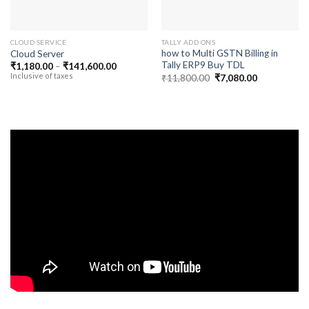
CLOUD SERVICE
TALLY ADD ONS
how to Multi GSTN Billing in
Cloud Server
Tally ERP9 Buy TDL
Price
₹
1,180.00
–
₹
141,600.00
range:
Inclusive of taxes
Original
Current
₹
11,800.00
₹
7,080.00
₹1,180.00
price
price
through
was:
is:
₹141,600.00
₹11,800.00.
₹7,080.00.