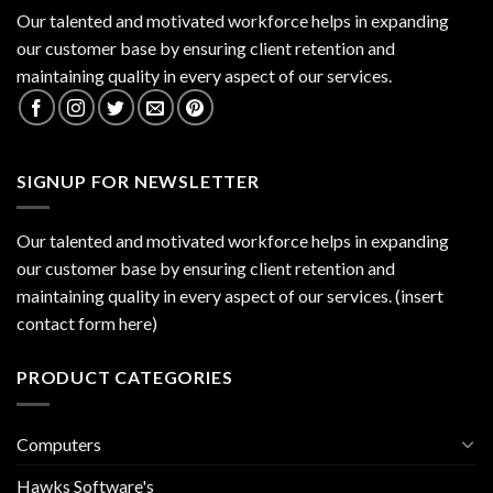
Our talented and motivated workforce helps in expanding
our customer base by ensuring client retention and
maintaining quality in every aspect of our services.
SIGNUP FOR NEWSLETTER
Our talented and motivated workforce helps in expanding
our customer base by ensuring client retention and
maintaining quality in every aspect of our services. (insert
contact form here)
PRODUCT CATEGORIES
Computers
Hawks Software's