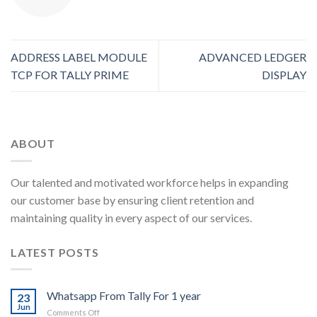
ADDRESS LABEL MODULE
ADVANCED LEDGER
TCP FOR TALLY PRIME
DISPLAY
ABOUT
Our talented and motivated workforce helps in expanding
our customer base by ensuring client retention and
maintaining quality in every aspect of our services.
LATEST POSTS
Whatsapp From Tally For 1 year
23
Jun
on
Comments Off