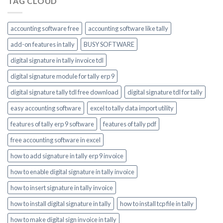
TAG CLOUD
accounting software free
accounting software like tally
add-on features in tally
BUSY SOFTWARE
digital signature in tally invoice tdl
digital signature module for tally erp 9
digital signature tally tdl free download
digital signature tdl for tally
easy accounting software
excel to tally data import utility
features of tally erp 9 software
features of tally pdf
free accounting software in excel
how to add signature in tally erp 9 invoice
how to enable digital signature in tally invoice
how to insert signature in tally invoice
how to install digital signature in tally
how to install tcp file in tally
how to make digital sign invoice in tally