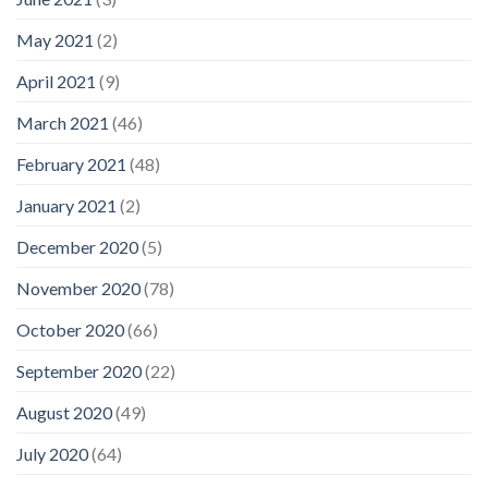
May 2021
(2)
April 2021
(9)
March 2021
(46)
February 2021
(48)
January 2021
(2)
December 2020
(5)
November 2020
(78)
October 2020
(66)
September 2020
(22)
August 2020
(49)
July 2020
(64)