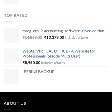
TOP RATED
marg-erp-9-accounting-software-silver-edition
Original
Current
₹
14,868.00
₹
13,379.00
Inclusive of taxes
price
price
was:
is:
Webtel VIRTUAL OFFICE - A Website for
₹14,868.00.
₹13,379.00.
Professionals (5Node Multi User)
₹
8,950.00
Inclusive of taxes
IPERIUS BACKUP
ABOUT US