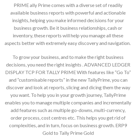
PRIME ally Prime comes with a diverse set of readily
available business reports with powerful and actionable
insights, helping you make informed decisions for your
business growth. Be it business relationships, cash or
inventory, these reports will help you manage all these
aspects better with extremely easy discovery and navigation.
To grow your business, and to make the right business
decisions, you need the right insights . ADVANCED LEDGER
DISPLAY TCP FOR TALLY PRIME With features like “Go To”
and “customisable reports” in the new TallyPrime, you can
discover and look at reports, slicing and dicing them the way
you want. To help you in your growth journey, TallyPrime
enables you to manage multiple companies and incrementally
add features such as multiple go-downs, multi-currency,
order process, cost centres etc. This helps you get rid of
complexities, and in turn, focus on business growth. ERP9
Gold to Tally Prime Gold