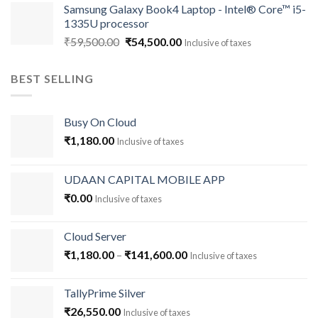
Samsung Galaxy Book4 Laptop - Intel® Core™ i5-
was:
is:
1335U processor
₹93,000.00.
₹90,000.00.
Original
Current
₹
59,500.00
₹
54,500.00
Inclusive of taxes
price
price
was:
is:
BEST SELLING
₹59,500.00.
₹54,500.00.
Busy On Cloud
₹
1,180.00
Inclusive of taxes
UDAAN CAPITAL MOBILE APP
₹
0.00
Inclusive of taxes
Cloud Server
Price
₹
1,180.00
–
₹
141,600.00
Inclusive of taxes
range:
₹1,180.00
TallyPrime Silver
through
₹
26,550.00
Inclusive of taxes
₹141,600.00