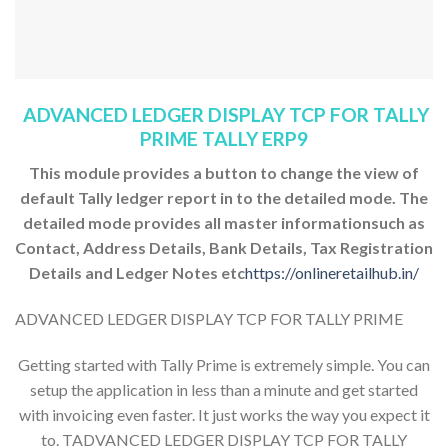
ADVANCED LEDGER DISPLAY TCP FOR TALLY
PRIME TALLY ERP9
This module provides a button to change the view of
default Tally ledger report in to the detailed mode. The
detailed mode provides all master informationsuch as
Contact, Address Details, Bank Details, Tax Registration
Details and Ledger Notes etc
https://onlineretailhub.in/
ADVANCED LEDGER DISPLAY TCP FOR TALLY PRIME
Getting started with Tally Prime is extremely simple. You can
setup the application in less than a minute and get started
with invoicing even faster. It just works the way you expect it
to. TADVANCED LEDGER DISPLAY TCP FOR TALLY