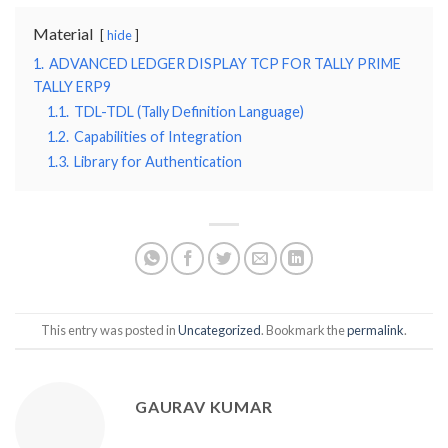
Material
hide
1.
ADVANCED LEDGER DISPLAY TCP FOR TALLY PRIME
TALLY ERP9
1.1.
TDL-TDL (Tally Definition Language)
1.2.
Capabilities of Integration
1.3.
Library for Authentication
This entry was posted in
Uncategorized
. Bookmark the
permalink
.
GAURAV KUMAR