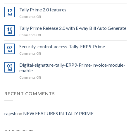
Whatsapp
From
Tally Prime 2.0 features
13
Tally
Jul
on
Comments Off
For
Tally
1
Prime
Tally Prime Release 2.0 with E-way Bill Auto Generate
year
10
2.0
Jul
on
Comments Off
features
Tally
Prime
Security-control-access-Tally-ERP9-Prime
07
Release
Jul
on
Comments Off
2.0
Security-
with
control-
Digital-signature-tally-ERP9-Prime-invoice-module-
E-
03
access-
Jul
enable
way
Tally-
Bill
on
Comments Off
ERP9-
Auto
Digital-
Prime
Generate
signature-
tally-
RECENT COMMENTS
ERP9-
Prime-
invoice-
module-
rajesh
on
NEW FEATURES IN TALLY PRIME
enable