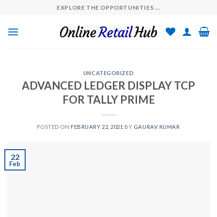
Skip
EXPLORE THE OPPORTUNITIES ...
to
content
UNCATEGORIZED
ADVANCED LEDGER DISPLAY TCP
FOR TALLY PRIME
POSTED ON
FEBRUARY 22, 2021
BY
GAURAV KUMAR
22
Feb