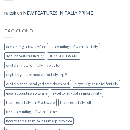
Prime-
invoice-
module-
rajesh
on
NEW FEATURES IN TALLY PRIME
enable
TAG CLOUD
accounting software free
accounting software like tally
add-on features in tally
BUSY SOFTWARE
digital signature in tally invoice tdl
digital signature module for tally erp 9
digital signature tally tdl free download
digital signature tdl for tally
easy accounting software
excel to tally data import utility
features of tally erp 9 software
features of tally pdf
free accounting software in excel
how to add signature in tally erp 9 invoice