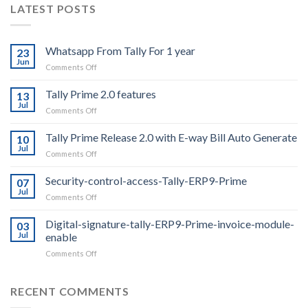
LATEST POSTS
Whatsapp From Tally For 1 year
23
Jun
on
Comments Off
Whatsapp
From
Tally Prime 2.0 features
13
Tally
Jul
on
Comments Off
For
Tally
1
Prime
Tally Prime Release 2.0 with E-way Bill Auto Generate
year
10
2.0
Jul
on
Comments Off
features
Tally
Prime
Security-control-access-Tally-ERP9-Prime
07
Release
Jul
on
Comments Off
2.0
Security-
with
control-
Digital-signature-tally-ERP9-Prime-invoice-module-
E-
03
access-
Jul
enable
way
Tally-
Bill
on
Comments Off
ERP9-
Auto
Digital-
Prime
Generate
signature-
tally-
RECENT COMMENTS
ERP9-