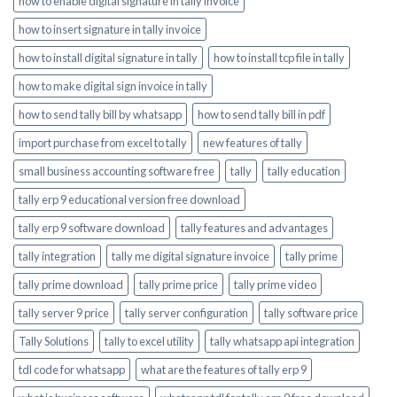
how to enable digital signature in tally invoice
how to insert signature in tally invoice
how to install digital signature in tally
how to install tcp file in tally
how to make digital sign invoice in tally
how to send tally bill by whatsapp
how to send tally bill in pdf
import purchase from excel to tally
new features of tally
small business accounting software free
tally
tally education
tally erp 9 educational version free download
tally erp 9 software download
tally features and advantages
tally integration
tally me digital signature invoice
tally prime
tally prime download
tally prime price
tally prime video
tally server 9 price
tally server configuration
tally software price
Tally Solutions
tally to excel utility
tally whatsapp api integration
tdl code for whatsapp
what are the features of tally erp 9