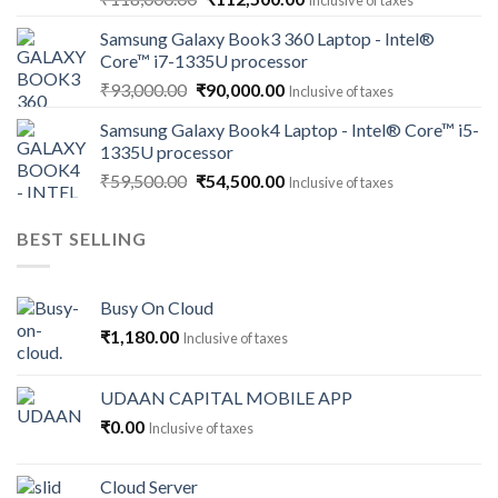
Inclusive of taxes
price
price
Samsung Galaxy Book3 360 Laptop - Intel®
was:
is:
Core™ i7-1335U processor
₹118,000.00.
₹112,500.00.
Original
Current
₹
93,000.00
₹
90,000.00
Inclusive of taxes
price
price
Samsung Galaxy Book4 Laptop - Intel® Core™ i5-
was:
is:
1335U processor
₹93,000.00.
₹90,000.00.
Original
Current
₹
59,500.00
₹
54,500.00
Inclusive of taxes
price
price
was:
is:
BEST SELLING
₹59,500.00.
₹54,500.00.
Busy On Cloud
₹
1,180.00
Inclusive of taxes
UDAAN CAPITAL MOBILE APP
₹
0.00
Inclusive of taxes
Cloud Server