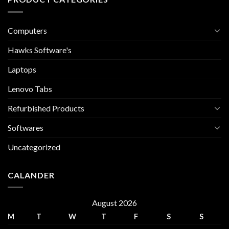
Computers
Hawks Software's
Laptops
Lenovo Tabs
Refurbished Products
Softwares
Uncategorized
CALANDER
August 2026
M
T
W
T
F
S
S