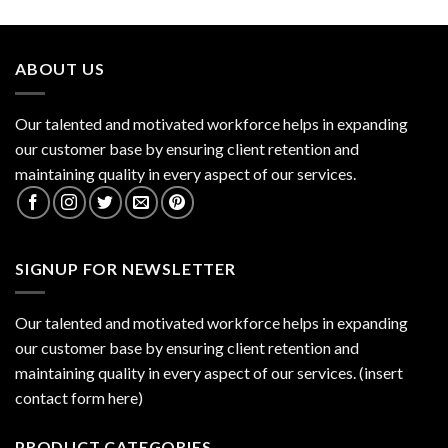
ABOUT US
Our talented and motivated workforce helps in expanding
our customer base by ensuring client retention and
maintaining quality in every aspect of our services.
SIGNUP FOR NEWSLETTER
Our talented and motivated workforce helps in expanding
our customer base by ensuring client retention and
maintaining quality in every aspect of our services. (insert
contact form here)
PRODUCT CATEGORIES