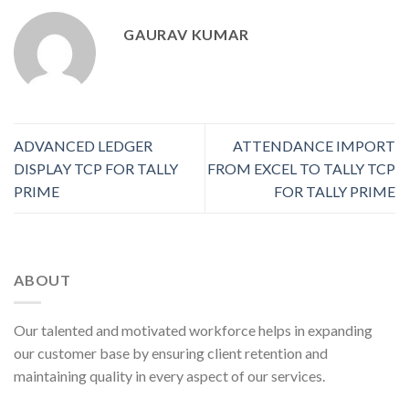
GAURAV KUMAR
ADVANCED LEDGER
ATTENDANCE IMPORT
DISPLAY TCP FOR TALLY
FROM EXCEL TO TALLY TCP
PRIME
FOR TALLY PRIME
ABOUT
Our talented and motivated workforce helps in expanding
our customer base by ensuring client retention and
maintaining quality in every aspect of our services.