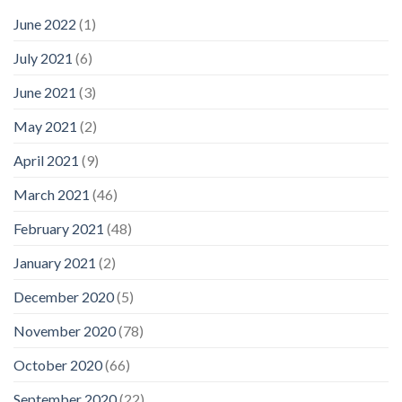
June 2022
(1)
July 2021
(6)
June 2021
(3)
May 2021
(2)
April 2021
(9)
March 2021
(46)
February 2021
(48)
January 2021
(2)
December 2020
(5)
November 2020
(78)
October 2020
(66)
September 2020
(22)