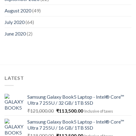
August 2020
(49)
July 2020
(64)
June 2020
(2)
LATEST
Samsung Galaxy Book5 Laptop - Intel® Core™
Ultra 7 255U / 32 GB/ 1TB SSD
Original
Current
₹
121,000.00
₹
113,500.00
Inclusive of taxes
price
price
Samsung Galaxy Book5 Laptop - Intel® Core™
was:
is:
Ultra 7 255U / 16 GB/ 1TB SSD
₹121,000.00.
₹113,500.00.
Original
Current
₹
118,000.00
₹
112,500.00