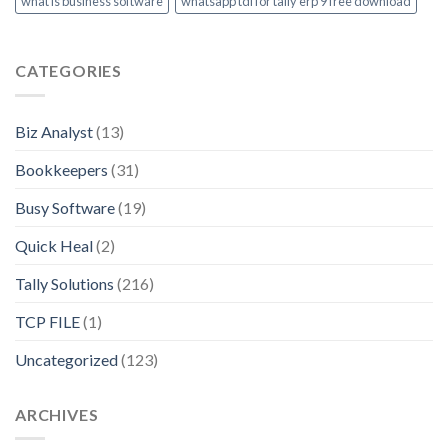
what is business software
whatsapp tdl for tally erp 9 free download
CATEGORIES
Biz Analyst
(13)
Bookkeepers
(31)
Busy Software
(19)
Quick Heal
(2)
Tally Solutions
(216)
TCP FILE
(1)
Uncategorized
(123)
ARCHIVES