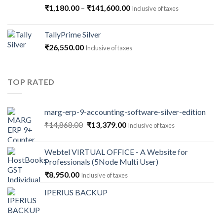
Price
₹
1,180.00
–
₹
141,600.00
Inclusive of taxes
range:
₹1,180.00
TallyPrime Silver
through
₹
26,550.00
Inclusive of taxes
₹141,600.00
TOP RATED
marg-erp-9-accounting-software-silver-edition
Original
Current
₹
14,868.00
₹
13,379.00
Inclusive of taxes
price
price
was:
is:
Webtel VIRTUAL OFFICE - A Website for
₹14,868.00.
₹13,379.00.
Professionals (5Node Multi User)
₹
8,950.00
Inclusive of taxes
IPERIUS BACKUP