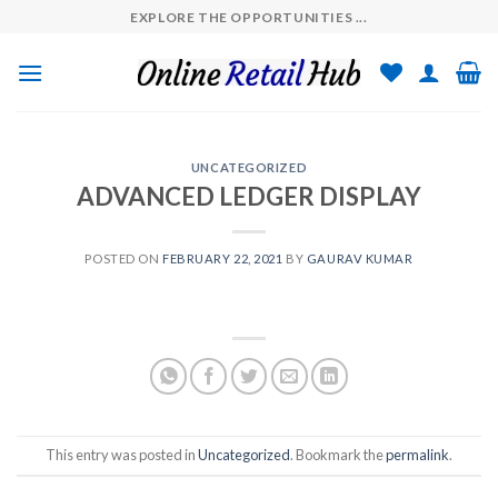
Skip
EXPLORE THE OPPORTUNITIES ...
to
content
UNCATEGORIZED
ADVANCED LEDGER DISPLAY
POSTED ON
FEBRUARY 22, 2021
BY
GAURAV KUMAR
This entry was posted in
Uncategorized
. Bookmark the
permalink
.