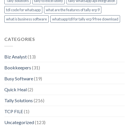
Tally Solutions
tally to excel utility
tally whatsapp api integration
tdl code for whatsapp
what are the features of tally erp 9
what is business software
whatsapp tdl for tally erp 9 free download
CATEGORIES
Biz Analyst
(13)
Bookkeepers
(31)
Busy Software
(19)
Quick Heal
(2)
Tally Solutions
(216)
TCP FILE
(1)
Uncategorized
(123)