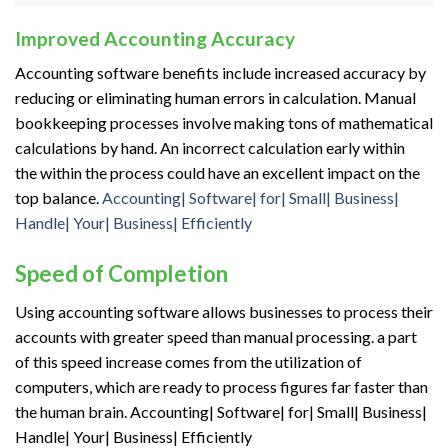
Improved Accounting Accuracy
Accounting software benefits include increased accuracy by
reducing or eliminating human errors in calculation. Manual
bookkeeping processes involve making
tons
of mathematical
calculations by hand. An incorrect calculation
early
within
the
within the
process could have
an excellent
impact on
the
top
balance.
Accounting| Software| for| Small| Business|
Handle| Your| Business| Efficiently
Speed of Completion
Using accounting software allows businesses to process their
accounts with greater speed than manual processing.
a part
of
this speed increase comes from
the utilization
of
computers, which are
ready to
process figures far faster than
the human brain. Accounting| Software| for| Small| Business|
Handle| Your| Business| Efficiently