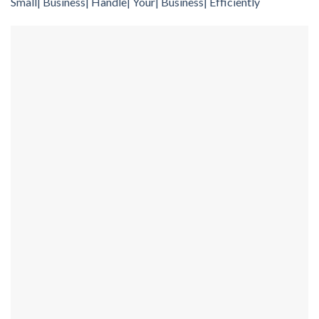
Small| Business| Handle| Your| Business| Efficiently