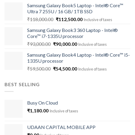
price
price
Samsung Galaxy Book5 Laptop - Intel® Core™
was:
is:
Ultra 7 255U / 16 GB/ 1TB SSD
₹121,000.00.
₹113,500.00.
Original
Current
₹
118,000.00
₹
112,500.00
Inclusive of taxes
price
price
Samsung Galaxy Book3 360 Laptop - Intel®
was:
is:
Core™ i7-1335U processor
₹118,000.00.
₹112,500.00.
Original
Current
₹
93,000.00
₹
90,000.00
Inclusive of taxes
price
price
Samsung Galaxy Book4 Laptop - Intel® Core™ i5-
was:
is:
1335U processor
₹93,000.00.
₹90,000.00.
Original
Current
₹
59,500.00
₹
54,500.00
Inclusive of taxes
price
price
was:
is:
BEST SELLING
₹59,500.00.
₹54,500.00.
Busy On Cloud
₹
1,180.00
Inclusive of taxes
UDAAN CAPITAL MOBILE APP
₹
0.00