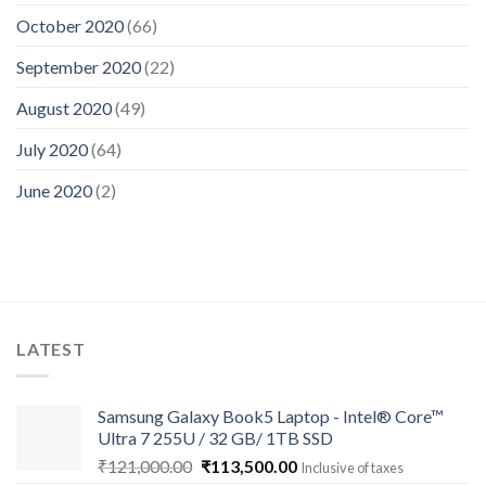
October 2020
(66)
September 2020
(22)
August 2020
(49)
July 2020
(64)
June 2020
(2)
LATEST
Samsung Galaxy Book5 Laptop - Intel® Core™
Ultra 7 255U / 32 GB/ 1TB SSD
Original
Current
₹
121,000.00
₹
113,500.00
Inclusive of taxes