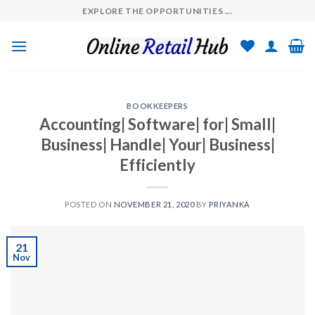
Skip
EXPLORE THE OPPORTUNITIES ...
to
content
BOOKKEEPERS
Accounting| Software| for| Small|
Business| Handle| Your| Business|
Efficiently
POSTED ON
NOVEMBER 21, 2020
BY
PRIYANKA
21
Nov