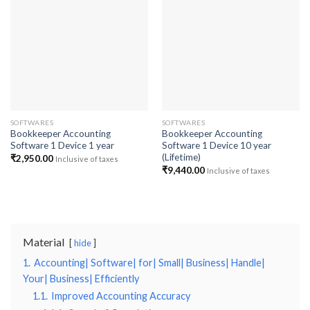
Add to
Add to
wishlist
wishlist
SOFTWARES
SOFTWARES
Bookkeeper Accounting
Bookkeeper Accounting
Software 1 Device 1 year
Software 1 Device 10 year
(Lifetime)
₹
2,950.00
Inclusive of taxes
₹
9,440.00
Inclusive of taxes
Material
hide
1.
Accounting| Software| for| Small| Business| Handle|
Your| Business| Efficiently
1.1.
Improved Accounting Accuracy