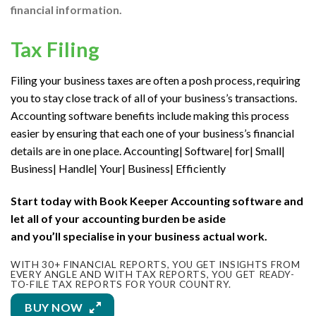
financial information.
Tax Filing
Filing your business taxes
are often
a posh
process, requiring
you
to stay
close track of
all of your
business’s transactions.
Accounting software benefits include making this process
easier by ensuring
that each one
of your business’s financial
details are in one place. Accounting| Software| for| Small|
Business| Handle| Your| Business| Efficiently
Start today with Book Keeper Accounting software and
let
all of your
accounting burden be aside
and
you’ll
specialise in
your business actual work.
WITH 30+ FINANCIAL REPORTS, YOU GET INSIGHTS FROM
EVERY ANGLE AND WITH TAX REPORTS, YOU GET READY-
TO-FILE TAX REPORTS FOR YOUR COUNTRY.
BUY NOW