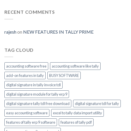
Digital-
Prime
Generate
signature-
tally-
RECENT COMMENTS
ERP9-
Prime-
invoice-
module-
rajesh
on
NEW FEATURES IN TALLY PRIME
enable
TAG CLOUD
accounting software free
accounting software like tally
add-on features in tally
BUSY SOFTWARE
digital signature in tally invoice tdl
digital signature module for tally erp 9
digital signature tally tdl free download
digital signature tdl for tally
easy accounting software
excel to tally data import utility
features of tally erp 9 software
features of tally pdf