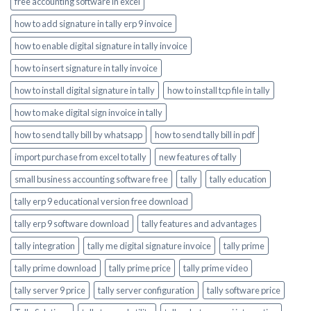
free accounting software in excel
how to add signature in tally erp 9 invoice
how to enable digital signature in tally invoice
how to insert signature in tally invoice
how to install digital signature in tally
how to install tcp file in tally
how to make digital sign invoice in tally
how to send tally bill by whatsapp
how to send tally bill in pdf
import purchase from excel to tally
new features of tally
small business accounting software free
tally
tally education
tally erp 9 educational version free download
tally erp 9 software download
tally features and advantages
tally integration
tally me digital signature invoice
tally prime
tally prime download
tally prime price
tally prime video
tally server 9 price
tally server configuration
tally software price