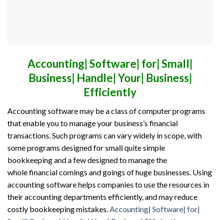
Accounting| Software| for| Small|
Business| Handle| Your| Business|
Efficiently
Accounting software
may be a
class of computer programs
that enable you to manage your business’s financial
transactions. Such programs can vary widely in scope, with
some programs designed
for small
quite
simple
bookkeeping
and a few
designed to manage
the
whole
financial comings and goings
of huge
businesses. Using
accounting software helps companies to use the resources in
their accounting departments efficiently,
and may
reduce
costly bookkeeping mistakes.
Accounting| Software| for|