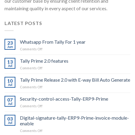
our customer base by ensuring client retention and
maintaining quality in every aspect of our services.
LATEST POSTS
Whatsapp From Tally For 1 year
23
Jun
on
Comments Off
Whatsapp
From
Tally Prime 2.0 features
13
Tally
Jul
on
Comments Off
For
Tally
1
Prime
Tally Prime Release 2.0 with E-way Bill Auto Generate
year
10
2.0
Jul
on
Comments Off
features
Tally
Prime
Security-control-access-Tally-ERP9-Prime
07
Release
Jul
on
Comments Off
2.0
Security-
with
control-
Digital-signature-tally-ERP9-Prime-invoice-module-
E-
03
access-
Jul
enable
way
Tally-
Bill
on
Comments Off
ERP9-
Auto