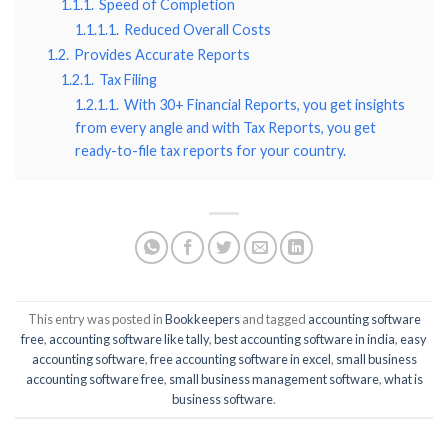
1.1.1.
Speed of Completion
1.1.1.1.
Reduced Overall Costs
1.2.
Provides Accurate Reports
1.2.1.
Tax Filing
1.2.1.1.
With 30+ Financial Reports, you get insights
from every angle and with Tax Reports, you get
ready-to-file tax reports for your country.
This entry was posted in
Bookkeepers
and tagged
accounting software
free
,
accounting software like tally
,
best accounting software in india
,
easy
accounting software
,
free accounting software in excel
,
small business
accounting software free
,
small business management software
,
what is
business software
.