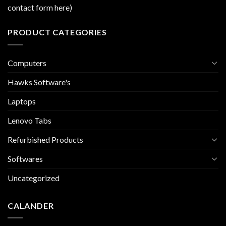
contact form here)
PRODUCT CATEGORIES
Computers
Hawks Software's
Laptops
Lenovo Tabs
Refurbished Products
Softwares
Uncategorized
CALANDER