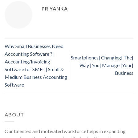
PRIYANKA
Why Small Businesses Need
Accounting Software ? |
Smartphones| Changing| The|
Accounting/Invoicing
Way |You| Manage |Your|
Software for SMEs | Small &
Business
Medium Business Accounting
Software
ABOUT
Our talented and motivated workforce helps in expanding