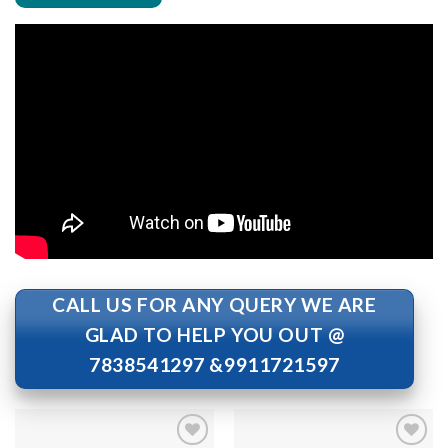
CALL US FOR ANY QUERY WE ARE
GLAD TO HELP YOU OUT @
7838541297 &9911721597