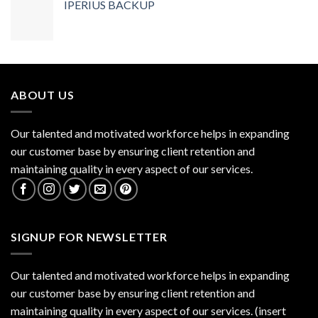
IPERIUS BACKUP
ABOUT US
Our talented and motivated workforce helps in expanding
our customer base by ensuring client retention and
maintaining quality in every aspect of our services.
SIGNUP FOR NEWSLETTER
Our talented and motivated workforce helps in expanding
our customer base by ensuring client retention and
maintaining quality in every aspect of our services. (insert