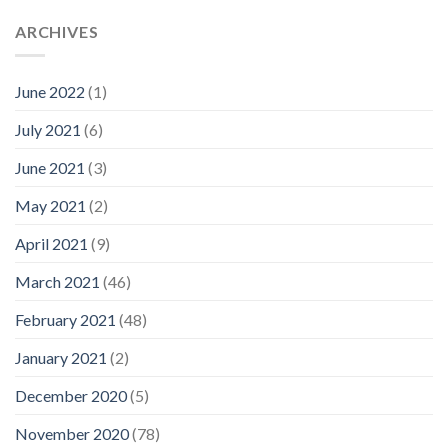
ARCHIVES
June 2022
(1)
July 2021
(6)
June 2021
(3)
May 2021
(2)
April 2021
(9)
March 2021
(46)
February 2021
(48)
January 2021
(2)
December 2020
(5)
November 2020
(78)