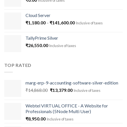
Inclusive of taxes
Cloud Server
Price
₹
1,180.00
–
₹
141,600.00
Inclusive of taxes
range:
₹1,180.00
TallyPrime Silver
through
₹
26,550.00
Inclusive of taxes
₹141,600.00
TOP RATED
marg-erp-9-accounting-software-silver-edition
Original
Current
₹
14,868.00
₹
13,379.00
Inclusive of taxes
price
price
was:
is:
Webtel VIRTUAL OFFICE - A Website for
₹14,868.00.
₹13,379.00.
Professionals (5Node Multi User)
₹
8,950.00
Inclusive of taxes