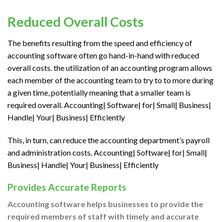
Reduced Overall Costs
The benefits resulting from the speed and efficiency of
accounting software often go hand-in-hand with reduced
overall costs.
the utilization
of an accounting program allows
each member of the accounting team
to try to to
more
during
a
given time, potentially meaning that a smaller team
is
required
overall. Accounting| Software| for| Small| Business|
Handle| Your| Business| Efficiently
This, in turn, can reduce the accounting department’s payroll
and administration costs. Accounting| Software| for| Small|
Business| Handle| Your| Business| Efficiently
Provides Accurate Reports
Accounting software helps businesses
to provide
the
required
members of staff with timely and accurate