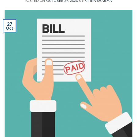
POSTED ON
OCTOBER 27, 2020
BY
KITIKA SHARMA
27
Oct