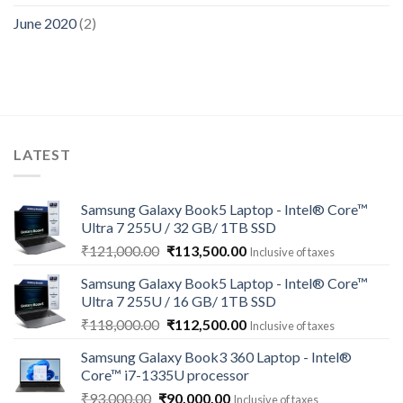
June 2020
(2)
LATEST
Samsung Galaxy Book5 Laptop - Intel® Core™
Ultra 7 255U / 32 GB/ 1TB SSD
Original
Current
₹
121,000.00
₹
113,500.00
Inclusive of taxes
price
price
Samsung Galaxy Book5 Laptop - Intel® Core™
was:
is:
Ultra 7 255U / 16 GB/ 1TB SSD
₹121,000.00.
₹113,500.00.
Original
Current
₹
118,000.00
₹
112,500.00
Inclusive of taxes
price
price
Samsung Galaxy Book3 360 Laptop - Intel®
was:
is:
Core™ i7-1335U processor
₹118,000.00.
₹112,500.00.
Original
Current
₹
93,000.00
₹
90,000.00
Inclusive of taxes