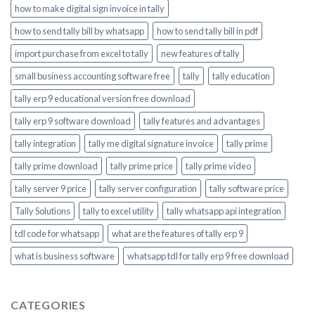
how to make digital sign invoice in tally
how to send tally bill by whatsapp
how to send tally bill in pdf
import purchase from excel to tally
new features of tally
small business accounting software free
tally
tally education
tally erp 9 educational version free download
tally erp 9 software download
tally features and advantages
tally integration
tally me digital signature invoice
tally prime
tally prime download
tally prime price
tally prime video
tally server 9 price
tally server configuration
tally software price
Tally Solutions
tally to excel utility
tally whatsapp api integration
tdl code for whatsapp
what are the features of tally erp 9
what is business software
whatsapp tdl for tally erp 9 free download
CATEGORIES