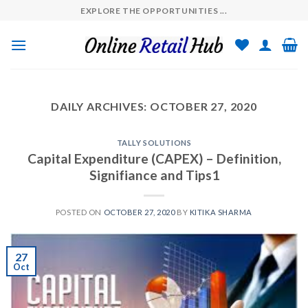
Skip
EXPLORE THE OPPORTUNITIES ...
to
content
DAILY ARCHIVES:
OCTOBER 27, 2020
TALLY SOLUTIONS
Capital Expenditure (CAPEX) – Definition,
Signifiance and Tips1
POSTED ON
OCTOBER 27, 2020
BY
KITIKA SHARMA
27
Oct