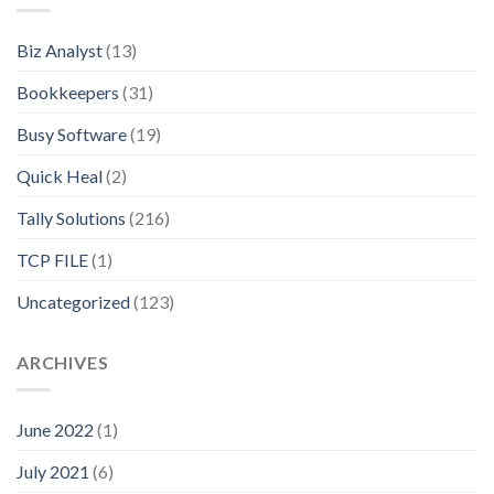
Biz Analyst
(13)
Bookkeepers
(31)
Busy Software
(19)
Quick Heal
(2)
Tally Solutions
(216)
TCP FILE
(1)
Uncategorized
(123)
ARCHIVES
June 2022
(1)
July 2021
(6)