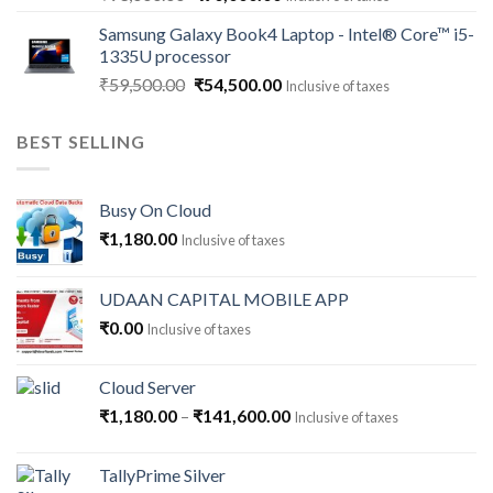
price
price
Samsung Galaxy Book4 Laptop - Intel® Core™ i5-
was:
is:
1335U processor
₹93,000.00.
₹90,000.00.
Original
Current
₹
59,500.00
₹
54,500.00
Inclusive of taxes
price
price
was:
is:
BEST SELLING
₹59,500.00.
₹54,500.00.
Busy On Cloud
₹
1,180.00
Inclusive of taxes
UDAAN CAPITAL MOBILE APP
₹
0.00
Inclusive of taxes
Cloud Server
Price
₹
1,180.00
–
₹
141,600.00
Inclusive of taxes
range:
₹1,180.00
TallyPrime Silver
through