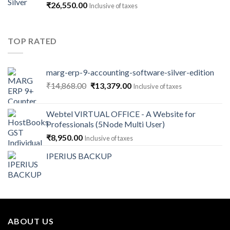
₹
26,550.00
Inclusive of taxes
₹141,600.00
TOP RATED
marg-erp-9-accounting-software-silver-edition
Original
Current
₹
14,868.00
₹
13,379.00
Inclusive of taxes
price
price
was:
is:
Webtel VIRTUAL OFFICE - A Website for
₹14,868.00.
₹13,379.00.
Professionals (5Node Multi User)
₹
8,950.00
Inclusive of taxes
IPERIUS BACKUP
ABOUT US