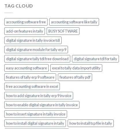
TAG CLOUD
accounting software free
accounting software like tally
add-on features in tally
BUSY SOFTWARE
digital signature in tally invoice tdl
digital signature module for tally erp 9
digital signature tally tdl free download
digital signature tdl for tally
easy accounting software
excel to tally data import utility
features of tally erp 9 software
features of tally pdf
free accounting software in excel
how to add signature in tally erp 9 invoice
how to enable digital signature in tally invoice
how to insert signature in tally invoice
how to install digital signature in tally
how to install tcp file in tally