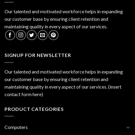
Our talented and motivated workforce helps in expanding
our customer base by ensuring client retention and
maintaining quality in every aspect of our services.
SIGNUP FOR NEWSLETTER
Our talented and motivated workforce helps in expanding
our customer base by ensuring client retention and
maintaining quality in every aspect of our services. (insert
contact form here)
PRODUCT CATEGORIES
Computers