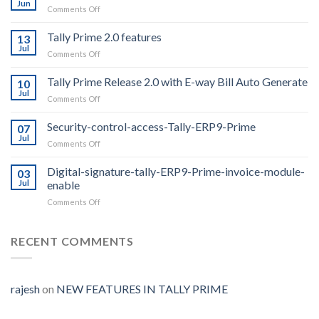
Jun
on
Comments Off
Whatsapp
From
Tally Prime 2.0 features
13
Tally
Jul
on
Comments Off
For
Tally
1
Prime
Tally Prime Release 2.0 with E-way Bill Auto Generate
year
10
2.0
Jul
on
Comments Off
features
Tally
Prime
Security-control-access-Tally-ERP9-Prime
07
Release
Jul
on
Comments Off
2.0
Security-
with
control-
Digital-signature-tally-ERP9-Prime-invoice-module-
E-
03
access-
Jul
enable
way
Tally-
Bill
on
Comments Off
ERP9-
Auto
Digital-
Prime
Generate
signature-
tally-
RECENT COMMENTS
ERP9-
Prime-
invoice-
module-
rajesh
on
NEW FEATURES IN TALLY PRIME
enable