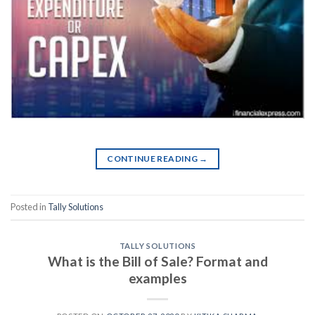
CONTINUE READING
→
Posted in
Tally Solutions
TALLY SOLUTIONS
What is the Bill of Sale? Format and
examples