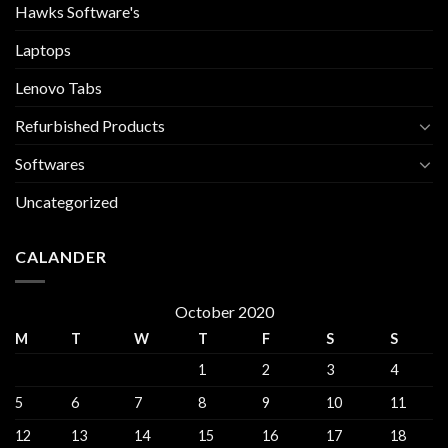
Hawks Software's
Laptops
Lenovo Tabs
Refurbished Products
Softwares
Uncategorized
CALANDER
October 2020
M
T
W
T
F
S
S
1
2
3
4
5
6
7
8
9
10
11
12
13
14
15
16
17
18