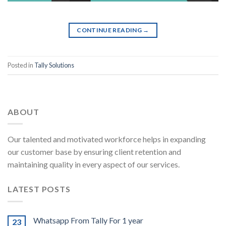
CONTINUE READING
→
Posted in
Tally Solutions
ABOUT
Our talented and motivated workforce helps in expanding
our customer base by ensuring client retention and
maintaining quality in every aspect of our services.
LATEST POSTS
Whatsapp From Tally For 1 year
23