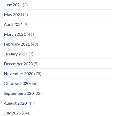
June 2021
(3)
May 2021
(2)
April 2021
(9)
March 2021
(46)
February 2021
(48)
January 2021
(2)
December 2020
(5)
November 2020
(78)
October 2020
(66)
September 2020
(22)
August 2020
(49)
July 2020
(64)