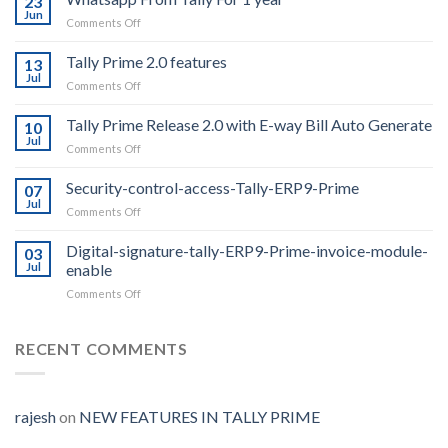
23
Jun
on
Comments Off
Whatsapp
From
Tally Prime 2.0 features
13
Tally
Jul
on
Comments Off
For
Tally
1
Prime
Tally Prime Release 2.0 with E-way Bill Auto Generate
year
10
2.0
Jul
on
Comments Off
features
Tally
Prime
Security-control-access-Tally-ERP9-Prime
07
Release
Jul
on
Comments Off
2.0
Security-
with
control-
Digital-signature-tally-ERP9-Prime-invoice-module-
E-
03
access-
Jul
enable
way
Tally-
Bill
on
Comments Off
ERP9-
Auto
Digital-
Prime
Generate
signature-
tally-
RECENT COMMENTS
ERP9-
Prime-
invoice-
module-
rajesh
on
NEW FEATURES IN TALLY PRIME
enable