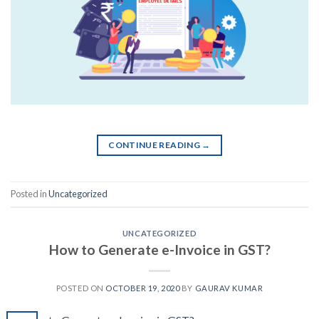
CONTINUE READING
→
Posted in
Uncategorized
UNCATEGORIZED
How to Generate e-Invoice in GST?
POSTED ON
OCTOBER 19, 2020
BY
GAURAV KUMAR