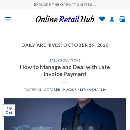
Skip
EXPLORE THE OPPORTUNITIES ...
to
content
DAILY ARCHIVES:
OCTOBER 19, 2020
TALLY SOLUTIONS
How to Manage and Deal with Late
Invoice Payment
POSTED ON
OCTOBER 19, 2020
BY
KITIKA SHARMA
19
Oct