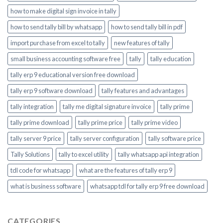
how to make digital sign invoice in tally
how to send tally bill by whatsapp
how to send tally bill in pdf
import purchase from excel to tally
new features of tally
small business accounting software free
tally
tally education
tally erp 9 educational version free download
tally erp 9 software download
tally features and advantages
tally integration
tally me digital signature invoice
tally prime
tally prime download
tally prime price
tally prime video
tally server 9 price
tally server configuration
tally software price
Tally Solutions
tally to excel utility
tally whatsapp api integration
tdl code for whatsapp
what are the features of tally erp 9
what is business software
whatsapp tdl for tally erp 9 free download
CATEGORIES