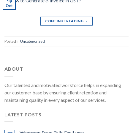
19
Oct
CONTINUE READING
→
Posted in
Uncategorized
ABOUT
Our talented and motivated workforce helps in expanding
our customer base by ensuring client retention and
maintaining quality in every aspect of our services.
LATEST POSTS
Whatsapp From Tally For 1 year