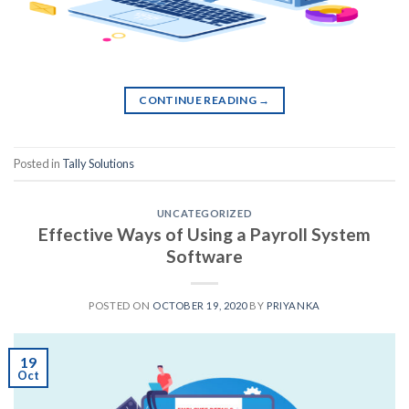
CONTINUE READING
→
Posted in
Tally Solutions
UNCATEGORIZED
Effective Ways of Using a Payroll System
Software
POSTED ON
OCTOBER 19, 2020
BY
PRIYANKA
19
Oct