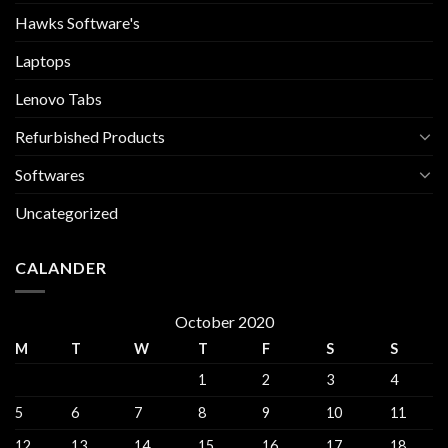
Hawks Software's
Laptops
Lenovo Tabs
Refurbished Products
Softwares
Uncategorized
CALANDER
October 2020
M
T
W
T
F
S
S
1
2
3
4
5
6
7
8
9
10
11
12
13
14
15
16
17
18