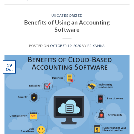
UNCATEGORIZED
Benefits of Using an Accounting
Software
POSTED ON
OCTOBER 19, 2020
BY
PRIYANKA
19
Oct