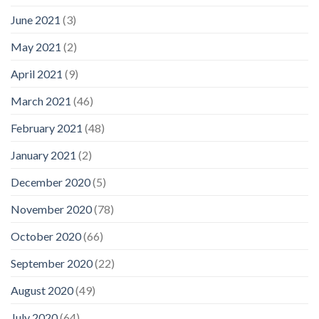
June 2021
(3)
May 2021
(2)
April 2021
(9)
March 2021
(46)
February 2021
(48)
January 2021
(2)
December 2020
(5)
November 2020
(78)
October 2020
(66)
September 2020
(22)
August 2020
(49)
July 2020
(64)