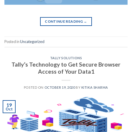
CONTINUE READING
→
Posted in
Uncategorized
TALLY SOLUTIONS
Tally’s Technology to Get Secure Browser
Access of Your Data1
POSTED ON
OCTOBER 19, 2020
BY
KITIKA SHARMA
19
Oct