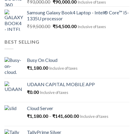
Original
Current
₹
93,000.00
₹
90,000.00
Inclusive of taxes
price
price
Samsung Galaxy Book4 Laptop - Intel® Core™ i5-
was:
is:
1335U processor
₹93,000.00.
₹90,000.00.
Original
Current
₹
59,500.00
₹
54,500.00
Inclusive of taxes
price
price
was:
is:
BEST SELLING
₹59,500.00.
₹54,500.00.
Busy On Cloud
₹
1,180.00
Inclusive of taxes
UDAAN CAPITAL MOBILE APP
₹
0.00
Inclusive of taxes
Cloud Server
Price
₹
1,180.00
–
₹
141,600.00
Inclusive of taxes
range:
₹1,180.00
TallyPrime Silver