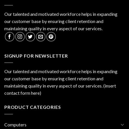
Our talented and motivated workforce helps in expanding
our customer base by ensuring client retention and
maintaining quality in every aspect of our services.
SIGNUP FOR NEWSLETTER
Our talented and motivated workforce helps in expanding
our customer base by ensuring client retention and
maintaining quality in every aspect of our services. (insert
contact form here)
PRODUCT CATEGORIES
Computers