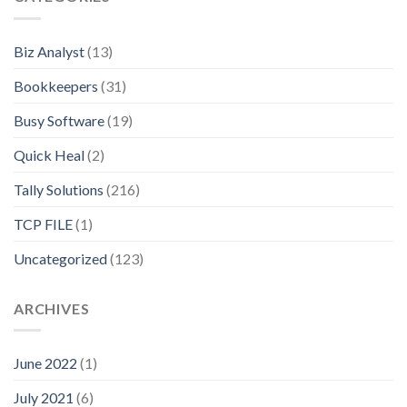
Biz Analyst
(13)
Bookkeepers
(31)
Busy Software
(19)
Quick Heal
(2)
Tally Solutions
(216)
TCP FILE
(1)
Uncategorized
(123)
ARCHIVES
June 2022
(1)
July 2021
(6)