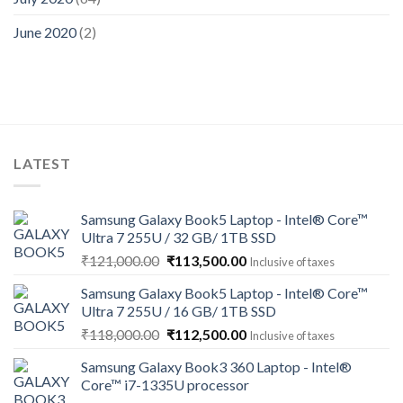
June 2020
(2)
LATEST
Samsung Galaxy Book5 Laptop - Intel® Core™
Ultra 7 255U / 32 GB/ 1TB SSD
Original
Current
₹
121,000.00
₹
113,500.00
Inclusive of taxes
price
price
Samsung Galaxy Book5 Laptop - Intel® Core™
was:
is:
Ultra 7 255U / 16 GB/ 1TB SSD
₹121,000.00.
₹113,500.00.
Original
Current
₹
118,000.00
₹
112,500.00
Inclusive of taxes
price
price
Samsung Galaxy Book3 360 Laptop - Intel®
was:
is:
Core™ i7-1335U processor
₹118,000.00.
₹112,500.00.