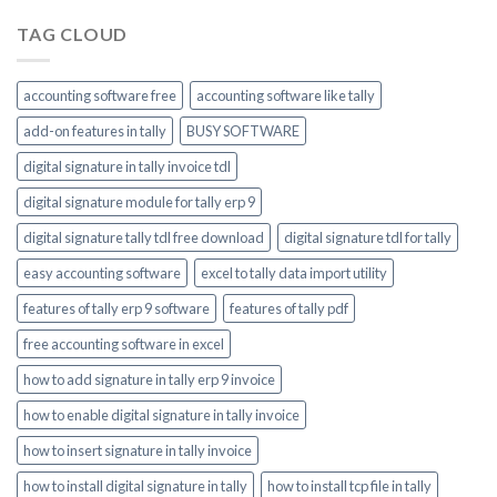
TAG CLOUD
accounting software free
accounting software like tally
add-on features in tally
BUSY SOFTWARE
digital signature in tally invoice tdl
digital signature module for tally erp 9
digital signature tally tdl free download
digital signature tdl for tally
easy accounting software
excel to tally data import utility
features of tally erp 9 software
features of tally pdf
free accounting software in excel
how to add signature in tally erp 9 invoice
how to enable digital signature in tally invoice
how to insert signature in tally invoice
how to install digital signature in tally
how to install tcp file in tally