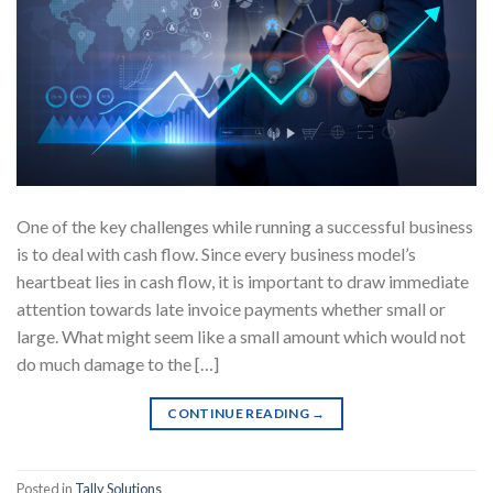
One of the key challenges while running a successful business
is to deal with cash flow. Since every business model’s
heartbeat lies in cash flow, it is important to draw immediate
attention towards late invoice payments whether small or
large. What might seem like a small amount which would not
do much damage to the […]
CONTINUE READING
→
Posted in
Tally Solutions