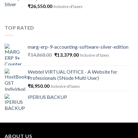
through
₹
26,550.00
Inclusive of taxes
₹141,600.00
TOP RATED
marg-erp-9-accounting-software-silver-edition
Original
Current
₹
14,868.00
₹
13,379.00
Inclusive of taxes
price
price
was:
is:
Webtel VIRTUAL OFFICE - A Website for
₹14,868.00.
₹13,379.00.
Professionals (5Node Multi User)
₹
8,950.00
Inclusive of taxes
IPERIUS BACKUP
ABOUT US