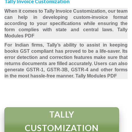
Tally Invoice Customization
When it comes to Tally Invoice Customization, our team
can help in developing custom-invoice format
according to your specifications while ensuring the
form complies with state and central laws. Tally
Modules PDF
For Indian firms, Tally’s ability to assist in keeping
books GST compliant has proved to be a life-saver. Its
error detection and correction features make sure that
returns documents are filled accurately. Users can also
generate GSTR-1, GSTR-3B, GSTR-4 and other forms
in the most hassle-free manner. Tally Modules PDF
TALLY
CUSTOMIZATION