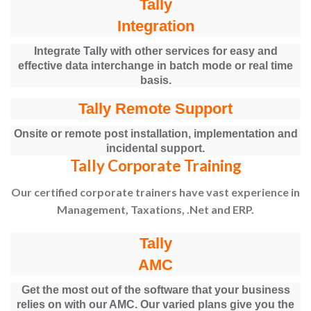
Tally
Integration
Integrate Tally with other services for easy and
effective data interchange in batch mode or real time
basis.
Tally Remote Support
Onsite or remote post installation, implementation and
incidental support.
Tally Corporate Training
Our certified corporate trainers have vast experience in
Management, Taxations, .Net and ERP.
Tally
AMC
Get the most out of the software that your business
relies on with our AMC. Our varied plans give you the