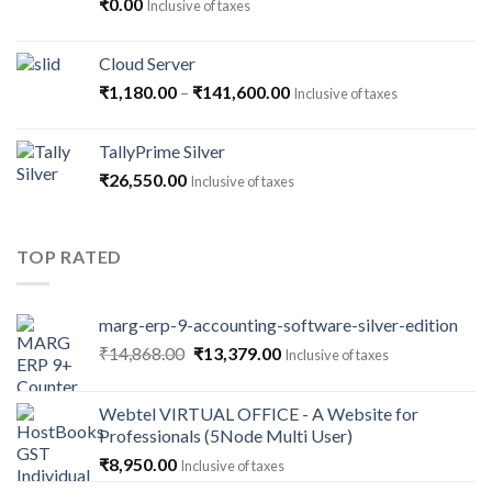
₹
0.00
Inclusive of taxes
Cloud Server
Price
₹
1,180.00
–
₹
141,600.00
Inclusive of taxes
range:
₹1,180.00
TallyPrime Silver
through
₹
26,550.00
Inclusive of taxes
₹141,600.00
TOP RATED
marg-erp-9-accounting-software-silver-edition
Original
Current
₹
14,868.00
₹
13,379.00
Inclusive of taxes
price
price
was:
is:
Webtel VIRTUAL OFFICE - A Website for
₹14,868.00.
₹13,379.00.
Professionals (5Node Multi User)
₹
8,950.00
Inclusive of taxes