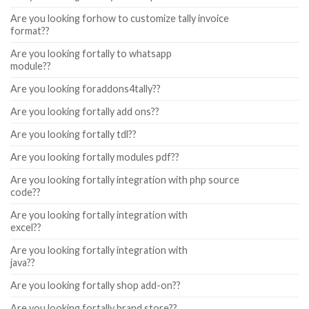
Are you looking forhow to customize tally invoice
format??
Are you looking fortally to whatsapp
module??
Are you looking foraddons4tally??
Are you looking fortally add ons??
Are you looking fortally tdl??
Are you looking fortally modules pdf??
Are you looking fortally integration with php source
code??
Are you looking fortally integration with
excel??
Are you looking fortally integration with
java??
Are you looking fortally shop add-on??
Are you looking fortally brand store??