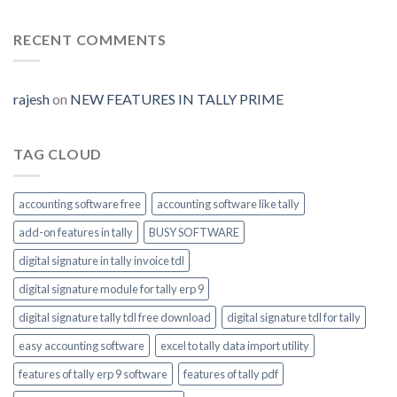
Digital-
Prime
Generate
signature-
tally-
RECENT COMMENTS
ERP9-
Prime-
invoice-
module-
rajesh
on
NEW FEATURES IN TALLY PRIME
enable
TAG CLOUD
accounting software free
accounting software like tally
add-on features in tally
BUSY SOFTWARE
digital signature in tally invoice tdl
digital signature module for tally erp 9
digital signature tally tdl free download
digital signature tdl for tally
easy accounting software
excel to tally data import utility
features of tally erp 9 software
features of tally pdf