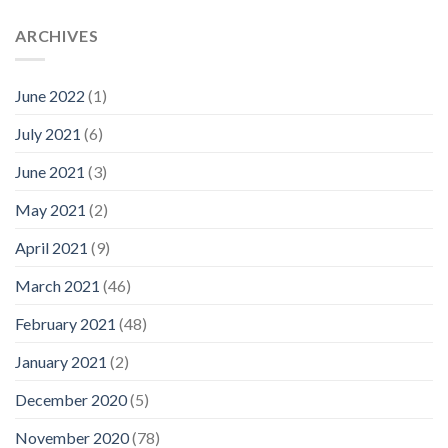
ARCHIVES
June 2022
(1)
July 2021
(6)
June 2021
(3)
May 2021
(2)
April 2021
(9)
March 2021
(46)
February 2021
(48)
January 2021
(2)
December 2020
(5)
November 2020
(78)