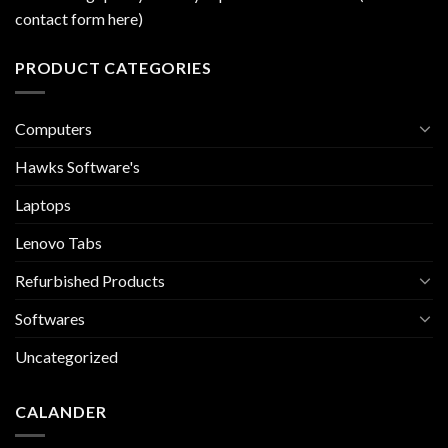
contact form here)
PRODUCT CATEGORIES
Computers
Hawks Software's
Laptops
Lenovo Tabs
Refurbished Products
Softwares
Uncategorized
CALANDER