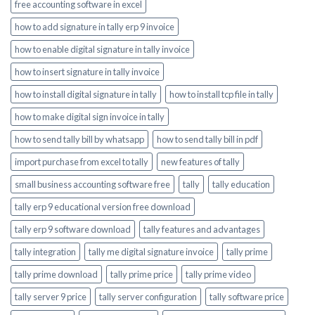
free accounting software in excel
how to add signature in tally erp 9 invoice
how to enable digital signature in tally invoice
how to insert signature in tally invoice
how to install digital signature in tally
how to install tcp file in tally
how to make digital sign invoice in tally
how to send tally bill by whatsapp
how to send tally bill in pdf
import purchase from excel to tally
new features of tally
small business accounting software free
tally
tally education
tally erp 9 educational version free download
tally erp 9 software download
tally features and advantages
tally integration
tally me digital signature invoice
tally prime
tally prime download
tally prime price
tally prime video
tally server 9 price
tally server configuration
tally software price