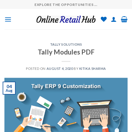
Skip
EXPLORE THE OPPORTUNITIES ...
to
content
TALLY SOLUTIONS
Tally Modules PDF
POSTED ON
AUGUST 4, 2020
BY
KITIKA SHARMA
04
Aug