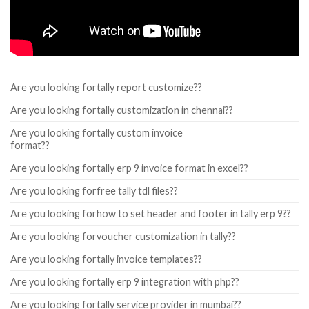
Are you looking fortally report customize??
Are you looking fortally customization in chennai??
Are you looking fortally custom invoice
format??
Are you looking fortally erp 9 invoice format in excel??
Are you looking forfree tally tdl files??
Are you looking forhow to set header and footer in tally erp 9??
Are you looking forvoucher customization in tally??
Are you looking fortally invoice templates??
Are you looking fortally erp 9 integration with php??
Are you looking fortally service provider in mumbai??