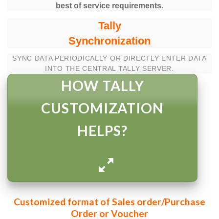
best of service requirements.
Tally
Synchronization
SYNC DATA PERIODICALLY OR DIRECTLY ENTER DATA
INTO THE CENTRAL TALLY SERVER.
HOW TALLY
CUSTOMIZATION
HELPS?
Customized format of Sales order/Purchase
Order or Voucher