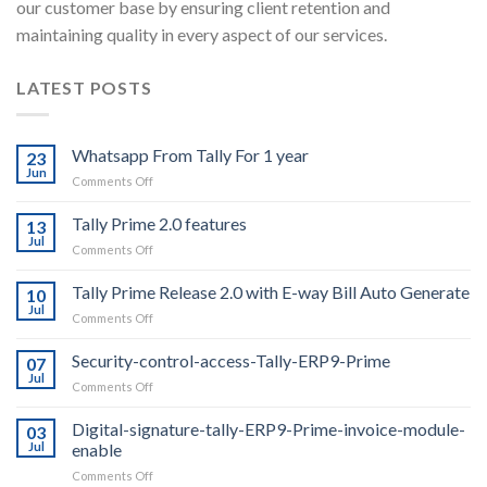
our customer base by ensuring client retention and
maintaining quality in every aspect of our services.
LATEST POSTS
Whatsapp From Tally For 1 year
23
Jun
on
Comments Off
Whatsapp
From
Tally Prime 2.0 features
13
Tally
Jul
on
Comments Off
For
Tally
1
Prime
Tally Prime Release 2.0 with E-way Bill Auto Generate
year
10
2.0
Jul
on
Comments Off
features
Tally
Prime
Security-control-access-Tally-ERP9-Prime
07
Release
Jul
on
Comments Off
2.0
Security-
with
control-
Digital-signature-tally-ERP9-Prime-invoice-module-
E-
03
access-
Jul
enable
way
Tally-
Bill
on
Comments Off
ERP9-
Auto