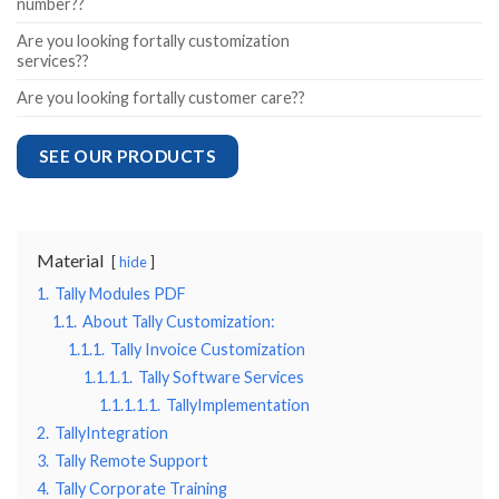
number??
Are you looking fortally customization
services??
Are you looking fortally customer care??
SEE OUR PRODUCTS
Material
hide
1.
Tally Modules PDF
1.1.
About Tally Customization:
1.1.1.
Tally Invoice Customization
1.1.1.1.
Tally Software Services
1.1.1.1.1.
TallyImplementation
2.
TallyIntegration
3.
Tally Remote Support
4.
Tally Corporate Training