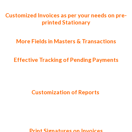
Customized Invoices as per your needs on pre-
printed Stationary
More Fields in Masters & Transactions
Effective Tracking of Pending Payments
Customization of Reports
Print Signatures on Invoices