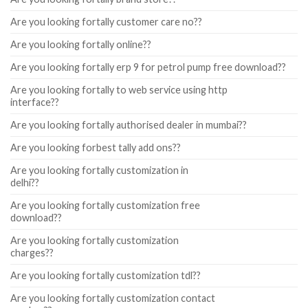
Are you looking fortally customer care no??
Are you looking fortally online??
Are you looking fortally erp 9 for petrol pump free download??
Are you looking fortally to web service using http
interface??
Are you looking fortally authorised dealer in mumbai??
Are you looking forbest tally add ons??
Are you looking fortally customization in
delhi??
Are you looking fortally customization free
download??
Are you looking fortally customization
charges??
Are you looking fortally customization tdl??
Are you looking fortally customization contact