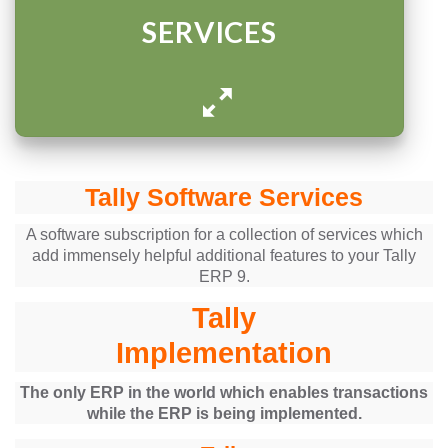
SERVICES
Tally Software Services
A software subscription for a collection of services which
add immensely helpful additional features to your Tally
ERP 9.
Tally
Implementation
The only ERP in the world which enables transactions
while the ERP is being implemented.