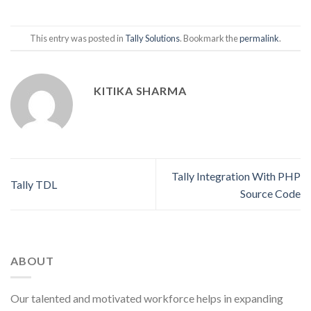
This entry was posted in
Tally Solutions
. Bookmark the
permalink
.
KITIKA SHARMA
Tally Integration With PHP
Tally TDL
Source Code
ABOUT
Our talented and motivated workforce helps in expanding