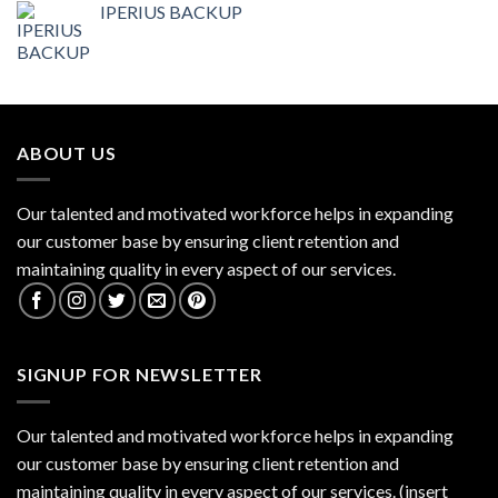
IPERIUS BACKUP
ABOUT US
Our talented and motivated workforce helps in expanding
our customer base by ensuring client retention and
maintaining quality in every aspect of our services.
SIGNUP FOR NEWSLETTER
Our talented and motivated workforce helps in expanding
our customer base by ensuring client retention and
maintaining quality in every aspect of our services. (insert