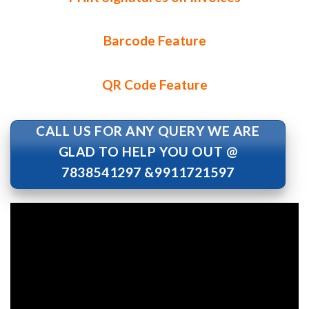
Barcode Feature
QR Code Feature
CALL US FOR ANY QUERY WE ARE
GLAD TO HELP YOU OUT @
7838541297 &9911721597