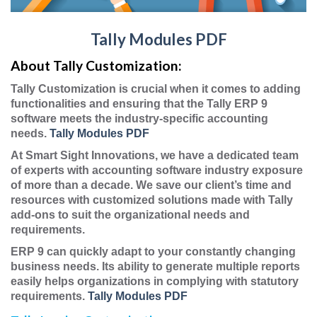
Tally Modules PDF
About Tally Customization:
Tally Customization is crucial when it comes to adding
functionalities and ensuring that the Tally ERP 9
software meets the industry-specific accounting
needs.
Tally Modules PDF
At Smart Sight Innovations, we have a dedicated team
of experts with accounting software industry exposure
of more than a decade. We save our client’s time and
resources with customized solutions made with Tally
add-ons to suit the organizational needs and
requirements.
ERP 9 can quickly adapt to your constantly changing
business needs. Its ability to generate multiple reports
easily helps organizations in complying with statutory
requirements.
Tally Modules PDF