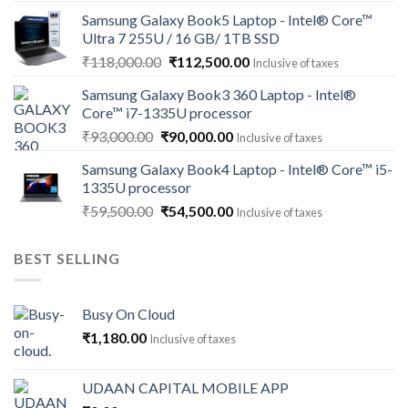
price
price
Samsung Galaxy Book5 Laptop - Intel® Core™
was:
is:
Ultra 7 255U / 16 GB/ 1TB SSD
₹121,000.00.
₹113,500.00.
Original
Current
₹
118,000.00
₹
112,500.00
Inclusive of taxes
price
price
Samsung Galaxy Book3 360 Laptop - Intel®
was:
is:
Core™ i7-1335U processor
₹118,000.00.
₹112,500.00.
Original
Current
₹
93,000.00
₹
90,000.00
Inclusive of taxes
price
price
Samsung Galaxy Book4 Laptop - Intel® Core™ i5-
was:
is:
1335U processor
₹93,000.00.
₹90,000.00.
Original
Current
₹
59,500.00
₹
54,500.00
Inclusive of taxes
price
price
was:
is:
BEST SELLING
₹59,500.00.
₹54,500.00.
Busy On Cloud
₹
1,180.00
Inclusive of taxes
UDAAN CAPITAL MOBILE APP