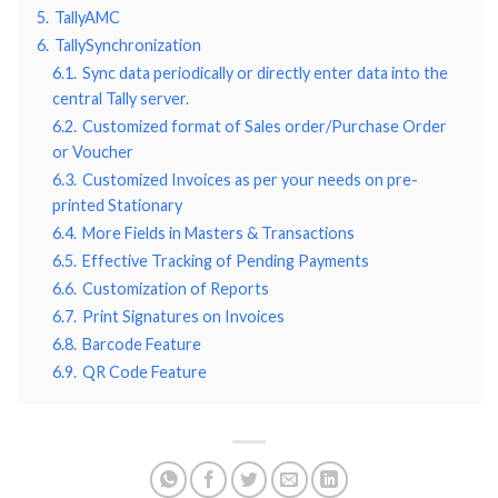
5.
TallyAMC
6.
TallySynchronization
6.1.
Sync data periodically or directly enter data into the
central Tally server.
6.2.
Customized format of Sales order/Purchase Order
or Voucher
6.3.
Customized Invoices as per your needs on pre-
printed Stationary
6.4.
More Fields in Masters & Transactions
6.5.
Effective Tracking of Pending Payments
6.6.
Customization of Reports
6.7.
Print Signatures on Invoices
6.8.
Barcode Feature
6.9.
QR Code Feature