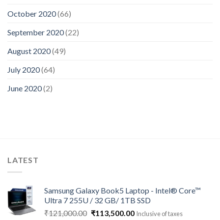
October 2020
(66)
September 2020
(22)
August 2020
(49)
July 2020
(64)
June 2020
(2)
LATEST
Samsung Galaxy Book5 Laptop - Intel® Core™
Ultra 7 255U / 32 GB/ 1TB SSD
Original
Current
₹
121,000.00
₹
113,500.00
Inclusive of taxes