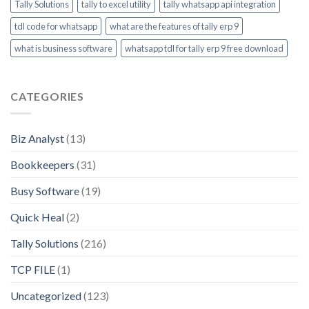
Tally Solutions
tally to excel utility
tally whatsapp api integration
tdl code for whatsapp
what are the features of tally erp 9
what is business software
whatsapp tdl for tally erp 9 free download
CATEGORIES
Biz Analyst
(13)
Bookkeepers
(31)
Busy Software
(19)
Quick Heal
(2)
Tally Solutions
(216)
TCP FILE
(1)
Uncategorized
(123)