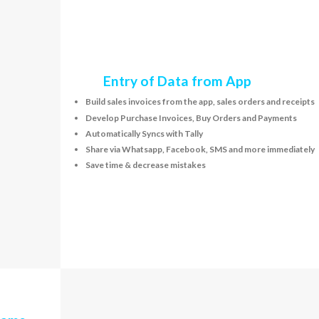
Entry of Data from App
Build sales invoices from the app, sales orders and receipts
Develop Purchase Invoices, Buy Orders and Payments
Automatically Syncs with Tally
Share via Whatsapp, Facebook, SMS and more immediately
Save time & decrease mistakes