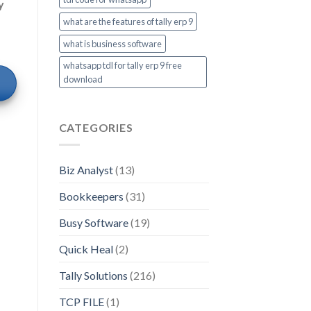
y
what are the features of tally erp 9
what is business software
whatsapp tdl for tally erp 9 free
download
CATEGORIES
Biz Analyst
(13)
Bookkeepers
(31)
Busy Software
(19)
Quick Heal
(2)
Tally Solutions
(216)
TCP FILE
(1)