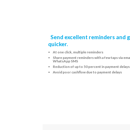
Send excellent reminders and g
quicker.
At one click, multiple reminders
Share payment reminders with a few taps via emai
WhatsApp SMS
Reduction of up to 50 percent in payment delays
Avoid poor cashflow due to payment delays