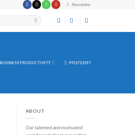
Newsletter
BUSINESS PRODUCTIVITY
9911721597
ABOUT
Our talented and motivated
workforce helps in expanding