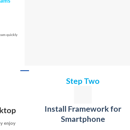
teams
eam quickly
Step Two
Install Framework for
sktop
Smartphone
ly enjoy