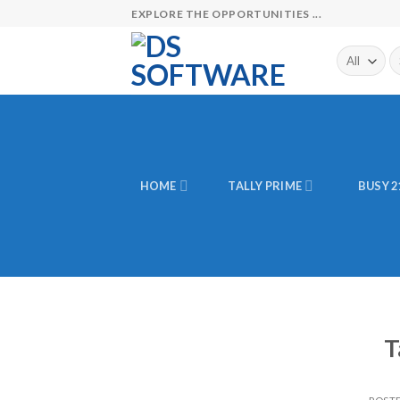
Skip
EXPLORE THE OPPORTUNITIES ...
to
content
Se
fo
HOME
TALLY PRIME
BUSY 2
T