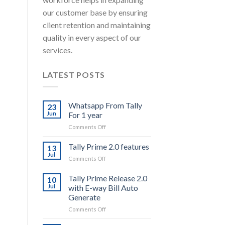
our customer base by ensuring
client retention and maintaining
quality in every aspect of our
services.
LATEST POSTS
Whatsapp From Tally
23
Jun
For 1 year
on
Comments Off
Whatsapp
From
Tally Prime 2.0 features
13
Tally
Jul
on
Comments Off
For
Tally
1
Prime
Tally Prime Release 2.0
year
10
2.0
Jul
with E-way Bill Auto
features
Generate
on
Comments Off
Tally