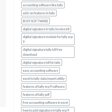
accounting software like tally
add-on features in tally
BUSY SOFTWARE
digital signature in tally invoice tdl
digital signature module for tally erp
9
digital signature tally tdl free
download
digital signature tdl for tally
easy accounting software
excel to tally data import utility
features of tally erp 9 software
features of tally pdf
free accounting software in excel
how to add signature in tally erp 9