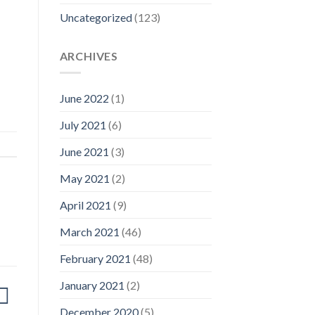
Uncategorized
(123)
ARCHIVES
June 2022
(1)
July 2021
(6)
June 2021
(3)
May 2021
(2)
April 2021
(9)
March 2021
(46)
February 2021
(48)
January 2021
(2)
December 2020
(5)