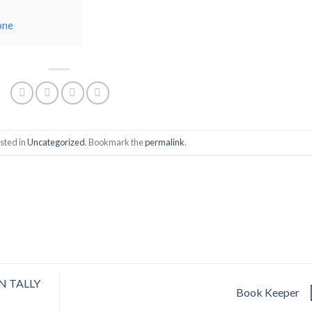
one
sted in
Uncategorized
. Bookmark the
permalink
.
N TALLY
Book Keeper