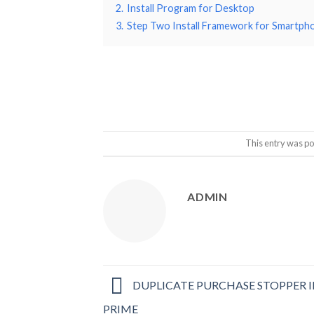
2.
Install Program for Desktop
3.
Step Two Install Framework for Smartph
This entry was po
ADMIN
DUPLICATE PURCHASE STOPPER I
PRIME