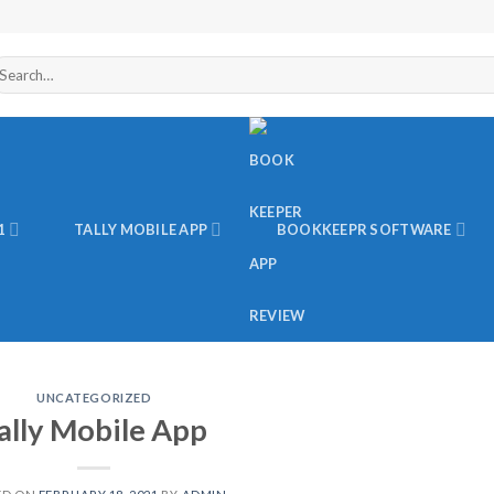
arch
r:
1
TALLY MOBILE APP
BOOKKEEPR SOFTWARE
UNCATEGORIZED
ally Mobile App