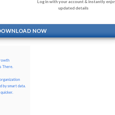
Log in with your account & instantly enjo
updated details
DOWNLOAD NOW
growth
s There.
organization
d by smart data.
 quicker.