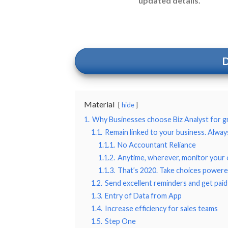
updated details.
Material
hide
1.
Why Businesses choose Biz Analyst for 
1.1.
Remain linked to your business. Alway
1.1.1.
No Accountant Reliance
1.1.2.
Anytime, wherever, monitor your 
1.1.3.
That’s 2020. Take choices powere
1.2.
Send excellent reminders and get paid
1.3.
Entry of Data from App
1.4.
Increase efficiency for sales teams
1.5.
Step One