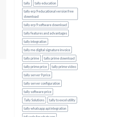
tally
tally education
tally erp 9 educational version free
download
tally erp 9 software download
tally features and advantages
tally integration
tally me digital signature invoice
tally prime
tally prime download
tally prime price
tally prime video
tally server 9 price
tally server configuration
tally software price
Tally Solutions
tally to excel utility
tally whatsapp api integration
tdl code for whatsapp