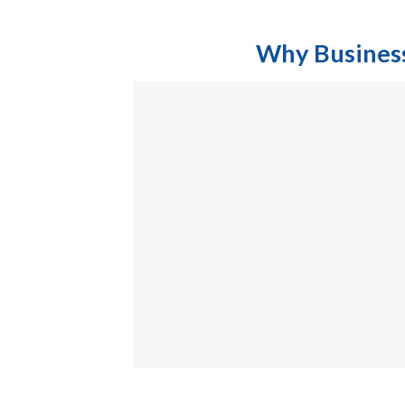
Why Businesses