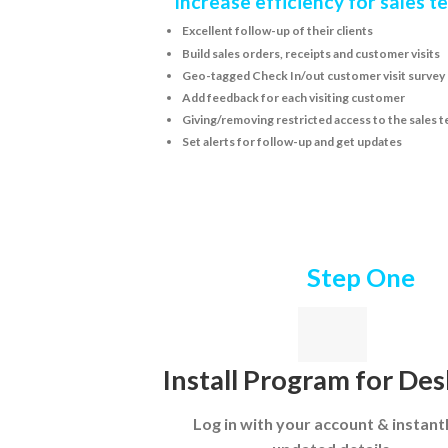
Increase efficiency for sales 
Excellent follow-up of their clients
Build sales orders, receipts and customer visits
Geo-tagged Check In/out customer visit survey
Add feedback for each visiting customer
Giving/removing restricted access to the sales t
Set alerts for follow-up and get updates
Step One
Install Program for De
Log in with your account & instant