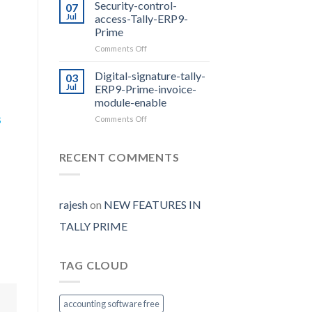
Prime
Security-control-
07
Release
Jul
access-Tally-ERP9-
2.0
Prime
with
on
Comments Off
E-
Security-
way
control-
Bill
Digital-signature-tally-
03
access-
Auto
Jul
ERP9-Prime-invoice-
Tally-
Generate
module-enable
ERP9-
s
on
Comments Off
Prime
Digital-
signature-
tally-
RECENT COMMENTS
ERP9-
Prime-
invoice-
module-
rajesh
on
NEW FEATURES IN
enable
TALLY PRIME
TAG CLOUD
accounting software free