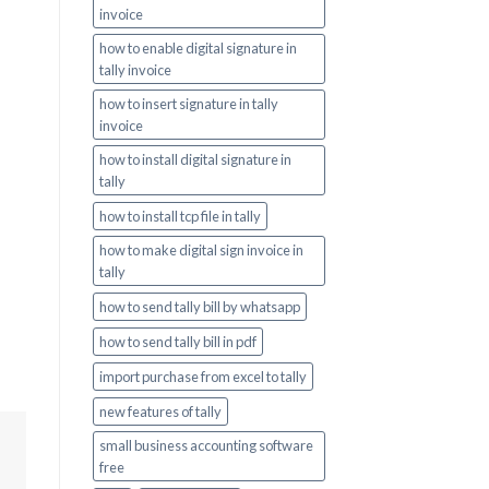
invoice
how to enable digital signature in
tally invoice
how to insert signature in tally
invoice
how to install digital signature in
tally
how to install tcp file in tally
how to make digital sign invoice in
tally
how to send tally bill by whatsapp
how to send tally bill in pdf
import purchase from excel to tally
new features of tally
small business accounting software
free