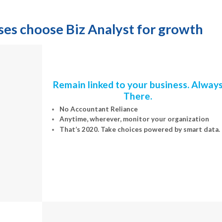
 choose Biz Analyst for growth
Remain linked to your business. Alway
There.
No Accountant Reliance
Anytime, wherever, monitor your organization
That’s 2020. Take choices powered by smart data.