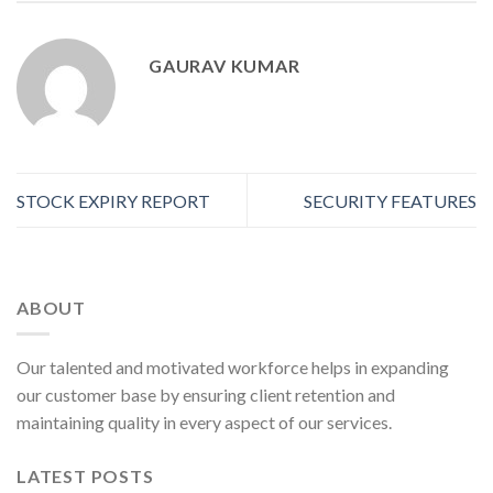
GAURAV KUMAR
STOCK EXPIRY REPORT
SECURITY FEATURES
ABOUT
Our talented and motivated workforce helps in expanding
our customer base by ensuring client retention and
maintaining quality in every aspect of our services.
LATEST POSTS