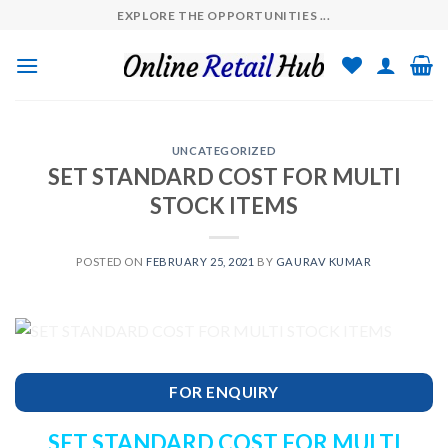
Skip
EXPLORE THE OPPORTUNITIES ...
to
content
UNCATEGORIZED
SET STANDARD COST FOR MULTI
STOCK ITEMS
POSTED ON
FEBRUARY 25, 2021
BY
GAURAV KUMAR
FOR ENQUIRY
SET STANDARD COST FOR MULTI