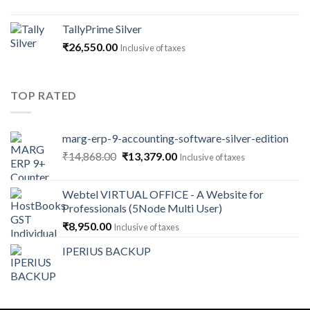
range:
₹1,180.00
TallyPrime Silver
through
₹
26,550.00
Inclusive of taxes
₹141,600.00
TOP RATED
marg-erp-9-accounting-software-silver-edition
Original
Current
₹
14,868.00
₹
13,379.00
Inclusive of taxes
price
price
was:
is:
Webtel VIRTUAL OFFICE - A Website for
₹14,868.00.
₹13,379.00.
Professionals (5Node Multi User)
₹
8,950.00
Inclusive of taxes
IPERIUS BACKUP