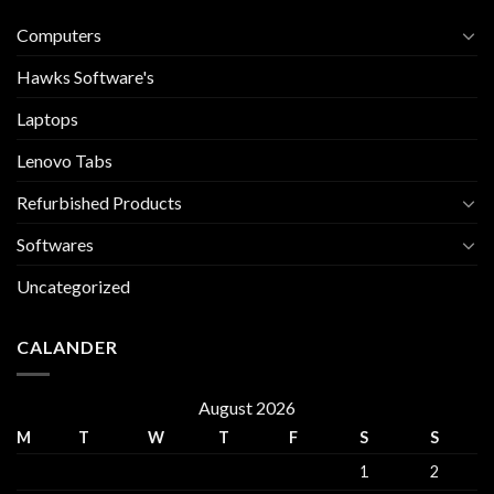
Computers
Hawks Software's
Laptops
Lenovo Tabs
Refurbished Products
Softwares
Uncategorized
CALANDER
August 2026
M
T
W
T
F
S
S
1
2