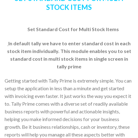
STOCK ITEMS
Set Standard Cost for Multi Stock Items
In default tally we have to enter standard cost in each
stock item individually. This module enables you to set
standard cost in multi stock items in single screen in
tally prime
Getting started with Tally Prime is extremely simple. You can
setup the application in less than a minute and get started
with invoicing even faster. It just works the way you expect it
to. Tally Prime comes with a diverse set of readily available
business reports with powerful and actionable insights,
helping you make informed decisions for your business
growth. Be it business relationships, cash or inventory, these
reports will help you manage all these aspects better with