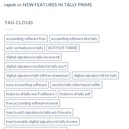
module-
rajesh
on
NEW FEATURES IN TALLY PRIME
enable
TAG CLOUD
accounting software free
accounting software like tally
add-on features in tally
BUSY SOFTWARE
digital signature in tally invoice tdl
digital signature module for tally erp 9
digital signature tally tdl free download
digital signature tdl for tally
easy accounting software
excel to tally data import utility
features of tally erp 9 software
features of tally pdf
free accounting software in excel
how to add signature in tally erp 9 invoice
how to enable digital signature in tally invoice