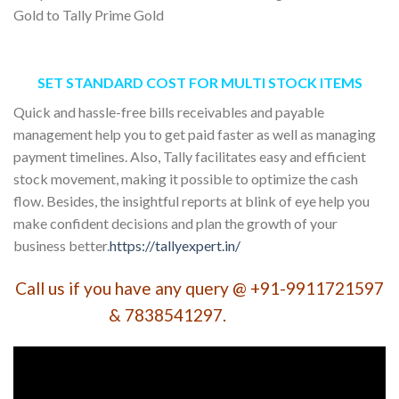
Gold to Tally Prime Gold
SET STANDARD COST FOR MULTI STOCK ITEMS
Quick and hassle-free bills receivables and payable
management help you to get paid faster as well as managing
payment timelines. Also, Tally facilitates easy and efficient
stock movement, making it possible to optimize the cash
flow. Besides, the insightful reports at blink of eye help you
make confident decisions and plan the growth of your
business better.
https://tallyexpert.in/
Call us if you have any query @ +91-9911721597
& 7838541297.