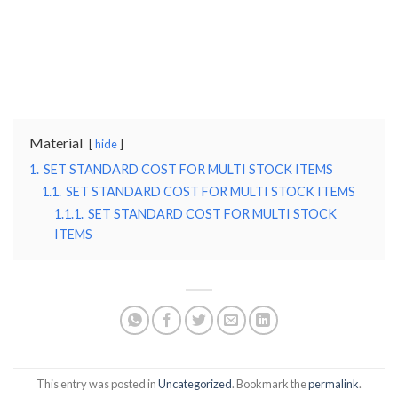
Material
hide
1.
SET STANDARD COST FOR MULTI STOCK ITEMS
1.1.
SET STANDARD COST FOR MULTI STOCK ITEMS
1.1.1.
SET STANDARD COST FOR MULTI STOCK
ITEMS
This entry was posted in
Uncategorized
. Bookmark the
permalink
.