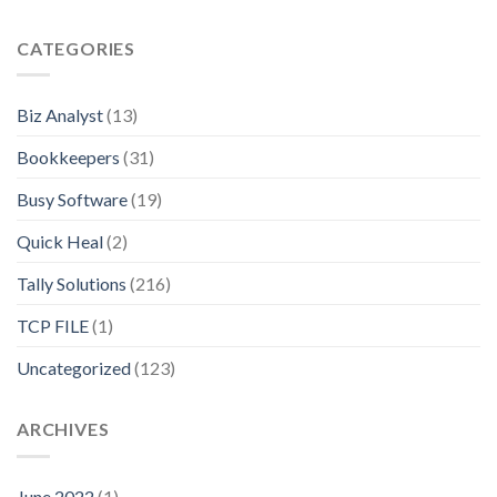
CATEGORIES
Biz Analyst
(13)
Bookkeepers
(31)
Busy Software
(19)
Quick Heal
(2)
Tally Solutions
(216)
TCP FILE
(1)
Uncategorized
(123)
ARCHIVES
June 2022
(1)