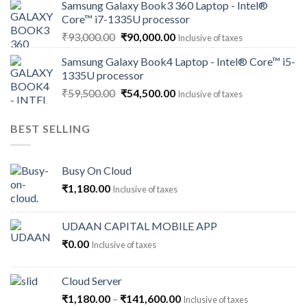
Samsung Galaxy Book3 360 Laptop - Intel®
was:
is:
Core™ i7-1335U processor
₹118,000.00.
₹112,500.00.
Original
Current
₹
93,000.00
₹
90,000.00
Inclusive of taxes
price
price
Samsung Galaxy Book4 Laptop - Intel® Core™ i5-
was:
is:
1335U processor
₹93,000.00.
₹90,000.00.
Original
Current
₹
59,500.00
₹
54,500.00
Inclusive of taxes
price
price
was:
is:
BEST SELLING
₹59,500.00.
₹54,500.00.
Busy On Cloud
₹
1,180.00
Inclusive of taxes
UDAAN CAPITAL MOBILE APP
₹
0.00
Inclusive of taxes
Cloud Server
Price
₹
1,180.00
–
₹
141,600.00
Inclusive of taxes