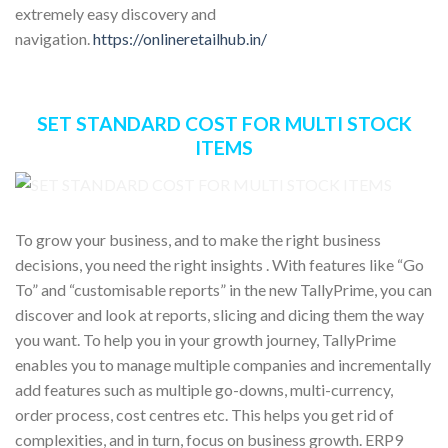
extremely easy discovery and
navigation.
https://onlineretailhub.in/
SET STANDARD COST FOR MULTI STOCK
ITEMS
To grow your business, and to make the right business
decisions, you need the right insights . With features like “Go
To” and “customisable reports” in the new TallyPrime, you can
discover and look at reports, slicing and dicing them the way
you want. To help you in your growth journey, TallyPrime
enables you to manage multiple companies and incrementally
add features such as multiple go-downs, multi-currency,
order process, cost centres etc. This helps you get rid of
complexities, and in turn, focus on business growth. ERP9