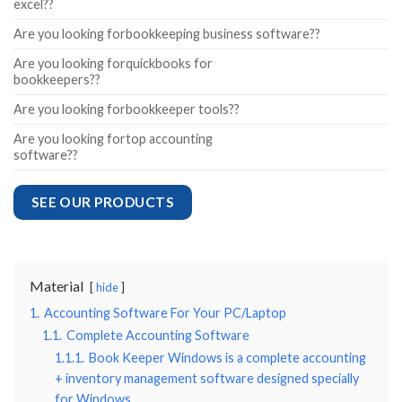
excel??
Are you looking forbookkeeping business software??
Are you looking forquickbooks for
bookkeepers??
Are you looking forbookkeeper tools??
Are you looking fortop accounting
software??
SEE OUR PRODUCTS
Material
hide
1.
Accounting Software For Your PC/Laptop
1.1.
Complete Accounting Software
1.1.1.
Book Keeper Windows is a complete accounting
+ inventory management software designed specially
for Windows.