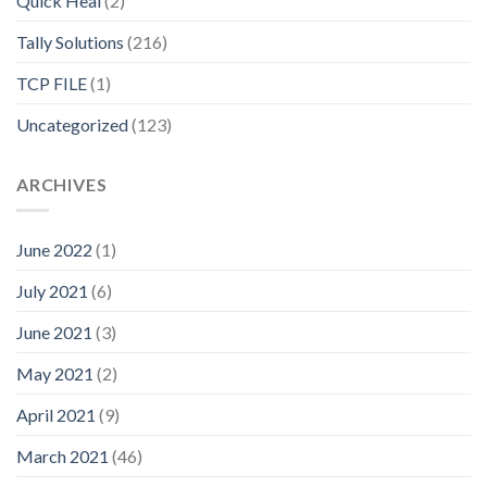
Quick Heal
(2)
Tally Solutions
(216)
TCP FILE
(1)
Uncategorized
(123)
ARCHIVES
June 2022
(1)
July 2021
(6)
June 2021
(3)
May 2021
(2)
April 2021
(9)
March 2021
(46)