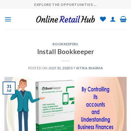
Skip
EXPLORE THE OPPORTUNITIES ...
to
content
BOOKKEEPERS
Install Bookkeeper
POSTED ON
JULY 31, 2020
BY
KITIKA SHARMA
31
Jul