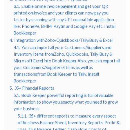
3.1.
Enable online invoice payment and get your QR
printed on invoice and your clients can now pay you
faster by scanning with any UPI compatible application
like: PhonePe, BHIM, Paytm and Google Pay etc. Install
Bookkeeper
4.
Integration withZoho/Quickbooks/Tally/Busy & Excel
4.1.
You can import all your Customers/Suppliers and
Inventory Items fromZoho, Quickbooks, Tally, Busy &
Microsoft Excel into Book Keeper.Also, you can export all
your Customers/Suppliers/Items as well as
transactionsfrom Book Keeper to Tally. Install
Bookkeeper
5.
35+ Financial Reports
5.1.
Book Keeper powerful reporting is full ofvaluable
information to show you exactly what you need to grow
your business.
5.1.1.
35+ different reports to measure every aspect
of business.Balance Sheet, Inventory Reports, Profit &
Loss, Trial Balance, Ledger, Cash Flow, Charts of