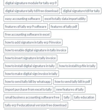
digital signature module for tally erp 9
digital signature tally tdl free download
digital signature tdl for tally
easy accounting software
excel to tally data import utility
features of tally erp 9 software
features of tally pdf
free accounting software in excel
how to add signature in tally erp 9 invoice
how to enable digital signature in tally invoice
how to insert signature in tally invoice
how to install digital signature in tally
how to install tcp file in tally
how to make digital sign invoice in tally
how to send tally bill by whatsapp
how to send tally bill in pdf
import purchase from excel to tally
new features of tally
small business accounting software free
tally
tally education
tally erp 9 educational version free download