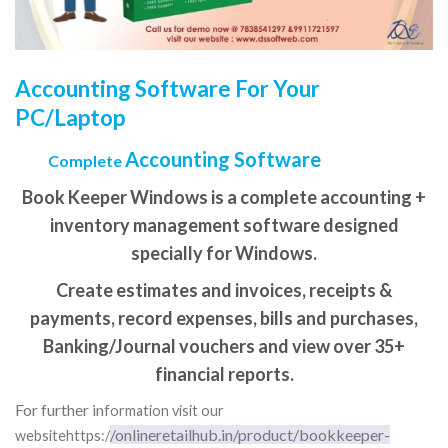
Accounting Software For Your
PC/Laptop
Accounting Software
Complete
Book Keeper Windows is a complete accounting +
inventory management software designed
specially for Windows.
Create estimates and invoices, receipts &
payments, record expenses, bills and purchases,
Banking/Journal vouchers and view over 35+
financial reports.
For further in
formation visit our
/onlineretailhub.in/product/bookkeeper-
websitehttps:/