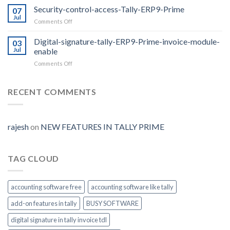
Prime
Security-control-access-Tally-ERP9-Prime
07
Release
Jul
on
Comments Off
2.0
Security-
with
control-
Digital-signature-tally-ERP9-Prime-invoice-module-
E-
03
access-
Jul
enable
way
Tally-
Bill
on
Comments Off
ERP9-
Auto
Digital-
Prime
Generate
signature-
tally-
RECENT COMMENTS
ERP9-
Prime-
invoice-
module-
rajesh
on
NEW FEATURES IN TALLY PRIME
enable
TAG CLOUD
accounting software free
accounting software like tally
add-on features in tally
BUSY SOFTWARE
digital signature in tally invoice tdl