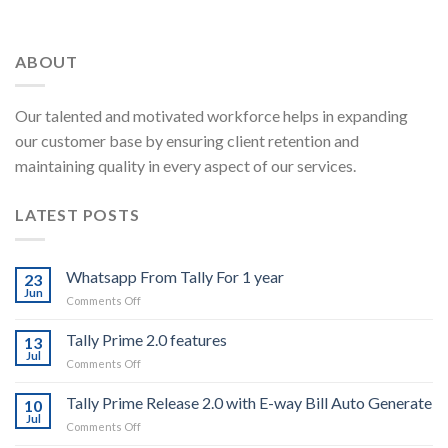
ABOUT
Our talented and motivated workforce helps in expanding
our customer base by ensuring client retention and
maintaining quality in every aspect of our services.
LATEST POSTS
Whatsapp From Tally For 1 year
23
Jun
on
Comments Off
Whatsapp
From
Tally Prime 2.0 features
13
Tally
Jul
on
Comments Off
For
Tally
1
Prime
Tally Prime Release 2.0 with E-way Bill Auto Generate
year
10
2.0
Jul
on
Comments Off
features
Tally