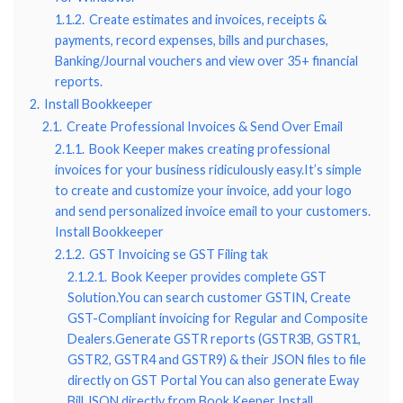
1.1.2.
Create estimates and invoices, receipts &
payments, record expenses, bills and purchases,
Banking/Journal vouchers and view over 35+ financial
reports.
2.
Install Bookkeeper
2.1.
Create Professional Invoices & Send Over Email
2.1.1.
Book Keeper makes creating professional
invoices for your business ridiculously easy.It’s simple
to create and customize your invoice, add your logo
and send personalized invoice email to your customers.
Install Bookkeeper
2.1.2.
GST Invoicing se GST Filing tak
2.1.2.1.
Book Keeper provides complete GST
Solution.You can search customer GSTIN, Create
GST-Compliant invoicing for Regular and Composite
Dealers.Generate GSTR reports (GSTR3B, GSTR1,
GSTR2, GSTR4 and GSTR9) & their JSON files to file
directly on GST Portal You can also generate Eway
Bill JSON directly from Book Keeper Install