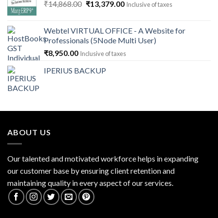
Original
Current
₹
14,868.00
₹
13,379.00
Inclusive of taxes
price
price
was:
is:
Webtel VIRTUAL OFFICE - A Website for
₹14,868.00.
₹13,379.00.
Professionals (5Node Multi User)
₹
8,950.00
Inclusive of taxes
IPERIUS BACKUP
ABOUT US
Our talented and motivated workforce helps in expanding
our customer base by ensuring client retention and
maintaining quality in every aspect of our services.