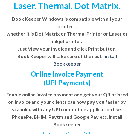
Laser. Thermal. Dot Matrix.
Book Keeper Windows is compatible with all your
printers,
whether it is Dot Matrix or Thermal Printer or Laser or
inkjet printer.
Just View your invoice and click Print button.
Book Keeper will take care of the rest.
Install
Bookkeeper
Online Invoice Payment
(UPI Payments)
Enable online invoice payment and get your QR printed
on invoice and your clients can now pay you faster by
scanning with any UPI compatible application like:
PhonePe, BHIM, Paytm and Google Pay etc. Install
Bookkeeper