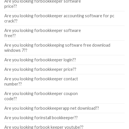
Are you looking forbookkeeper software
price??
Are you looking forbookkeeper accounting software for pc
crack??
Are you looking forbookkeeper software
free??
Are you looking forbookkeeping software free download
windows 7??
Are you looking forbookkeeper login??
Are you looking forbookkeeper price??
Are you looking forbookkeeper contact
number??
Are you looking forbookkeeper coupon
code??
Are you looking forbookkeeperapp net download??
Are you looking forinstall bookkeeper??
Are you looking forbook keeper youtube??