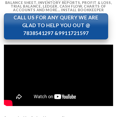
BALANCE SHEET, INVENTORY REPORTS, PROFIT & LOSS,
TRIAL BALANCE, LEDGER, CASH FLOW, CHARTS OF
ACCOUNTS AND MORE… INSTALL BOOKKEEPER
CALL US FOR ANY QUERY WE ARE
GLAD TO HELP YOU OUT @
7838541297 &9911721597