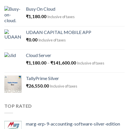
Busy On Cloud
₹
1,180.00
Inclusive of taxes
UDAAN CAPITAL MOBILE APP
₹
0.00
Inclusive of taxes
Cloud Server
Price
₹
1,180.00
–
₹
141,600.00
Inclusive of taxes
range:
₹1,180.00
TallyPrime Silver
through
₹
26,550.00
Inclusive of taxes
₹141,600.00
TOP RATED
marg-erp-9-accounting-software-silver-edition