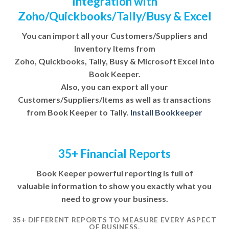
Integration with
Zoho/Quickbooks/Tally/Busy & Excel
You can import all your Customers/Suppliers and
Inventory Items from
Zoho, Quickbooks, Tally, Busy & Microsoft Excel into
Book Keeper.
Also, you can export all your
Customers/Suppliers/Items as well as transactions
from Book Keeper to Tally.
Install Bookkeeper
35+ Financial Reports
Book Keeper powerful reporting is full of
valuable information to show you exactly what you
need to grow your business.
35+ DIFFERENT REPORTS TO MEASURE EVERY ASPECT
OF BUSINESS.