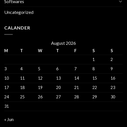
Softwares
Uncategorized
CALANDER
August 2026
M
T
W
T
F
S
S
1
2
3
4
5
6
7
8
9
10
11
12
13
14
15
16
17
18
19
20
21
22
23
24
25
26
27
28
29
30
31
« Jun