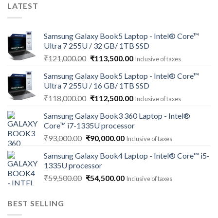
LATEST
Samsung Galaxy Book5 Laptop - Intel® Core™
Ultra 7 255U / 32 GB/ 1TB SSD
Original
Current
₹
121,000.00
₹
113,500.00
Inclusive of taxes
price
price
Samsung Galaxy Book5 Laptop - Intel® Core™
was:
is:
Ultra 7 255U / 16 GB/ 1TB SSD
₹121,000.00.
₹113,500.00.
Original
Current
₹
118,000.00
₹
112,500.00
Inclusive of taxes
price
price
Samsung Galaxy Book3 360 Laptop - Intel®
was:
is:
Core™ i7-1335U processor
₹118,000.00.
₹112,500.00.
Original
Current
₹
93,000.00
₹
90,000.00
Inclusive of taxes
price
price
Samsung Galaxy Book4 Laptop - Intel® Core™ i5-
was:
is:
1335U processor
₹93,000.00.
₹90,000.00.
Original
Current
₹
59,500.00
₹
54,500.00
Inclusive of taxes
price
price
was:
is:
BEST SELLING
₹59,500.00.
₹54,500.00.