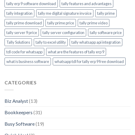
tally erp 9 software download
tally features and advantages
tally integration
tally me digital signature invoice
tally prime
tally prime download
tally prime price
tally prime video
tally server 9 price
tally server configuration
tally software price
Tally Solutions
tally to excel utility
tally whatsapp api integration
tdl code for whatsapp
what are the features of tally erp 9
what is business software
whatsapp tdl for tally erp 9 free download
CATEGORIES
Biz Analyst
(13)
Bookkeepers
(31)
Busy Software
(19)