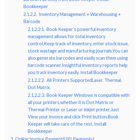
Bookkeeper
2.1.2.2.
Inventory Management + Warehousing +
Barcode
2.1.2.2.1.
Book Keeper’s powerful inventory
management allows for total inventory
control.Keep track of inventory, enter stock issue,
stock wastage and manufacturing journals.You can
also generate barcodes and easily scan them using
barcode scanner.Insightful inventory reports help
you track inventory easily. Install Bookkeeper
2.1.2.2.2.
All Printers SupportedLaser. Thermal.
Dot Matrix.
2.1.2.2.3.
Book Keeper Windows is compatible with
all your printers,whether it is Dot Matrix or
Thermal Printer or Laser or inkjet printer.Just
View your invoice and click Print button.Book
Keeper will take care of the rest. Install
Bookkeeper
3.
Online Invoice Payment(UPI Payments)