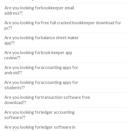
Are you looking forbookkeeper email
address??
Are you looking forfree full cracked bookkeeper download for
pc??
Are you looking forbalance sheet maker
app??
Are you looking forbook keeper app
review??
Are you looking foraccounting apps for
android??
Are you looking foraccounting apps for
students??
Are you looking fortransaction software free
download??
Are you looking forledger accounting
software??
Are you looking forledger software in