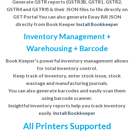
Generate GSTR reports (GSTR3B, GSTR1, GSTR2,
GSTR4 and GSTR9) & their JSON files to file directly on
GST Portal You can also generate Eway Bill JSON
directly from Book Keeper
Install Bookkeeper
Inventory Management +
Warehousing + Barcode
Book Keeper’s powerful inventory management allows
for total inventory control.
Keep track of inventory, enter stock issue, stock
wastage and manufacturing journals.
You can also generate barcodes and easily scan them
using barcode scanner.
Insightful inventory reports help you track inventory
easily.
Install Bookkeeper
All Printers Supported