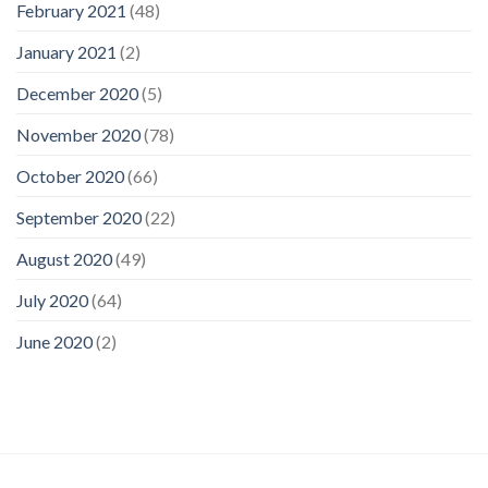
February 2021
(48)
January 2021
(2)
December 2020
(5)
November 2020
(78)
October 2020
(66)
September 2020
(22)
August 2020
(49)
July 2020
(64)
June 2020
(2)