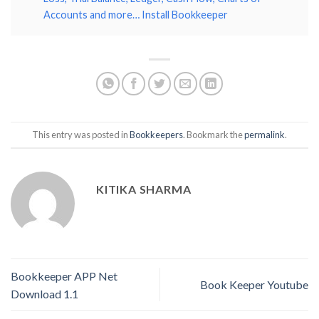
Accounts and more… Install Bookkeeper
This entry was posted in
Bookkeepers
. Bookmark the
permalink
.
KITIKA SHARMA
Bookkeeper APP Net
Book Keeper Youtube
Download 1.1