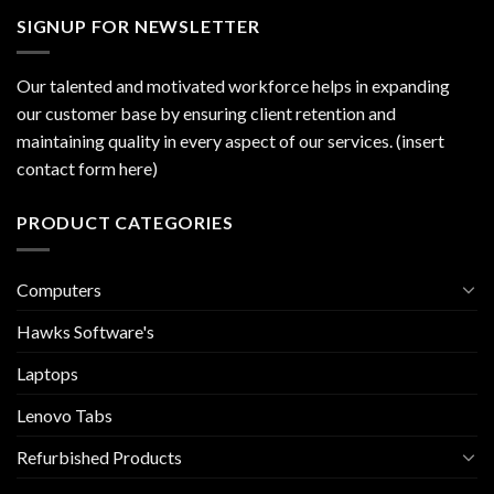
SIGNUP FOR NEWSLETTER
Our talented and motivated workforce helps in expanding
our customer base by ensuring client retention and
maintaining quality in every aspect of our services. (insert
contact form here)
PRODUCT CATEGORIES
Computers
Hawks Software's
Laptops
Lenovo Tabs
Refurbished Products