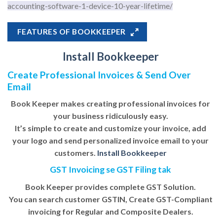
accounting-software-1-device-10-year-lifetime/
FEATURES OF BOOKKEEPER
Install Bookkeeper
Create Professional Invoices & Send Over
Email
Book Keeper makes creating professional invoices for
your business ridiculously easy.
It’s simple to create and customize your invoice, add
your logo and send personalized invoice email to your
customers.
Install Bookkeeper
GST Invoicing se GST Filing tak
Book Keeper provides complete GST Solution.
You can search customer GSTIN, Create GST-Compliant
invoicing for Regular and Composite Dealers.