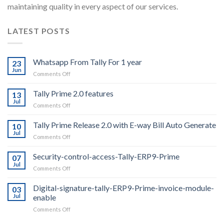
maintaining quality in every aspect of our services.
LATEST POSTS
Whatsapp From Tally For 1 year
23
Jun
on
Comments Off
Whatsapp
From
Tally Prime 2.0 features
13
Tally
Jul
on
Comments Off
For
Tally
1
Prime
Tally Prime Release 2.0 with E-way Bill Auto Generate
year
10
2.0
Jul
on
Comments Off
features
Tally
Prime
Security-control-access-Tally-ERP9-Prime
07
Release
Jul
on
Comments Off
2.0
Security-
with
control-
Digital-signature-tally-ERP9-Prime-invoice-module-
E-
03
access-
Jul
enable
way
Tally-
Bill
on
Comments Off
ERP9-
Auto
Digital-
Prime
Generate