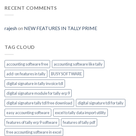
signature-
tally-
RECENT COMMENTS
ERP9-
Prime-
invoice-
module-
rajesh
on
NEW FEATURES IN TALLY PRIME
enable
TAG CLOUD
accounting software free
accounting software like tally
add-on features in tally
BUSY SOFTWARE
digital signature in tally invoice tdl
digital signature module for tally erp 9
digital signature tally tdl free download
digital signature tdl for tally
easy accounting software
excel to tally data import utility
features of tally erp 9 software
features of tally pdf
free accounting software in excel