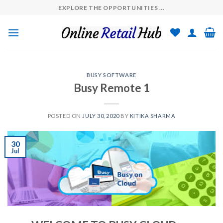
Skip
EXPLORE THE OPPORTUNITIES ...
to
content
BUSY SOFTWARE
Busy Remote 1
POSTED ON
JULY 30, 2020
BY
KITIKA SHARMA
30
Jul