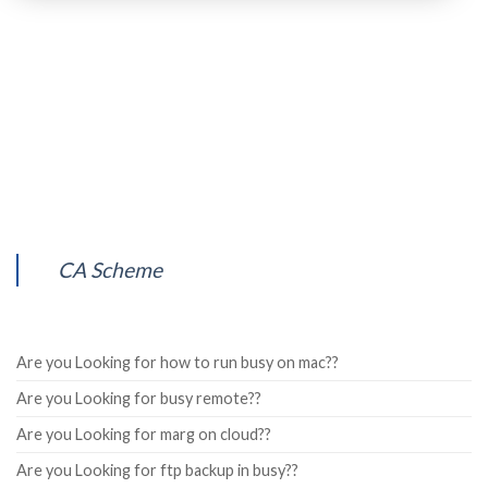
CA Scheme
Are you Looking for how to run busy on mac??
Are you Looking for busy remote??
Are you Looking for marg on cloud??
Are you Looking for ftp backup in busy??