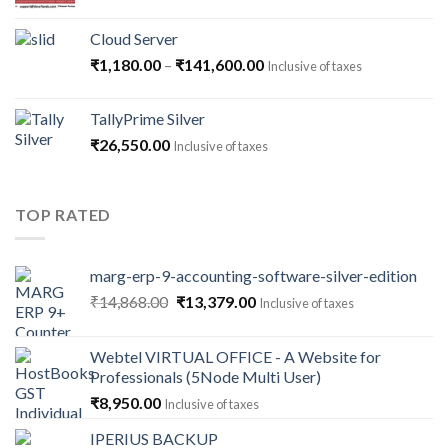
Cloud Server
Price
₹
1,180.00
–
₹
141,600.00
Inclusive of taxes
range:
₹1,180.00
TallyPrime Silver
through
₹
26,550.00
Inclusive of taxes
₹141,600.00
TOP RATED
marg-erp-9-accounting-software-silver-edition
Original
Current
₹
14,868.00
₹
13,379.00
Inclusive of taxes
price
price
was:
is:
Webtel VIRTUAL OFFICE - A Website for
₹14,868.00.
₹13,379.00.
Professionals (5Node Multi User)
₹
8,950.00
Inclusive of taxes
IPERIUS BACKUP