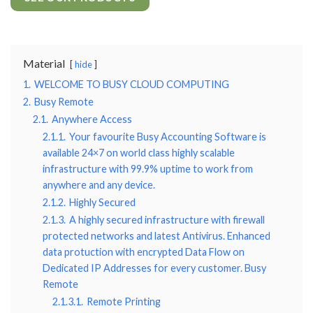
Material
hide
1.
WELCOME TO BUSY CLOUD COMPUTING
2.
Busy Remote
2.1.
Anywhere Access
2.1.1.
Your favourite Busy Accounting Software is
available 24×7 on world class highly scalable
infrastructure with 99.9% uptime to work from
anywhere and any device.
2.1.2.
Highly Secured
2.1.3.
A highly secured infrastructure with firewall
protected networks and latest Antivirus. Enhanced
data protuction with encrypted Data Flow on
Dedicated IP Addresses for every customer. Busy
Remote
2.1.3.1.
Remote Printing