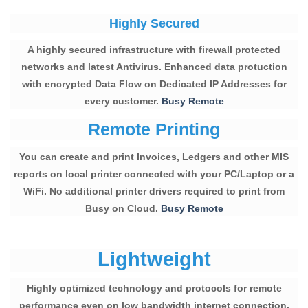
Highly Secured
A highly secured infrastructure with firewall protected
networks and latest Antivirus. Enhanced data protuction
with encrypted Data Flow on Dedicated IP Addresses for
every customer.
Busy Remote
Remote Printing
You can create and print Invoices, Ledgers and other MIS
reports on local printer connected with your PC/Laptop or a
WiFi. No additional printer drivers required to print from
Busy on Cloud.
Busy Remote
Lightweight
Highly optimized technology and protocols for remote
performance even on low bandwidth internet connection.