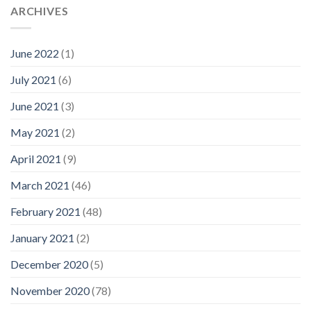
ARCHIVES
June 2022
(1)
July 2021
(6)
June 2021
(3)
May 2021
(2)
April 2021
(9)
March 2021
(46)
February 2021
(48)
January 2021
(2)
December 2020
(5)
November 2020
(78)