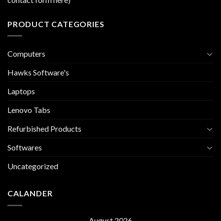
PRODUCT CATEGORIES
Computers
Hawks Software's
Laptops
Lenovo Tabs
Refurbished Products
Softwares
Uncategorized
CALANDER
August 2026