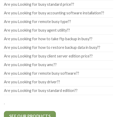
Are you Looking for busy standard price??
Are you Looking for busy accounting software installation??
Are you Looking for remote busy type??
Are you Looking for busy agent utility??
Are you Looking for how to take ftp backup in busy??
Are you Looking for how to restore backup data in busy??
Are you Looking for busy client server edition price??
Are you Looking for busy amc??
Are you Looking for remote busy software??
Are you Looking for busy driver??
Are you Looking for busy standard edition??
.
SEE OUR PRODUCTS