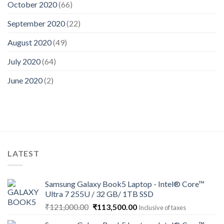
October 2020
(66)
September 2020
(22)
August 2020
(49)
July 2020
(64)
June 2020
(2)
LATEST
Samsung Galaxy Book5 Laptop - Intel® Core™
Ultra 7 255U / 32 GB/ 1TB SSD
Original
Current
₹
121,000.00
₹
113,500.00
Inclusive of taxes
price
price