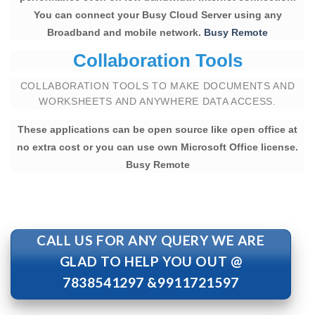
You can connect your Busy Cloud Server using any
Broadband and mobile network.
Busy Remote
Collaboration Tools
COLLABORATION TOOLS TO MAKE DOCUMENTS AND
WORKSHEETS AND ANYWHERE DATA ACCESS.
These applications can be open source like open office at
no extra cost or you can use own Microsoft Office license.
Busy Remote
CALL US FOR ANY QUERY WE ARE
GLAD TO HELP YOU OUT @
7838541297 &9911721597