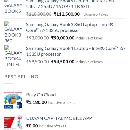
Samsung Galaxy Book5 Laptop - Intel® Core™
was:
is:
Ultra 7 255U / 16 GB/ 1TB SSD
₹121,000.00.
₹113,500.00.
Original
Current
₹
118,000.00
₹
112,500.00
Inclusive of taxes
price
price
Samsung Galaxy Book3 360 Laptop - Intel®
was:
is:
Core™ i7-1335U processor
₹118,000.00.
₹112,500.00.
Original
Current
₹
93,000.00
₹
90,000.00
Inclusive of taxes
price
price
Samsung Galaxy Book4 Laptop - Intel® Core™ i5-
was:
is:
1335U processor
₹93,000.00.
₹90,000.00.
Original
Current
₹
59,500.00
₹
54,500.00
Inclusive of taxes
price
price
was:
is:
BEST SELLING
₹59,500.00.
₹54,500.00.
Busy On Cloud
₹
1,180.00
Inclusive of taxes
UDAAN CAPITAL MOBILE APP
₹
0.00
Inclusive of taxes