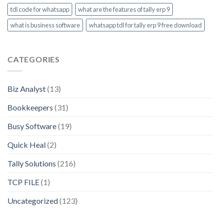
tdl code for whatsapp
what are the features of tally erp 9
what is business software
whatsapp tdl for tally erp 9 free download
CATEGORIES
Biz Analyst
(13)
Bookkeepers
(31)
Busy Software
(19)
Quick Heal
(2)
Tally Solutions
(216)
TCP FILE
(1)
Uncategorized
(123)