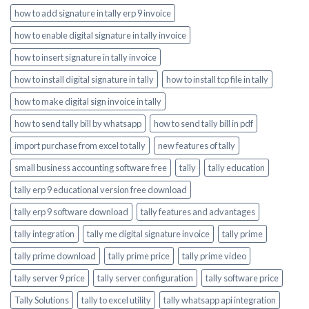
how to add signature in tally erp 9 invoice
how to enable digital signature in tally invoice
how to insert signature in tally invoice
how to install digital signature in tally
how to install tcp file in tally
how to make digital sign invoice in tally
how to send tally bill by whatsapp
how to send tally bill in pdf
import purchase from excel to tally
new features of tally
small business accounting software free
tally
tally education
tally erp 9 educational version free download
tally erp 9 software download
tally features and advantages
tally integration
tally me digital signature invoice
tally prime
tally prime download
tally prime price
tally prime video
tally server 9 price
tally server configuration
tally software price
Tally Solutions
tally to excel utility
tally whatsapp api integration