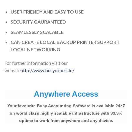
USER FRIENDY AND EASY TO USE
SECURITY GAURANTEED
SEAMLESSLY SCALABLE
CAN CREATE LOCAL BACKUP PRINTER SUPPORT
LOCAL NETWORKING
For further information visit our
website
http://www.busyexpert.in/
Anywhere Access
Your favourite Busy Accounting Software is available 24×7
on world class highly scalable infrastructure with 99.9%
uptime to work from anywhere and any device.