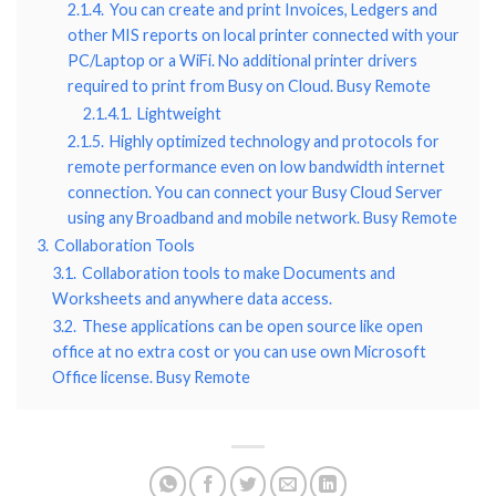
2.1.4.
You can create and print Invoices, Ledgers and
other MIS reports on local printer connected with your
PC/Laptop or a WiFi. No additional printer drivers
required to print from Busy on Cloud. Busy Remote
2.1.4.1.
Lightweight
2.1.5.
Highly optimized technology and protocols for
remote performance even on low bandwidth internet
connection. You can connect your Busy Cloud Server
using any Broadband and mobile network. Busy Remote
3.
Collaboration Tools
3.1.
Collaboration tools to make Documents and
Worksheets and anywhere data access.
3.2.
These applications can be open source like open
office at no extra cost or you can use own Microsoft
Office license. Busy Remote