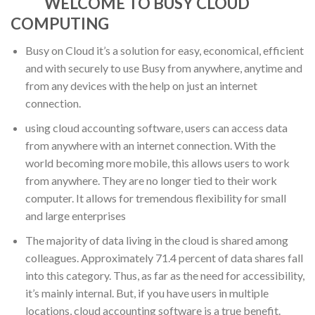
WELCOME TO BUSY CLOUD
COMPUTING
Busy on Cloud it’s a solution for easy, economical, efficient
and with securely to use Busy from anywhere, anytime and
from any devices with the help on just an internet
connection.
using cloud accounting software, users can access data
from anywhere with an internet connection. With the
world becoming more mobile, this allows users to work
from anywhere. They are no longer tied to their work
computer. It allows for tremendous flexibility for small
and large enterprises
The majority of data living in the cloud is shared among
colleagues. Approximately 71.4 percent of data shares fall
into this category. Thus, as far as the need for accessibility,
it’s mainly internal. But, if you have users in multiple
locations, cloud accounting software is a true benefit.