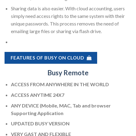
Sharing data is also easier. With cloud accounting, users
simply need access rights to the same system with their
unique passwords. This process removes the need of
emailing large files or sharing via flash drive.
FEATURES OF BUSY ON CLOUD
Busy Remote
ACCESS FROM ANYWHERE IN THE WORLD
ACCESS ANYTIME 24X7
ANY DEVICE (Mobile, MAC, Tab and browser
Supporting Application
UPDATED BUSY VERSION
VERY GAST AND FLEXIBLE