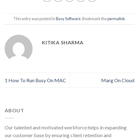
This entry was posted in
Busy Software
. Bookmark the
permalink
.
KITIKA SHARMA
1 How To Run Busy On MAC
Marg On Cloud
ABOUT
Our talented and motivated workforce helps in expanding
our customer base by ensuring client retention and