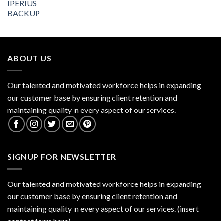
ABOUT US
Our talented and motivated workforce helps in expanding
our customer base by ensuring client retention and
maintaining quality in every aspect of our services.
SIGNUP FOR NEWSLETTER
Our talented and motivated workforce helps in expanding
our customer base by ensuring client retention and
maintaining quality in every aspect of our services. (insert
contact form here)