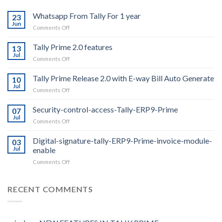
Whatsapp From Tally For 1 year
23
Jun
on
Comments Off
Whatsapp
From
Tally Prime 2.0 features
13
Tally
Jul
on
Comments Off
For
Tally
1
Prime
Tally Prime Release 2.0 with E-way Bill Auto Generate
year
10
2.0
Jul
on
Comments Off
features
Tally
Prime
Security-control-access-Tally-ERP9-Prime
07
Release
Jul
on
Comments Off
2.0
Security-
with
control-
Digital-signature-tally-ERP9-Prime-invoice-module-
E-
03
access-
Jul
enable
way
Tally-
Bill
on
Comments Off
ERP9-
Auto
Digital-
Prime
Generate
signature-
tally-
RECENT COMMENTS
ERP9-
Prime-
invoice-
module-