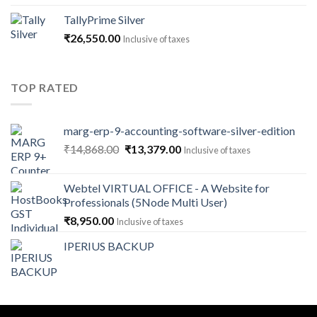
₹1,180.00
TallyPrime Silver
through
₹
26,550.00
Inclusive of taxes
₹141,600.00
TOP RATED
marg-erp-9-accounting-software-silver-edition
Original
Current
₹
14,868.00
₹
13,379.00
Inclusive of taxes
price
price
was:
is:
Webtel VIRTUAL OFFICE - A Website for
₹14,868.00.
₹13,379.00.
Professionals (5Node Multi User)
₹
8,950.00
Inclusive of taxes
IPERIUS BACKUP