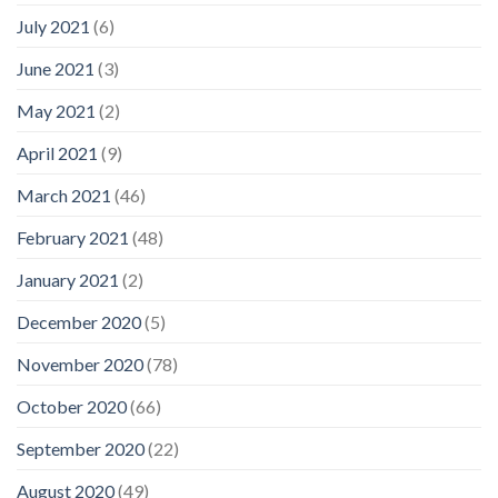
July 2021
(6)
June 2021
(3)
May 2021
(2)
April 2021
(9)
March 2021
(46)
February 2021
(48)
January 2021
(2)
December 2020
(5)
November 2020
(78)
October 2020
(66)
September 2020
(22)
August 2020
(49)