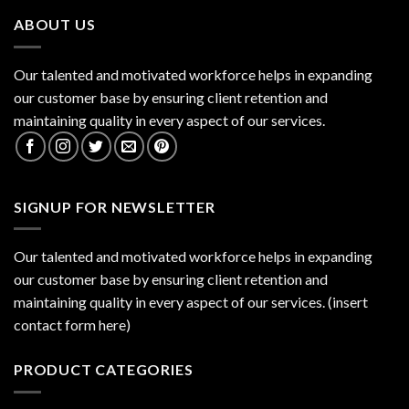
ABOUT US
Our talented and motivated workforce helps in expanding
our customer base by ensuring client retention and
maintaining quality in every aspect of our services.
SIGNUP FOR NEWSLETTER
Our talented and motivated workforce helps in expanding
our customer base by ensuring client retention and
maintaining quality in every aspect of our services. (insert
contact form here)
PRODUCT CATEGORIES