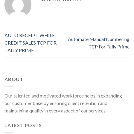
AUTO RECEIPT WHILE
Automate Manual Numbering
CREDIT SALES TCP FOR
TCP For Tally Prime
TALLY PRIME
ABOUT
Our talented and motivated workforce helps in expanding
our customer base by ensuring client retention and
maintaining quality in every aspect of our services.
LATEST POSTS