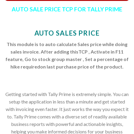
AUTO SALE PRICE TCP FOR TALLY PRIME
AUTO SALES PRICE
This module is to auto calculate Sales price while doing
sales invoice. After adding thisTCP , Activate in F11
feature, Go to stock group master , Set a percentage of
hike requiredon last purchase price of the product.
Getting started with Tally Prime is extremely simple. You can
setup the application in less than a minute and get started
with invoicing even faster. It just works the way you expect it
to. Tally Prime comes with a diverse set of readily available
business reports with powerful and actionable insights,
helping you make informed decisions for your business