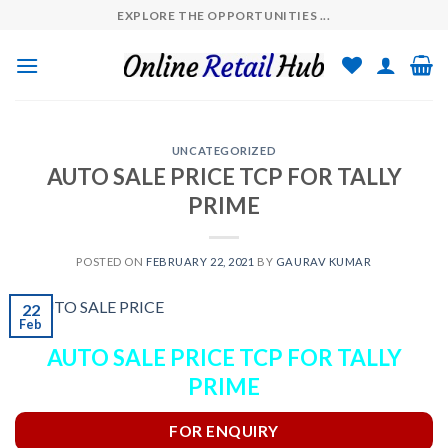
Skip
EXPLORE THE OPPORTUNITIES ...
to
content
UNCATEGORIZED
AUTO SALE PRICE TCP FOR TALLY
PRIME
POSTED ON
FEBRUARY 22, 2021
BY
GAURAV KUMAR
22
Feb
AUTO SALE PRICE TCP FOR TALLY
PRIME
FOR ENQUIRY