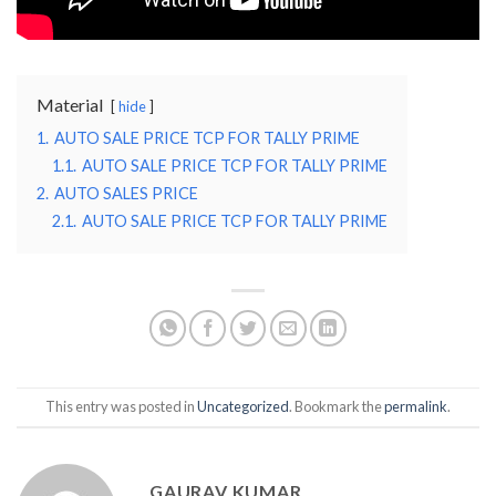
Material
hide
1.
AUTO SALE PRICE TCP FOR TALLY PRIME
1.1.
AUTO SALE PRICE TCP FOR TALLY PRIME
2.
AUTO SALES PRICE
2.1.
AUTO SALE PRICE TCP FOR TALLY PRIME
This entry was posted in
Uncategorized
. Bookmark the
permalink
.
GAURAV KUMAR