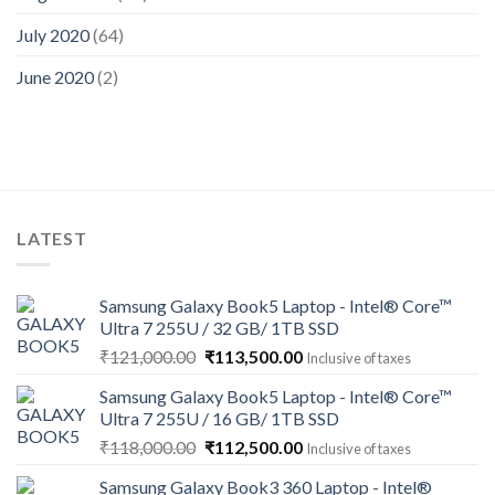
July 2020
(64)
June 2020
(2)
LATEST
Samsung Galaxy Book5 Laptop - Intel® Core™
Ultra 7 255U / 32 GB/ 1TB SSD
Original
Current
₹
121,000.00
₹
113,500.00
Inclusive of taxes
price
price
Samsung Galaxy Book5 Laptop - Intel® Core™
was:
is:
Ultra 7 255U / 16 GB/ 1TB SSD
₹121,000.00.
₹113,500.00.
Original
Current
₹
118,000.00
₹
112,500.00
Inclusive of taxes
price
price
Samsung Galaxy Book3 360 Laptop - Intel®
was:
is: