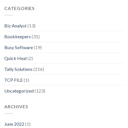
CATEGORIES
Biz Analyst
(13)
Bookkeepers
(31)
Busy Software
(19)
Quick Heal
(2)
Tally Solutions
(216)
TCP FILE
(1)
Uncategorized
(123)
ARCHIVES
June 2022
(1)