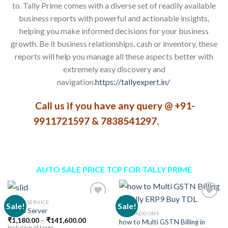
to. Tally Prime comes with a diverse set of readily available
business reports with powerful and actionable insights,
helping you make informed decisions for your business
growth. Be it business relationships, cash or inventory, these
reports will help you manage all these aspects better with
extremely easy discovery and
navigation.
https://tallyexpert.in/
Call us if you have any query @ +91-
9911721597 & 7838541297.
AUTO SALE PRICE TCP FOR TALLY PRIME
CLOUD SERVICE
Sale!
Sale!
Cloud Server
TALLY ADD ONS
Price
₹
1,180.00
–
₹
141,600.00
how to Multi GSTN Billing in
Add to
Add to
range:
Inclusive of taxes