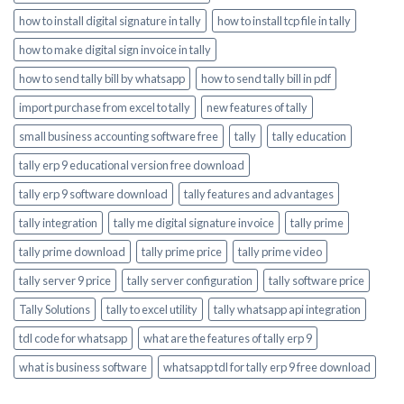
how to install digital signature in tally
how to install tcp file in tally
how to make digital sign invoice in tally
how to send tally bill by whatsapp
how to send tally bill in pdf
import purchase from excel to tally
new features of tally
small business accounting software free
tally
tally education
tally erp 9 educational version free download
tally erp 9 software download
tally features and advantages
tally integration
tally me digital signature invoice
tally prime
tally prime download
tally prime price
tally prime video
tally server 9 price
tally server configuration
tally software price
Tally Solutions
tally to excel utility
tally whatsapp api integration
tdl code for whatsapp
what are the features of tally erp 9
what is business software
whatsapp tdl for tally erp 9 free download