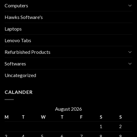
Computers
Hawks Software's
Laptops
Lenovo Tabs
Refurbished Products
Softwares
Uncategorized
CALANDER
August 2026
M
T
W
T
F
S
S
1
2
3
4
5
6
7
8
9