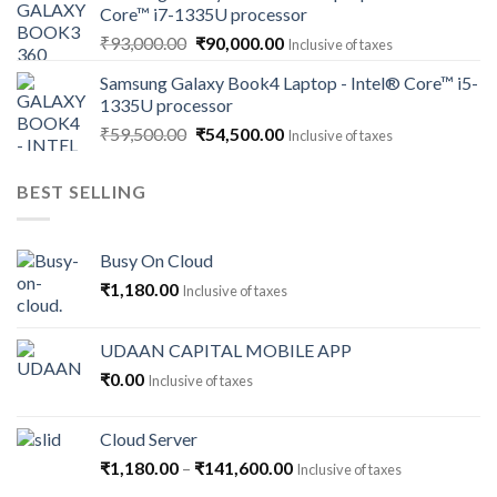
Core™ i7-1335U processor
₹118,000.00.
₹112,500.00.
Original
Current
₹
93,000.00
₹
90,000.00
Inclusive of taxes
price
price
Samsung Galaxy Book4 Laptop - Intel® Core™ i5-
was:
is:
1335U processor
₹93,000.00.
₹90,000.00.
Original
Current
₹
59,500.00
₹
54,500.00
Inclusive of taxes
price
price
was:
is:
BEST SELLING
₹59,500.00.
₹54,500.00.
Busy On Cloud
₹
1,180.00
Inclusive of taxes
UDAAN CAPITAL MOBILE APP
₹
0.00
Inclusive of taxes
Cloud Server
Price
₹
1,180.00
–
₹
141,600.00
Inclusive of taxes
range: