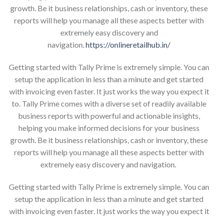
growth. Be it business relationships, cash or inventory, these
reports will help you manage all these aspects better with
extremely easy discovery and
navigation.
https://onlineretailhub.in/
Getting started with Tally Prime is extremely simple. You can
setup the application in less than a minute and get started
with invoicing even faster. It just works the way you expect it
to. Tally Prime comes with a diverse set of readily available
business reports with powerful and actionable insights,
helping you make informed decisions for your business
growth. Be it business relationships, cash or inventory, these
reports will help you manage all these aspects better with
extremely easy discovery and navigation.
Getting started with Tally Prime is extremely simple. You can
setup the application in less than a minute and get started
with invoicing even faster. It just works the way you expect it