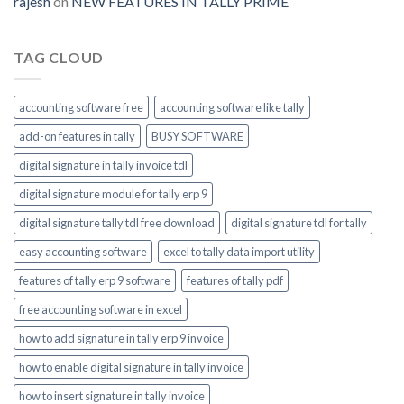
rajesh
on
NEW FEATURES IN TALLY PRIME
enable
TAG CLOUD
accounting software free
accounting software like tally
add-on features in tally
BUSY SOFTWARE
digital signature in tally invoice tdl
digital signature module for tally erp 9
digital signature tally tdl free download
digital signature tdl for tally
easy accounting software
excel to tally data import utility
features of tally erp 9 software
features of tally pdf
free accounting software in excel
how to add signature in tally erp 9 invoice
how to enable digital signature in tally invoice
how to insert signature in tally invoice