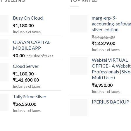
Busy On Cloud
marg-erp-9-
accounting-softwa
₹
1,180.00
silver-edition
Inclusive of taxes
₹
14,868.00
UDAAN CAPITAL
Original
Current
₹
13,379.00
MOBILE APP
price
price
Inclusive of taxes
was:
is:
₹
0.00
Inclusive of taxes
Webtel VIRTUAL
₹14,868.00.
₹13,379
OFFICE - A Websit
Cloud Server
Professionals (5N
₹
1,180.00
–
Multi User)
Price
₹
141,600.00
₹
8,950.00
range:
Inclusive of taxes
₹1,180.00
Inclusive of taxes
TallyPrime Silver
through
IPERIUS BACKUP
₹
26,550.00
₹141,600.00
Inclusive of taxes