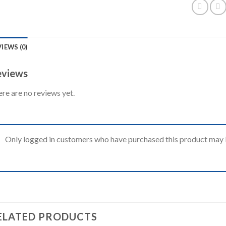
IEWS (0)
views
re are no reviews yet.
Only logged in customers who have purchased this product may l
ELATED PRODUCTS