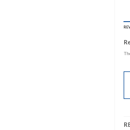
REV
Re
The
R