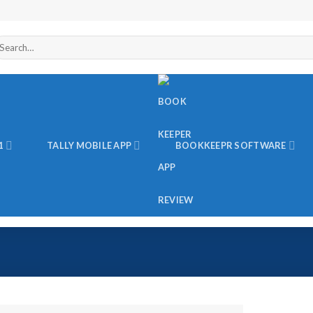
arch
r:
1
TALLY MOBILE APP
BOOKKEEPR SOFTWARE