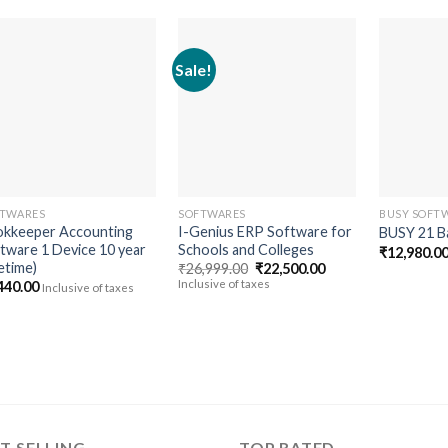
Sale!
Add to
Add to
wishlist
wishlist
TWARES
SOFTWARES
BUSY SOFT
kkeeper Accounting
I-Genius ERP Software for
BUSY 21 Ba
tware 1 Device 10 year
Schools and Colleges
₹
12,980.0
fetime)
Original
Current
₹
26,999.00
₹
22,500.00
price
price
Inclusive of taxes
440.00
Inclusive of taxes
was:
is:
₹26,999.00.
₹22,500.00.
T SELLING
TOP RATED