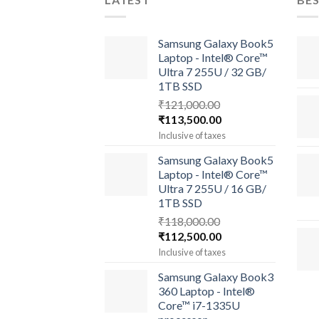
Samsung Galaxy Book5
Laptop - Intel® Core™
Ultra 7 255U / 32 GB/
1TB SSD
₹
121,000.00
Original
Current
₹
113,500.00
price
price
Inclusive of taxes
was:
is:
Samsung Galaxy Book5
₹121,000.00.
₹113,500.00.
Laptop - Intel® Core™
Ultra 7 255U / 16 GB/
1TB SSD
₹
118,000.00
Original
Current
₹
112,500.00
price
price
Inclusive of taxes
was:
is:
Samsung Galaxy Book3
₹118,000.00.
₹112,500.00.
360 Laptop - Intel®
Core™ i7-1335U