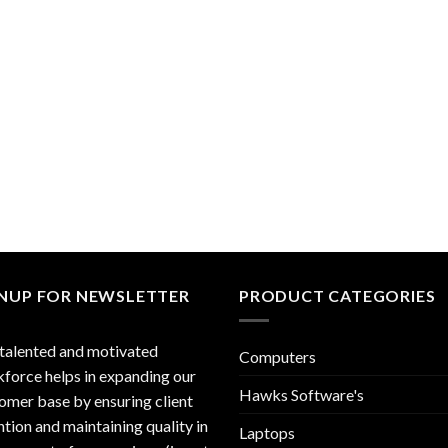
GNUP FOR NEWSLETTER
PRODUCT CATEGORIES
talented and motivated
Computers
force helps in expanding our
Hawks Software's
omer base by ensuring client
ntion and maintaining quality in
Laptops