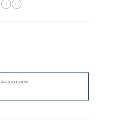
eave a review.