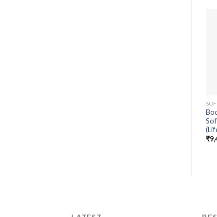
SOF
Boo
Sof
(Li
₹
9,
LATEST
BES