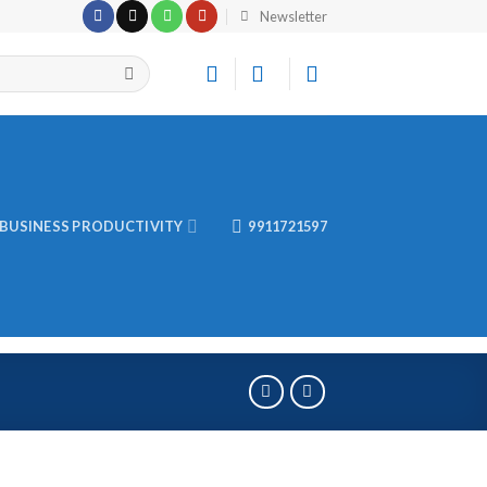
Newsletter
BUSINESS PRODUCTIVITY
9911721597