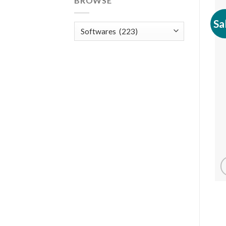
BROWSE
Sa