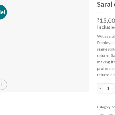
Saral
le!
15,0
₹
Add to
Inclusiv
wishlist
With Sara
Employee S
single sol
returns. 
making it 
profession
returns el
Saral ePFE
Category:
S