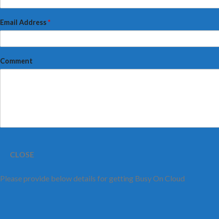
Email Address
*
Comment
CLOSE
Please provide below details for getting Busy On Cloud