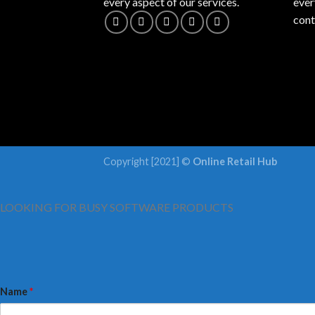
every aspect of our services.
ever
cont
Copyright [2021] ©
Online Retail Hub
LOOKING FOR BUSY SOFTWARE PRODUCTS
Name
*