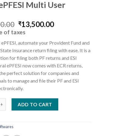
 ePFESI Multi User
Original
Current
00.00
13,500.00
₹
price
price
e of taxes
was:
is:
l ePFESI, automate your Provident Fund and
₹15,000.00.
₹13,500.00.
tate Insurance return filing with ease. It is a
ution for filing both PF returns and ESI
Saral ePFESI now comes with ECR returns,
the perfect solution for companies and
als to manage and file their PF and ESI
ectronically.
SI Multi User quantity
ADD TO CART
oftwares