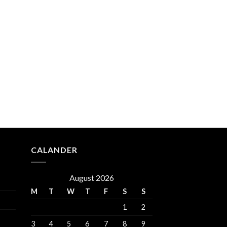
CALANDER
August 2026
M
T
W
T
F
S
S
1
2
3
4
5
6
7
8
9