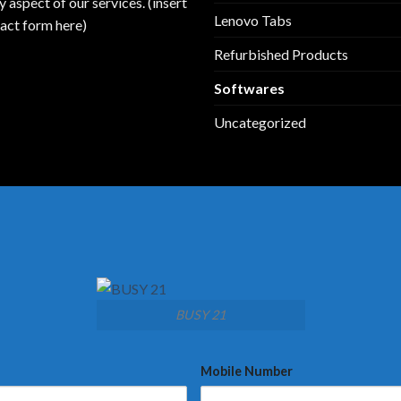
y aspect of our services. (insert
Lenovo Tabs
act form here)
Refurbished Products
Softwares
Uncategorized
BUSY 21
Mobile Number