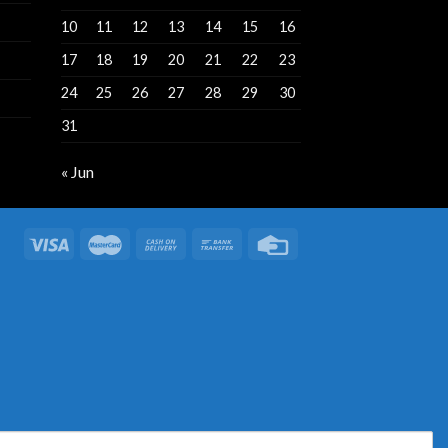
10
11
12
13
14
15
16
17
18
19
20
21
22
23
24
25
26
27
28
29
30
31
« Jun