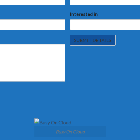
Interested in
Busy On Cloud