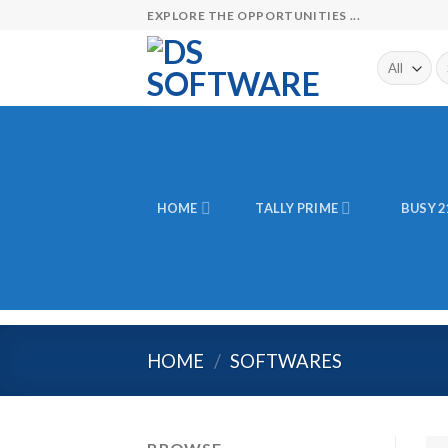
Skip
EXPLORE THE OPPORTUNITIES ...
to
content
Se
fo
HOME
TALLY PRIME
BUSY 2
HOME
/
SOFTWARES