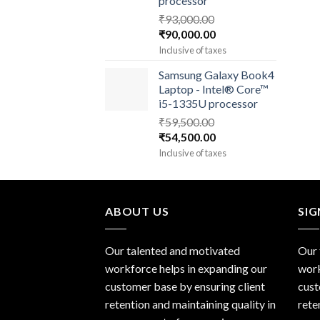
processor
₹
93,000.00
Original
Current
₹
90,000.00
price
price
Inclusive of taxes
was:
is:
Samsung Galaxy Book4
₹93,000.00.
₹90,000.00.
Laptop - Intel® Core™
i5-1335U processor
₹
59,500.00
Original
Current
₹
54,500.00
price
price
Inclusive of taxes
was:
is:
₹59,500.00.
₹54,500.00.
ABOUT US
SI
Our talented and motivated
Our 
workforce helps in expanding our
work
customer base by ensuring client
cust
retention and maintaining quality in
rete