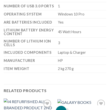
NUMBER OF USB 3.0 PORTS
‎1
OPERATING SYSTEM
‎Windows 10 Pro
ARE BATTERIES INCLUDED
‎Yes
LITHIUM BATTERY ENERGY
‎45 Watt Hours
CONTENT
NUMBER OF LITHIUM ION
‎3
CELLS
INCLUDED COMPONENTS
‎Laptop & Charger
MANUFACTURER
‎HP
ITEM WEIGHT
‎2 kg 270 g
RELATED PRODUCTS
LAPTOPS