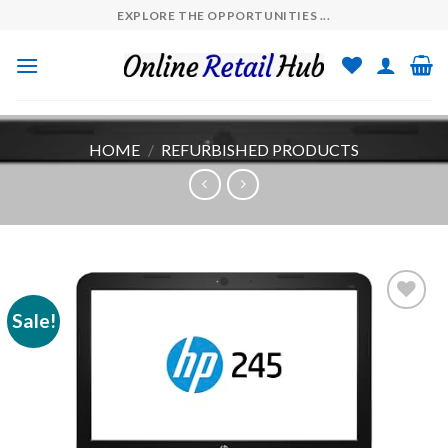
Skip
EXPLORE THE OPPORTUNITIES ...
to
content
HOME
/
REFURBISHED PRODUCTS
Sale!
Add to
wishlist