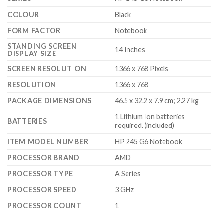
COLOUR
‎Black
FORM FACTOR
‎Notebook
STANDING SCREEN
‎14 Inches
DISPLAY SIZE
SCREEN RESOLUTION
‎1366 x 768 Pixels
RESOLUTION
‎1366 x 768
PACKAGE DIMENSIONS
‎46.5 x 32.2 x 7.9 cm; 2.27 kg
‎1 Lithium Ion batteries
BATTERIES
required. (included)
ITEM MODEL NUMBER
‎HP 245 G6 Notebook
PROCESSOR BRAND
‎AMD
PROCESSOR TYPE
‎A Series
PROCESSOR SPEED
‎3 GHz
PROCESSOR COUNT
‎1