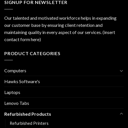
SIGNUP FOR NEWSLETTER
Our talented and motivated workforce helps in expanding
our customer base by ensuring client retention and
maintaining quality in every aspect of our services. (insert
contact form here)
PRODUCT CATEGORIES
Computers
Hawks Software's
Laptops
Lenovo Tabs
Refurbished Products
Refurbished Printers