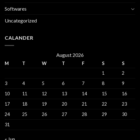
Softwares
Uncategorized
CALANDER
August 2026
M
T
W
T
F
S
S
1
2
3
4
5
6
7
8
9
10
11
12
13
14
15
16
17
18
19
20
21
22
23
24
25
26
27
28
29
30
31
« Jun