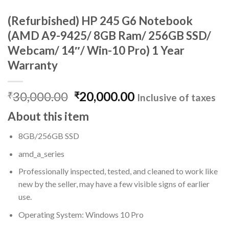
(Refurbished) HP 245 G6 Notebook
(AMD A9-9425/ 8GB Ram/ 256GB SSD/
Webcam/ 14″/ Win-10 Pro) 1 Year
Warranty
Original
Current
30,000.00
20,000.00
₹
₹
Inclusive of taxes
price
price
About this item
was:
is:
₹30,000.00.
₹20,000.00.
8GB/256GB SSD
amd_a_series
Professionally inspected, tested, and cleaned to work like
new by the seller, may have a few visible signs of earlier
use.
Operating System: Windows 10 Pro