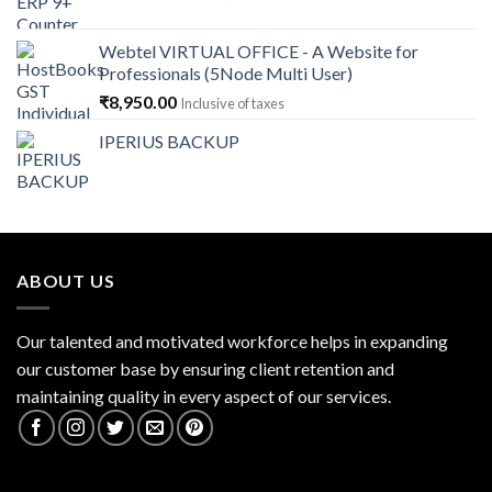
price
price
was:
is:
Webtel VIRTUAL OFFICE - A Website for
₹14,868.00.
₹13,379.00.
Professionals (5Node Multi User)
₹
8,950.00
Inclusive of taxes
IPERIUS BACKUP
ABOUT US
Our talented and motivated workforce helps in expanding
our customer base by ensuring client retention and
maintaining quality in every aspect of our services.