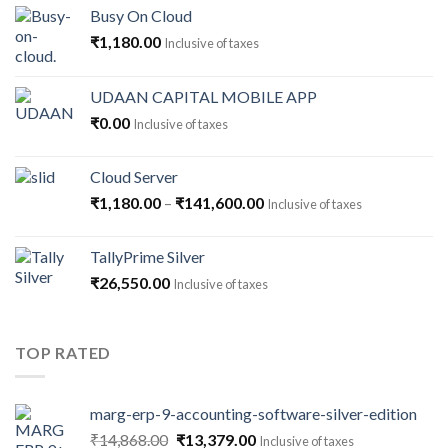
Busy On Cloud
₹
1,180.00
Inclusive of taxes
UDAAN CAPITAL MOBILE APP
₹
0.00
Inclusive of taxes
Cloud Server
Price
₹
1,180.00
–
₹
141,600.00
Inclusive of taxes
range:
₹1,180.00
TallyPrime Silver
through
₹
26,550.00
Inclusive of taxes
₹141,600.00
TOP RATED
marg-erp-9-accounting-software-silver-edition
Original
Current
₹
14,868.00
₹
13,379.00
Inclusive of taxes