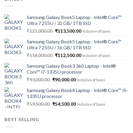
Samsung Galaxy Book5 Laptop - Intel® Core™
Ultra 7 255U / 32 GB/ 1TB SSD
Original
Current
₹
121,000.00
₹
113,500.00
Inclusive of taxes
price
price
Samsung Galaxy Book5 Laptop - Intel® Core™
was:
is:
Ultra 7 255U / 16 GB/ 1TB SSD
₹121,000.00.
₹113,500.00.
Original
Current
₹
118,000.00
₹
112,500.00
Inclusive of taxes
price
price
Samsung Galaxy Book3 360 Laptop - Intel®
was:
is:
Core™ i7-1335U processor
₹118,000.00.
₹112,500.00.
Original
Current
₹
93,000.00
₹
90,000.00
Inclusive of taxes
price
price
Samsung Galaxy Book4 Laptop - Intel® Core™ i5-
was:
is:
1335U processor
₹93,000.00.
₹90,000.00.
Original
Current
₹
59,500.00
₹
54,500.00
Inclusive of taxes
price
price
was:
is:
BEST SELLING
₹59,500.00.
₹54,500.00.