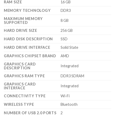
RAM SIZE
‎16 GB
MEMORY TECHNOLOGY
‎DDR3
MAXIMUM MEMORY
‎8 GB
SUPPORTED
HARD DRIVE SIZE
‎256 GB
HARD DISK DESCRIPTION
‎SSD
HARD DRIVE INTERFACE
‎Solid State
GRAPHICS CHIPSET BRAND
‎AMD
GRAPHICS CARD
‎Integrated
DESCRIPTION
GRAPHICS RAM TYPE
‎DDR3 SDRAM
GRAPHICS CARD
‎Integrated
INTERFACE
CONNECTIVITY TYPE
‎Wi-Fi
WIRELESS TYPE
‎Bluetooth
NUMBER OF USB 2.0 PORTS
‎2