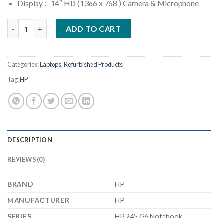
Display :- 14″ HD (1366 x 768 ) Camera & Microphone
(Refurbished) HP 245 G6 Notebook (AMD A9-9425/ 8GB Ram/ 25
ADD TO CART
Categories:
Laptops
,
Refurbished Products
Tag:
HP
DESCRIPTION
REVIEWS (0)
BRAND
‎HP
MANUFACTURER
‎HP
SERIES
‎HP 245 G6 Notebook