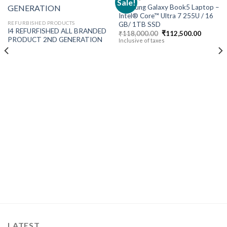
Sale!
Samsung Galaxy Book5 Laptop –
Intel® Core™ Ultra 7 255U / 16
Add to
Add to
REFURBISHED PRODUCTS
GB/ 1TB SSD
wishlist
wishlist
I4 REFURFISHED ALL BRANDED
Original
Current
₹
118,000.00
₹
112,500.00
price
price
PRODUCT 2ND GENERATION
Inclusive of taxes
was:
is:
₹118,000.00.
₹112,50
t
00.00.
LATEST