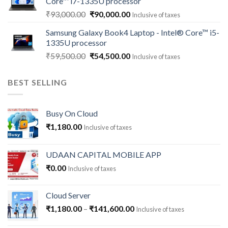
Core™ i7-1335U processor
₹118,000.00.
₹112,500.00.
Original
Current
₹
93,000.00
₹
90,000.00
Inclusive of taxes
price
price
Samsung Galaxy Book4 Laptop - Intel® Core™ i5-
was:
is:
1335U processor
₹93,000.00.
₹90,000.00.
Original
Current
₹
59,500.00
₹
54,500.00
Inclusive of taxes
price
price
was:
is:
BEST SELLING
₹59,500.00.
₹54,500.00.
Busy On Cloud
₹
1,180.00
Inclusive of taxes
UDAAN CAPITAL MOBILE APP
₹
0.00
Inclusive of taxes
Cloud Server
Price
₹
1,180.00
–
₹
141,600.00
Inclusive of taxes
range: