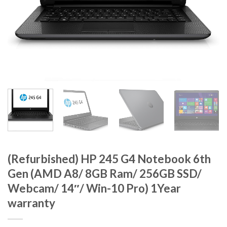
(Refurbished) HP 245 G4 Notebook 6th
Gen (AMD A8/ 8GB Ram/ 256GB SSD/
Webcam/ 14″/ Win-10 Pro) 1Year
warranty