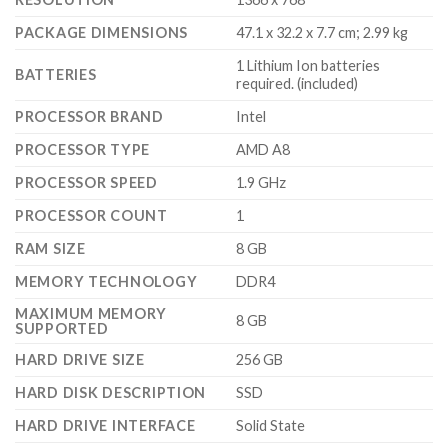
PACKAGE DIMENSIONS
‎47.1 x 32.2 x 7.7 cm; 2.99 kg
‎1 Lithium Ion batteries
BATTERIES
required. (included)
PROCESSOR BRAND
‎Intel
PROCESSOR TYPE
‎AMD A8
PROCESSOR SPEED
‎1.9 GHz
PROCESSOR COUNT
‎1
RAM SIZE
‎8 GB
MEMORY TECHNOLOGY
‎DDR4
MAXIMUM MEMORY
‎8 GB
SUPPORTED
HARD DRIVE SIZE
‎256 GB
HARD DISK DESCRIPTION
‎SSD
HARD DRIVE INTERFACE
‎Solid State