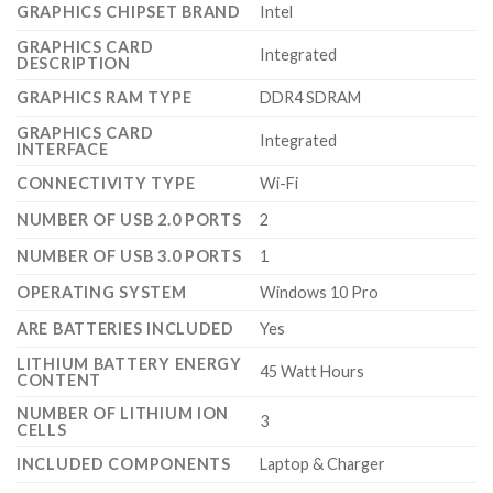
GRAPHICS CHIPSET BRAND
‎Intel
GRAPHICS CARD
‎Integrated
DESCRIPTION
GRAPHICS RAM TYPE
‎DDR4 SDRAM
GRAPHICS CARD
‎Integrated
INTERFACE
CONNECTIVITY TYPE
‎Wi-Fi
NUMBER OF USB 2.0 PORTS
‎2
NUMBER OF USB 3.0 PORTS
‎1
OPERATING SYSTEM
‎Windows 10 Pro
ARE BATTERIES INCLUDED
‎Yes
LITHIUM BATTERY ENERGY
‎45 Watt Hours
CONTENT
NUMBER OF LITHIUM ION
‎3
CELLS
INCLUDED COMPONENTS
‎Laptop & Charger