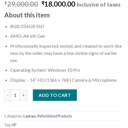
Original
Current
29,000.00
18,000.00
₹
₹
Inclusive of taxes
price
price
About this item
was:
is:
₹29,000.00.
₹18,000.00.
8GB/256GB SSD
AMD-A8 6th Gen
Professionally inspected, tested, and cleaned to work like
new by the seller, may have a few visible signs of earlier
use.
Operating System: Windows 10 Pro
Display :- 14″ HD (1366 x 768 ) Camera & Microphone
(Refurbished) HP 245 G4 Notebook 6th Gen (AMD A8/ 8GB Ram/
ADD TO CART
Categories:
Laptops
,
Refurbished Products
Tag:
HP