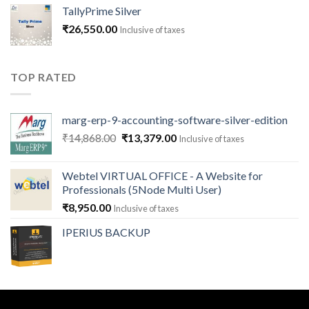
₹1,180.00
TallyPrime Silver
through
₹
26,550.00
Inclusive of taxes
₹141,600.00
TOP RATED
marg-erp-9-accounting-software-silver-edition
Original
Current
₹
14,868.00
₹
13,379.00
Inclusive of taxes
price
price
was:
is:
Webtel VIRTUAL OFFICE - A Website for
₹14,868.00.
₹13,379.00.
Professionals (5Node Multi User)
₹
8,950.00
Inclusive of taxes
IPERIUS BACKUP