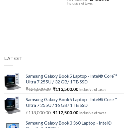
price
price
Inclusive of taxes
was:
is:
00.
₹59,500.00.
₹54,500.00
LATEST
Samsung Galaxy Book5 Laptop - Intel® Core™
Ultra 7 255U / 32 GB/ 1TB SSD
Original
Current
₹
121,000.00
₹
113,500.00
Inclusive of taxes
price
price
Samsung Galaxy Book5 Laptop - Intel® Core™
was:
is:
Ultra 7 255U / 16 GB/ 1TB SSD
₹121,000.00.
₹113,500.00.
Original
Current
₹
118,000.00
₹
112,500.00
Inclusive of taxes
price
price
Samsung Galaxy Book3 360 Laptop - Intel®
was:
is: