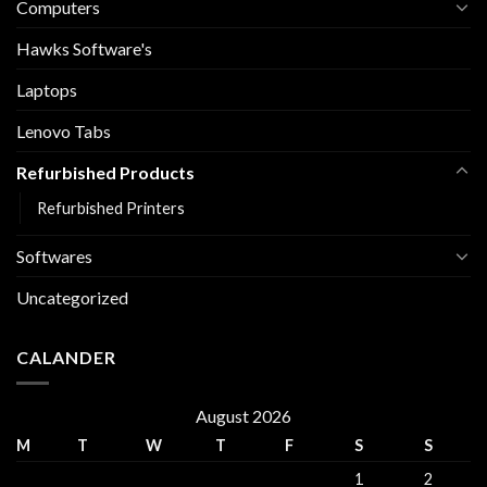
Computers
Hawks Software's
Laptops
Lenovo Tabs
Refurbished Products
Refurbished Printers
Softwares
Uncategorized
CALANDER
August 2026
M
T
W
T
F
S
S
1
2