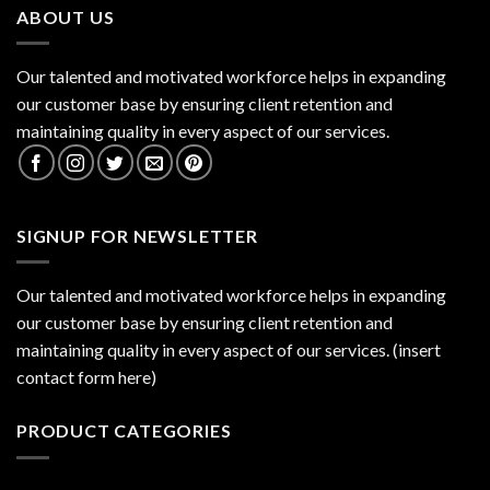
ABOUT US
Our talented and motivated workforce helps in expanding
our customer base by ensuring client retention and
maintaining quality in every aspect of our services.
SIGNUP FOR NEWSLETTER
Our talented and motivated workforce helps in expanding
our customer base by ensuring client retention and
maintaining quality in every aspect of our services. (insert
contact form here)
PRODUCT CATEGORIES