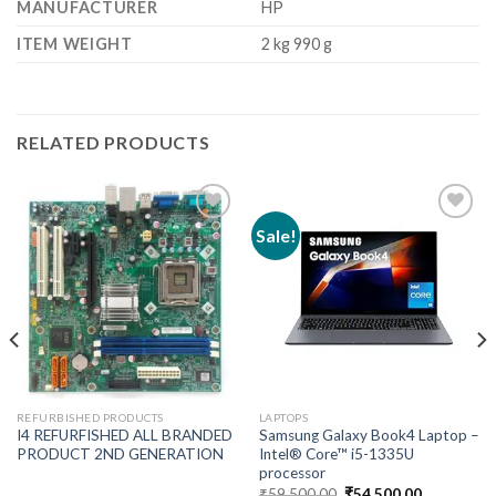
MANUFACTURER
‎HP
ITEM WEIGHT
‎2 kg 990 g
RELATED PRODUCTS
Sale!
Add to
Add to
wishlist
wishlist
REFURBISHED PRODUCTS
LAPTOPS
I4 REFURFISHED ALL BRANDED
Samsung Galaxy Book4 Laptop –
PRODUCT 2ND GENERATION
Intel® Core™ i5-1335U
processor
Original
Current
₹
59,500.00
₹
54,500.00