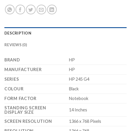
DESCRIPTION
REVIEWS (0)
BRAND
‎HP
MANUFACTURER
‎HP
SERIES
‎HP 245 G4
COLOUR
‎Black
FORM FACTOR
‎Notebook
STANDING SCREEN
‎14 Inches
DISPLAY SIZE
SCREEN RESOLUTION
‎1366 x 768 Pixels
RESOLUTION
‎1366 x 768