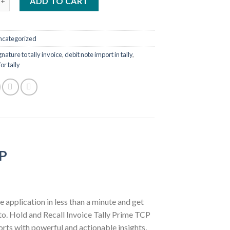
ADD TO CART
ncategorized
nature to tally invoice
,
debit note import in tally
,
or tally
CP
e application in less than a minute and get
t to. Hold and Recall Invoice Tally Prime TCP
orts with powerful and actionable insights,