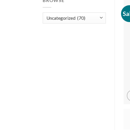
BROWSE
Sa