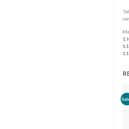
Tal
com
Mat
1.
H
1.1
1.1
R
Sal