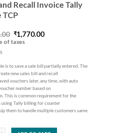
and Recall Invoice Tally
e TCP
Original
Current
.00
1,770.00
₹
price
price
e of taxes
was:
is:
S
₹5,000.00.
₹1,770.00.
e is to save a sale bill partially entered. The
reate new sales bill and recall
saved vouchers later, any time, with auto
 voucher number based on
n. This is common requirement for the
using Tally billing for counter
quip them to handle multiple customers same
ecall Invoice Tally Prime TCP quantity