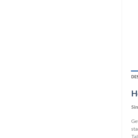
DE
H
Sim
Get
sta
Tal