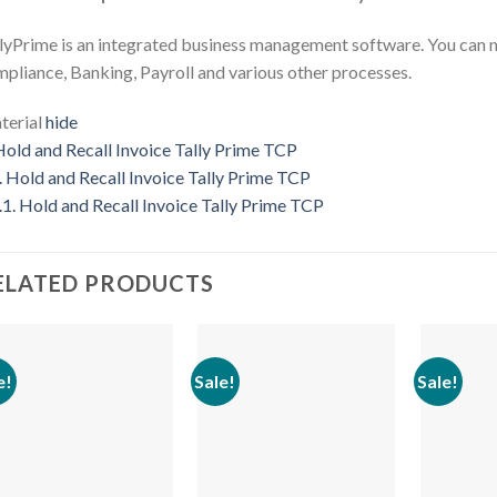
lyPrime is an integrated business management software. You can 
pliance, Banking, Payroll and various other processes.
erial
hide
old and Recall Invoice Tally Prime TCP
.
Hold and Recall Invoice Tally Prime TCP
.1.
Hold and Recall Invoice Tally Prime TCP
ELATED PRODUCTS
e!
Sale!
Sale!
Add to
Add to
wishlist
wishlist