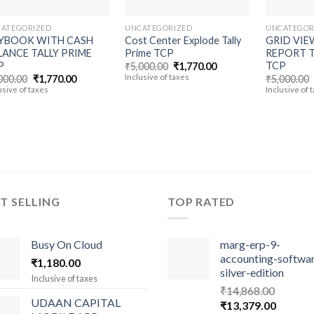
ATEGORIZED
UNCATEGORIZED
UNCATEGOR
YBOOK WITH CASH
Cost Center Explode Tally
GRID VIE
LANCE TALLY PRIME
Prime TCP
REPORT T
P
TCP
Original
Current
₹
5,000.00
₹
1,770.00
price
price
Original
Current
Inclusive of taxes
000.00
₹
1,770.00
₹
5,000.00
was:
is:
price
price
usive of taxes
Inclusive of 
₹5,000.00.
₹1,770.00.
was:
is:
₹5,000.00.
₹1,770.00.
T SELLING
TOP RATED
Busy On Cloud
marg-erp-9-
accounting-softwa
₹
1,180.00
silver-edition
Inclusive of taxes
₹
14,868.00
UDAAN CAPITAL
Original
Current
₹
13,379.00