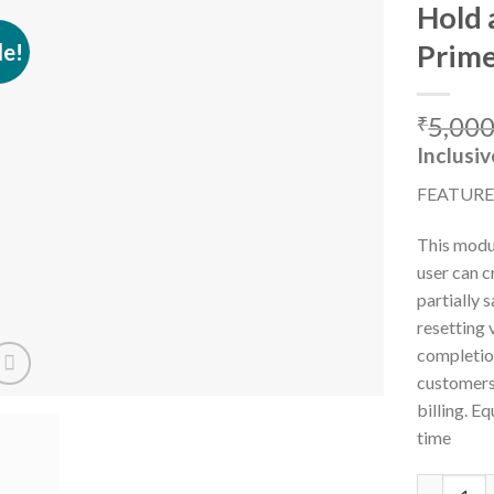
Hold 
le!
Prim
Add to
5,000
wishlist
₹
Inclusiv
FEATURE
This modul
user can c
partially 
resetting
completio
customers 
billing. E
time
Hold and R