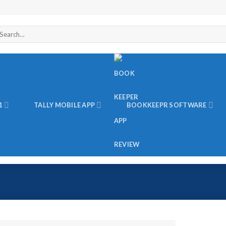
arch
r:
1
TALLY MOBILE APP
BOOKKEEPR SOFTWARE