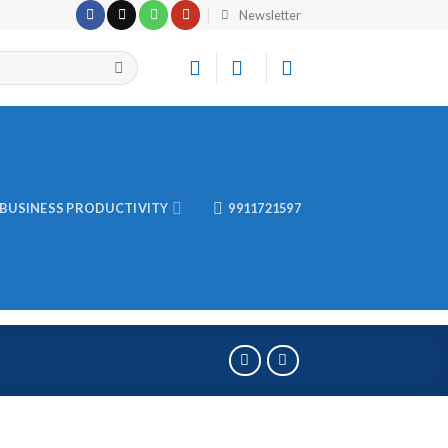
Newsletter
BUSINESS PRODUCTIVITY
9911721597