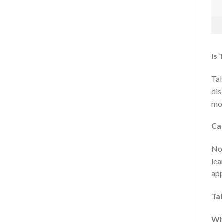
Is 
Tal
dis
mor
Ca
No 
lea
app
Ta
Wh