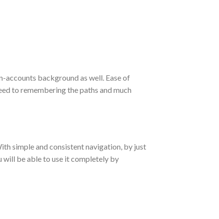
on-accounts background as well. Ease of
 need to remembering the paths and much
ith simple and consistent navigation, by just
u will be able to use it completely by