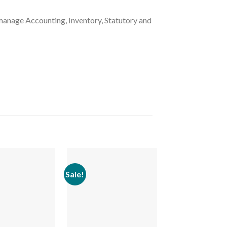
manage Accounting, Inventory, Statutory and
Sale!
Sale!
Add to
Add to
wishlist
wishlist