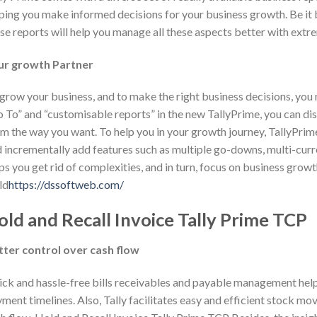
ping you make informed decisions for your business growth. Be it b
se reports will help you manage all these aspects better with extr
ur growth Partner
grow your business, and to make the right business decisions, you ne
 To” and “customisable reports” in the new TallyPrime, you can disc
m the way you want. To help you in your growth journey, TallyPri
 incrementally add features such as multiple go-downs, multi-curre
ps you get rid of complexities, and in turn, focus on business grow
ld
https://dssoftweb.com/
old and Recall Invoice Tally Prime TCP
tter control over cash flow
ck and hassle-free bills receivables and payable management help 
ment timelines. Also, Tally facilitates easy and efficient stock mo