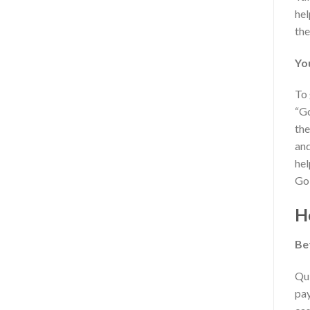
hel
the
Yo
To 
“Go
the
and
hel
Go
H
Be
Qui
pay