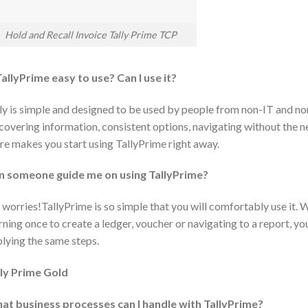
Hold and Recall Invoice Tally Prime TCP
TallyPrime easy to use? Can I use it?
ly is simple and designed to be used by people from non-IT and n
covering information, consistent options, navigating without the
e makes you start using TallyPrime right away.
n someone guide me on using TallyPrime?
worries!TallyPrime is so simple that you will comfortably use it. W
rning once to create a ledger, voucher or navigating to a report, yo
lying the same steps.
lly Prime Gold
at business processes can I handle with TallyPrime?