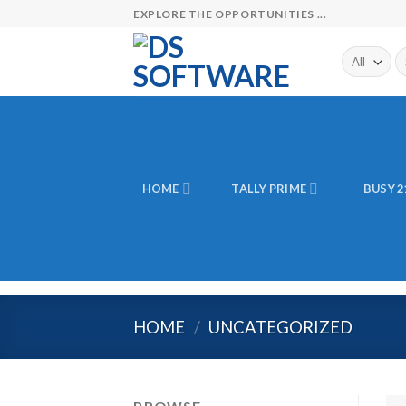
Skip
EXPLORE THE OPPORTUNITIES ...
to
content
Se
fo
HOME
TALLY PRIME
BUSY 2
HOME
/
UNCATEGORIZED