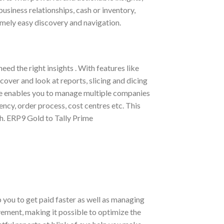
usiness relationships, cash or inventory,
emely easy discovery and navigation.
ed the right insights . With features like
over and look at reports, slicing and dicing
me enables you to manage multiple companies
ncy, order process, cost centres etc. This
th. ERP9 Gold to Tally Prime
you to get paid faster as well as managing
vement, making it possible to optimize the