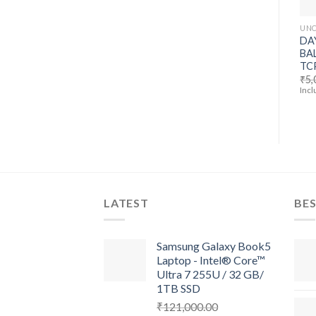
UNC
DA
BA
TC
₹
5,
Incl
LATEST
BES
Samsung Galaxy Book5
Laptop - Intel® Core™
Ultra 7 255U / 32 GB/
1TB SSD
₹
121,000.00