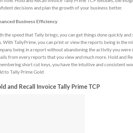
h flow. Hold and Recall Invoice Tally Prime TCP Besides, the insig
fident decisions and plan the growth of your business better.
hanced Business Efficiency
h the speed that Tally brings, you can get things done quickly and
s. With TallyPrime, you can print or view the reports being in the m
pany being in a report without abandoning the activity you were on
ails from every reports that you view and much more. Hold and R
embering short cut keys, you have the intuitive and consistent wo
d to Tally Prime Gold
ld and Recall Invoice Tally Prime TCP