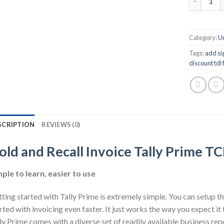
Category:
U
Tags:
add sig
discount tdl f
SCRIPTION
REVIEWS (0)
old and Recall Invoice Tally Prime T
ple to learn, easier to use
ting started with Tally Prime is extremely simple. You can setup th
rted with invoicing even faster. It just works the way you expect i
ly Prime comes with a diverse set of readily available business rep