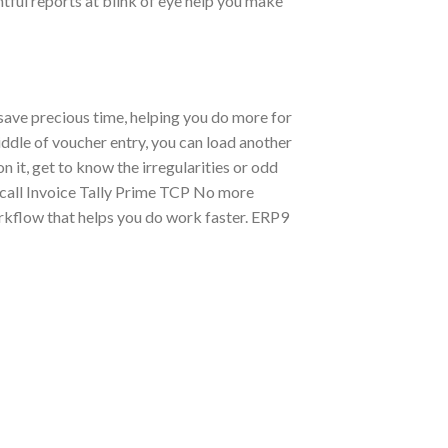
htful reports at blink of eye help you make
 save precious time, helping you do more for
iddle of voucher entry, you can load another
 it, get to know the irregularities or odd
ecall Invoice Tally Prime TCP No more
rkflow that helps you do work faster. ERP9