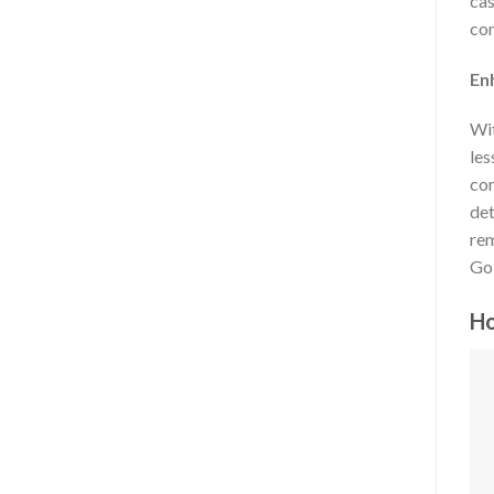
cas
con
En
Wit
les
com
det
rem
Gol
Ho