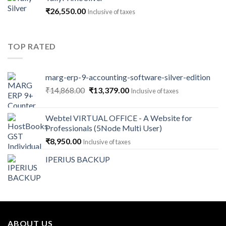
through
₹
26,550.00
Inclusive of taxes
₹141,600.00
TOP RATED
marg-erp-9-accounting-software-silver-edition
Original
Current
₹
14,868.00
₹
13,379.00
Inclusive of taxes
price
price
was:
is:
Webtel VIRTUAL OFFICE - A Website for
₹14,868.00.
₹13,379.00.
Professionals (5Node Multi User)
₹
8,950.00
Inclusive of taxes
IPERIUS BACKUP
ABOUT US