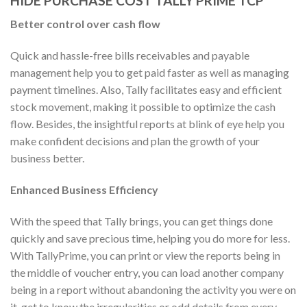
HIDE PURCHASE COST TALLY PRIME TCP
Better control over cash flow
Quick and hassle-free bills receivables and payable
management help you to get paid faster as well as managing
payment timelines. Also, Tally facilitates easy and efficient
stock movement, making it possible to optimize the cash
flow. Besides, the insightful reports at blink of eye help you
make confident decisions and plan the growth of your
business better.
Enhanced Business Efficiency
With the speed that Tally brings, you can get things done
quickly and save precious time, helping you do more for less.
With TallyPrime, you can print or view the reports being in
the middle of voucher entry, you can load another company
being in a report without abandoning the activity you were on
it, get to know the irregularities or odd details from every