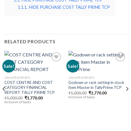
1.1.1.
HIDE PURCHASE COST TALLY PRIME TCP
RELATED PRODUCTS
Sale!
Sale!
Add to
Add to
UNCATEGORIZED
UNCATEGORIZED
wishlist
wishlist
COST CENTRE AND COST
Godown or rack setting in stock
CATEGORY FINANCIAL
item Master in TallyPrime TCP
REPORT TALLY PRIME TCP
Original
Current
₹
5,000.00
₹
1,770.00
price
price
Inclusive of taxes
Original
Current
₹
5,000.00
₹
1,770.00
was:
is:
price
price
Inclusive of taxes
₹5,000.00.
₹1,770.00.
was:
is:
₹5,000.00.
₹1,770.00.