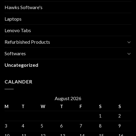
Hawks Software's
Laptops
Lenovo Tabs
Refurbished Products
Softwares
Uncategorized
CALANDER
August 2026
M
T
W
T
F
S
S
1
2
3
4
5
6
7
8
9
10
11
12
13
14
15
16