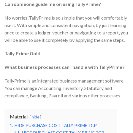
Can someone guide me on using TallyPrime?
No worries!TallyPrime is so simple that you will comfortably
use it. With simple and consistent navigation, by just learning
once to create a ledger, voucher or navigating to a report, you
will be able to use it completely by applying the same steps.
Tally Prime Gold
What business processes can I handle with TallyPrime?
TallyPrime is an integrated business management software.
You can manage Accounting, Inventory, Statutory and
compliance, Banking, Payroll and various other processes.
Material
hide
1.
HIDE PURCHASE COST TALLY PRIME TCP
1.1.
HIDE PURCHASE COST TALLY PRIME TCP