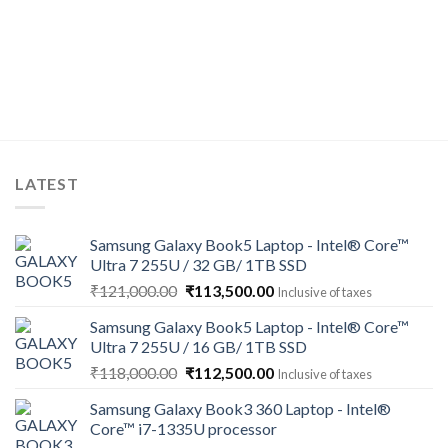
LATEST
Samsung Galaxy Book5 Laptop - Intel® Core™
Ultra 7 255U / 32 GB/ 1TB SSD
Original
Current
₹
121,000.00
₹
113,500.00
Inclusive of taxes
price
price
Samsung Galaxy Book5 Laptop - Intel® Core™
was:
is:
Ultra 7 255U / 16 GB/ 1TB SSD
₹121,000.00.
₹113,500.00.
Original
Current
₹
118,000.00
₹
112,500.00
Inclusive of taxes
price
price
Samsung Galaxy Book3 360 Laptop - Intel®
was:
is:
Core™ i7-1335U processor
₹118,000.00.
₹112,500.00.