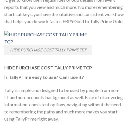
reports that you view and much more. No more remembering
short cut keys, you have the intuitive and consistent workflow
that helps you do work faster. ERP9 Gold to Tally Prime Gold
HIDE PURCHASE COST TALLY PRIME TCP
HIDE PURCHASE COST TALLY PRIME TCP
Is TallyPrime easy to use? Can I use it?
Tally is simple and designed to be used by people from non-
IT and non-accounts background as well. Ease of discovering
information, consistent options, navigating without the need
to remembering the paths and much more makes you start
using TallyPrime right away.