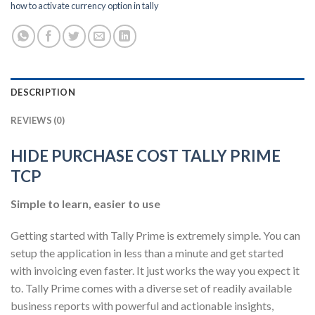
how to activate currency option in tally
DESCRIPTION
REVIEWS (0)
HIDE PURCHASE COST TALLY PRIME
TCP
Simple to learn, easier to use
Getting started with Tally Prime is extremely simple. You can
setup the application in less than a minute and get started
with invoicing even faster. It just works the way you expect it
to. Tally Prime comes with a diverse set of readily available
business reports with powerful and actionable insights,