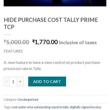
HIDE PURCHASE COST TALLY PRIME
TCP
Original
Current
5,000.00
1,770.00
₹
₹
Inclusive of taxes
price
price
FEATURES
was:
is:
₹5,000.00.
₹1,770.00.
A new feature to have a view control on product purchase
price/cost rate in Tally
HIDE PURCHASE COST TALLY PRIME TCP quantity
ADD TO CART
Category:
Uncategorized
Tags:
cost center wise outstanding report in tally
,
digitally signed invoice
,