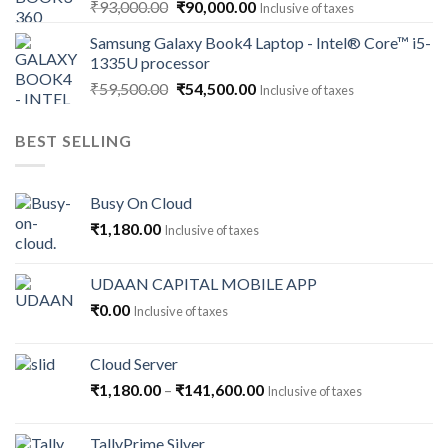
Original
Current
₹
93,000.00
₹
90,000.00
Inclusive of taxes
price
price
Samsung Galaxy Book4 Laptop - Intel® Core™ i5-
was:
is:
1335U processor
₹93,000.00.
₹90,000.00.
Original
Current
₹
59,500.00
₹
54,500.00
Inclusive of taxes
price
price
was:
is:
BEST SELLING
₹59,500.00.
₹54,500.00.
Busy On Cloud
₹
1,180.00
Inclusive of taxes
UDAAN CAPITAL MOBILE APP
₹
0.00
Inclusive of taxes
Cloud Server
Price
₹
1,180.00
–
₹
141,600.00
Inclusive of taxes
range:
₹1,180.00
TallyPrime Silver