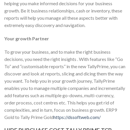
helping you make informed decisions for your business
growth. Be it business relationships, cash or inventory, these
reports will help you manage all these aspects better with
extremely easy discovery and navigation.
Your growth Partner
To grow your business, and to make the right business
decisions, you need the right insights . With features like “Go
To” and “customisable reports” in the new TallyPrime, you can
discover and look at reports, slicing and dicing them the way
you want. To help you in your growth journey, TallyPrime
enables you to manage multiple companies and incrementally
add features such as multiple go-downs, multi-currency,
order process, cost centres etc. This helps you get rid of
complexities, and in turn, focus on business growth. ERP9
Gold to Tally Prime Gold
https://dssoftweb.com/