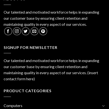
Our talented and motivated workforce helps in expanding
our customer base by ensuring client retention and
maintaining quality in every aspect of our services.
SIGNUP FOR NEWSLETTER
Our talented and motivated workforce helps in expanding
our customer base by ensuring client retention and
maintaining quality in every aspect of our services. (insert
contact form here)
PRODUCT CATEGORIES
Computers