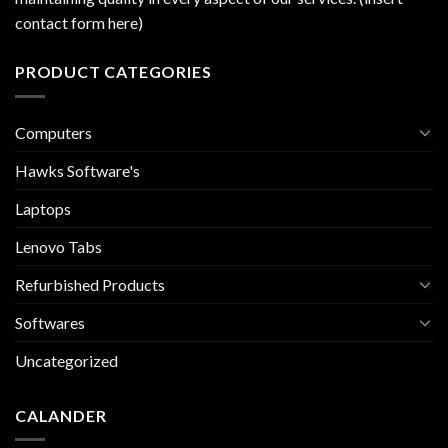
contact form here)
PRODUCT CATEGORIES
Computers
Hawks Software's
Laptops
Lenovo Tabs
Refurbished Products
Softwares
Uncategorized
CALANDER