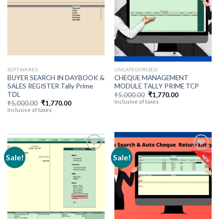
Add to
Add to
wishlist
wishlist
SOFTWARES
UNCATEGORIZED
BUYER SEARCH IN DAYBOOK &
CHEQUE MANAGEMENT
SALES REGISTER Tally Prime
MODULE TALLY PRIME TCP
TDL
Original
Current
₹
5,000.00
₹
1,770.00
price
price
Inclusive of taxes
Original
Current
₹
5,000.00
₹
1,770.00
was:
is:
price
price
Inclusive of taxes
₹5,000.00.
₹1,770.00.
was:
is:
₹5,000.00.
₹1,770.00.
Sale!
Sale!
Add to
Add to
wishlist
wishlist