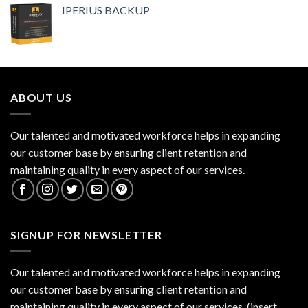
IPERIUS BACKUP
ABOUT US
Our talented and motivated workforce helps in expanding
our customer base by ensuring client retention and
maintaining quality in every aspect of our services.
SIGNUP FOR NEWSLETTER
Our talented and motivated workforce helps in expanding
our customer base by ensuring client retention and
maintaining quality in every aspect of our services. (insert