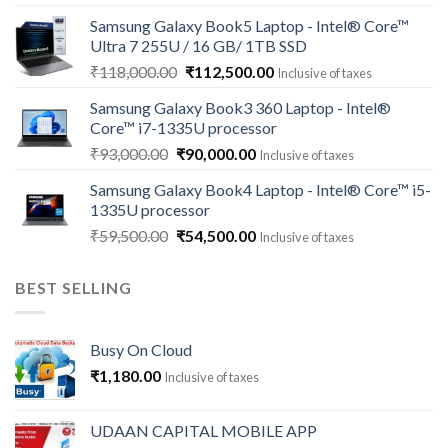
price
price
Samsung Galaxy Book5 Laptop - Intel® Core™
was:
is:
Ultra 7 255U / 16 GB/ 1TB SSD
₹121,000.00.
₹113,500.00.
Original
Current
₹
118,000.00
₹
112,500.00
Inclusive of taxes
price
price
Samsung Galaxy Book3 360 Laptop - Intel®
was:
is:
Core™ i7-1335U processor
₹118,000.00.
₹112,500.00.
Original
Current
₹
93,000.00
₹
90,000.00
Inclusive of taxes
price
price
Samsung Galaxy Book4 Laptop - Intel® Core™ i5-
was:
is:
1335U processor
₹93,000.00.
₹90,000.00.
Original
Current
₹
59,500.00
₹
54,500.00
Inclusive of taxes
price
price
was:
is:
BEST SELLING
₹59,500.00.
₹54,500.00.
Busy On Cloud
₹
1,180.00
Inclusive of taxes
UDAAN CAPITAL MOBILE APP