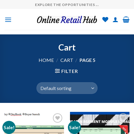
Skip
EXPLORE THE OPPORTUNITIES ...
to
content
Cart
HOME
/
CART
/
PAGE 5
FILTER
Sale!
Sale!