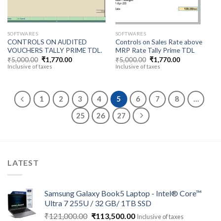
SOFTWARES
SOFTWARES
CONTROLS ON AUDITED
Controls on Sales Rate above
VOUCHERS TALLY PRIME TDL.
MRP Rate Tally Prime TDL
Original
Current
Original
Current
₹
5,000.00
₹
1,770.00
₹
5,000.00
₹
1,770.00
price
price
price
price
Inclusive of taxes
Inclusive of taxes
was:
is:
was:
is:
₹5,000.00.
₹1,770.00.
₹5,000.00.
₹1,770.00.
1
2
3
4
5
6
7
8
…
25
26
27
LATEST
Samsung Galaxy Book5 Laptop - Intel® Core™
Ultra 7 255U / 32 GB/ 1TB SSD
Original
Current
₹
121,000.00
₹
113,500.00
Inclusive of taxes