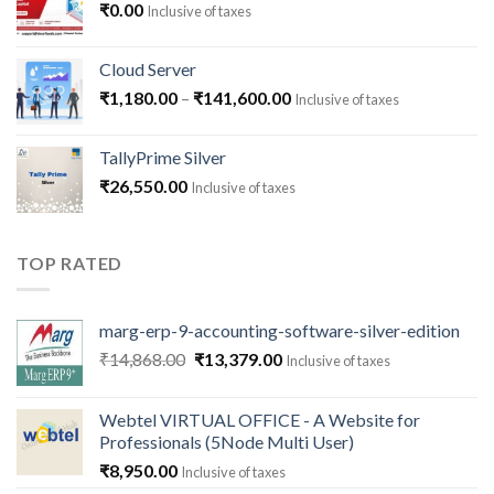
₹
0.00
Inclusive of taxes
Cloud Server
Price
₹
1,180.00
–
₹
141,600.00
Inclusive of taxes
range:
₹1,180.00
TallyPrime Silver
through
₹
26,550.00
Inclusive of taxes
₹141,600.00
TOP RATED
marg-erp-9-accounting-software-silver-edition
Original
Current
₹
14,868.00
₹
13,379.00
Inclusive of taxes
price
price
was:
is:
Webtel VIRTUAL OFFICE - A Website for
₹14,868.00.
₹13,379.00.
Professionals (5Node Multi User)
₹
8,950.00
Inclusive of taxes