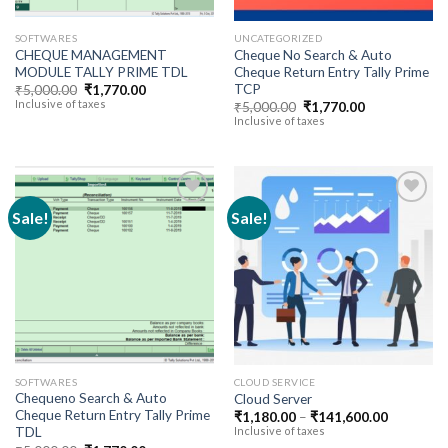
SOFTWARES
UNCATEGORIZED
CHEQUE MANAGEMENT
Cheque No Search & Auto
MODULE TALLY PRIME TDL
Cheque Return Entry Tally Prime
TCP
Original
Current
₹
5,000.00
₹
1,770.00
price
price
Inclusive of taxes
Original
Current
₹
5,000.00
₹
1,770.00
was:
is:
price
price
Inclusive of taxes
₹5,000.00.
₹1,770.00.
was:
is:
₹5,000.00.
₹1,770.00.
Sale!
Sale!
Add to
Add to
wishlist
wishlist
SOFTWARES
CLOUD SERVICE
Chequeno Search & Auto
Cloud Server
Cheque Return Entry Tally Prime
Price
₹
1,180.00
–
₹
141,600.00
range:
TDL
Inclusive of taxes
₹1,180.0