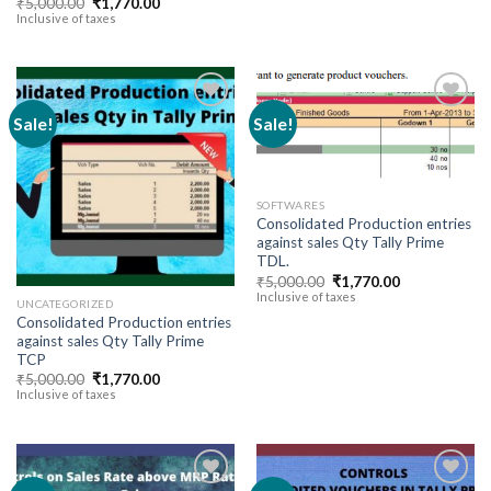
Original
Current
₹
5,000.00
₹
1,770.00
through
price
price
Inclusive of taxes
₹141,600
was:
is:
₹5,000.00.
₹1,770.00.
Sale!
Sale!
Add to
Add to
wishlist
wishlist
SOFTWARES
Consolidated Production entries
against sales Qty Tally Prime
TDL.
Original
Current
₹
5,000.00
₹
1,770.00
price
price
Inclusive of taxes
UNCATEGORIZED
was:
is:
Consolidated Production entries
₹5,000.00.
₹1,770.00.
against sales Qty Tally Prime
TCP
Original
Current
₹
5,000.00
₹
1,770.00
price
price
Inclusive of taxes
was:
is:
₹5,000.00.
₹1,770.00.