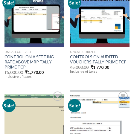
Sale!
Sale!
Add to
Add to
wishlist
wishlist
UNCATEGORIZED
UNCATEGORIZED
CONTROL ON A SETTING
CONTROLS ON AUDITED
RATE ABOVE MRP TALLY
VOUCHERS TALLY PRIME TCP
PRIME TCP
Original
Current
₹
5,000.00
₹
1,770.00
price
price
Inclusive of taxes
Original
Current
₹
5,000.00
₹
1,770.00
was:
is:
price
price
Inclusive of taxes
₹5,000.00.
₹1,770.00.
was:
is:
₹5,000.00.
₹1,770.00.
Sale!
Sale!
Add to
Add to
wishlist
wishlist