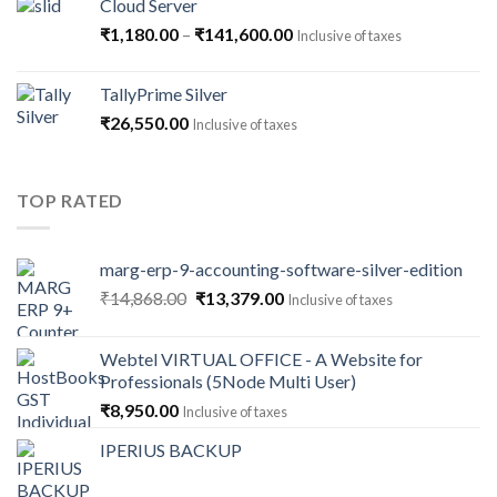
Cloud Server
Price
₹
1,180.00
–
₹
141,600.00
Inclusive of taxes
range:
₹1,180.00
TallyPrime Silver
through
₹
26,550.00
Inclusive of taxes
₹141,600.00
TOP RATED
marg-erp-9-accounting-software-silver-edition
Original
Current
₹
14,868.00
₹
13,379.00
Inclusive of taxes
price
price
was:
is:
Webtel VIRTUAL OFFICE - A Website for
₹14,868.00.
₹13,379.00.
Professionals (5Node Multi User)
₹
8,950.00
Inclusive of taxes
IPERIUS BACKUP