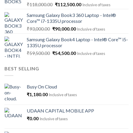
Original
Current
₹
118,000.00
₹
112,500.00
Inclusive of taxes
price
price
Samsung Galaxy Book3 360 Laptop - Intel®
was:
is:
Core™ i7-1335U processor
₹118,000.00.
₹112,500.00.
Original
Current
₹
93,000.00
₹
90,000.00
Inclusive of taxes
price
price
Samsung Galaxy Book4 Laptop - Intel® Core™ i5-
was:
is:
1335U processor
₹93,000.00.
₹90,000.00.
Original
Current
₹
59,500.00
₹
54,500.00
Inclusive of taxes
price
price
was:
is:
BEST SELLING
₹59,500.00.
₹54,500.00.
Busy On Cloud
₹
1,180.00
Inclusive of taxes
UDAAN CAPITAL MOBILE APP
₹
0.00
Inclusive of taxes