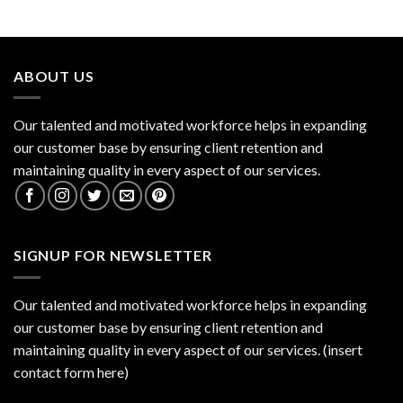
ABOUT US
Our talented and motivated workforce helps in expanding
our customer base by ensuring client retention and
maintaining quality in every aspect of our services.
SIGNUP FOR NEWSLETTER
Our talented and motivated workforce helps in expanding
our customer base by ensuring client retention and
maintaining quality in every aspect of our services. (insert
contact form here)