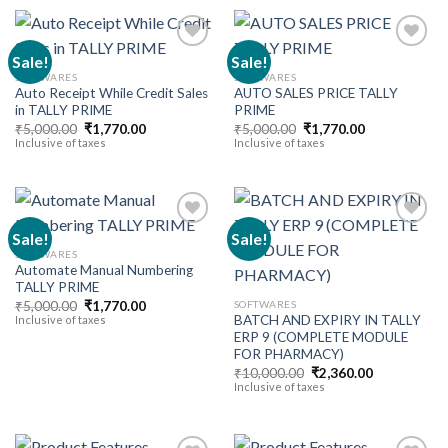
Sale!
Sale!
SOFTWARES
SOFTWARES
Auto Receipt While Credit Sales
AUTO SALES PRICE TALLY
Add to
Add to
in TALLY PRIME
PRIME
wishlist
wishlist
Original
Current
Original
Current
₹
5,000.00
₹
1,770.00
₹
5,000.00
₹
1,770.00
price
price
price
price
Inclusive of taxes
Inclusive of taxes
was:
is:
was:
is:
₹5,000.00.
₹1,770.00.
₹5,000.00.
₹1,770.00.
Sale!
Sale!
SOFTWARES
Automate Manual Numbering
Add to
Add to
TALLY PRIME
wishlist
wishlist
Original
Current
SOFTWARES
₹
5,000.00
₹
1,770.00
price
price
BATCH AND EXPIRY IN TALLY
Inclusive of taxes
was:
is:
ERP 9 (COMPLETE MODULE
₹5,000.00.
₹1,770.00.
FOR PHARMACY)
Original
Current
₹
10,000.00
₹
2,360.00
price
price
Inclusive of taxes
was:
is:
₹10,000.00.
₹2,360.00.