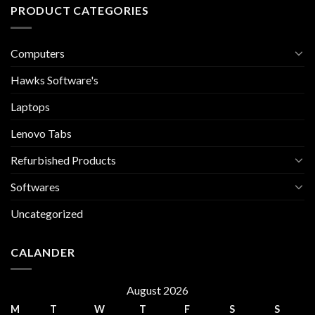
PRODUCT CATEGORIES
Computers
Hawks Software's
Laptops
Lenovo Tabs
Refurbished Products
Softwares
Uncategorized
CALANDER
August 2026
M
T
W
T
F
S
S