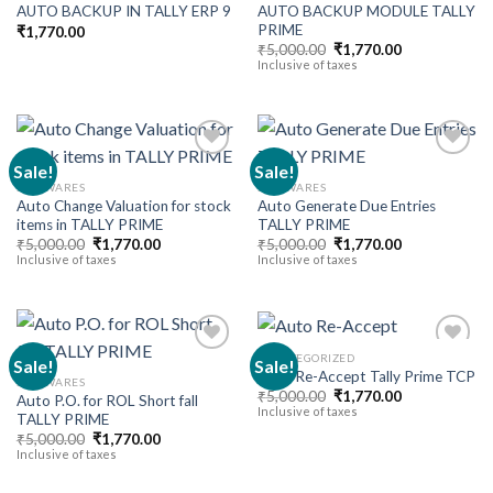
AUTO BACKUP MODULE TALLY
AUTO BACKUP IN TALLY ERP 9
Add to
Add to
PRIME
wishlist
wishlist
₹
1,770.00
Original
Current
₹
5,000.00
₹
1,770.00
price
price
Inclusive of taxes
was:
is:
₹5,000.00.
₹1,770.00.
Sale!
Sale!
SOFTWARES
SOFTWARES
Auto Change Valuation for stock
Auto Generate Due Entries
Add to
Add to
items in TALLY PRIME
TALLY PRIME
wishlist
wishlist
Original
Current
Original
Current
₹
5,000.00
₹
1,770.00
₹
5,000.00
₹
1,770.00
price
price
price
price
Inclusive of taxes
Inclusive of taxes
was:
is:
was:
is:
₹5,000.00.
₹1,770.00.
₹5,000.00.
₹1,770.00.
UNCATEGORIZED
Sale!
Sale!
Auto Re-Accept Tally Prime TCP
SOFTWARES
Original
Current
₹
5,000.00
₹
1,770.00
Auto P.O. for ROL Short fall
Add to
Add to
price
price
Inclusive of taxes
TALLY PRIME
wishlist
wishlist
was:
is:
Original
Current
₹5,000.00.
₹1,770.00.
₹
5,000.00
₹
1,770.00
price
price
Inclusive of taxes
was:
is:
₹5,000.00.
₹1,770.00.