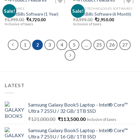
SOFTWARES
30 DAYS TECHNOLOGIES SOFTWARES
Sale!
Sale!
BharatBills Software (1 Year)
BharatBills Software (6 Month)
Original
Current
Original
Current
₹
5,999.00
₹
4,720.00
₹
3,999.00
₹
2,950.00
Add to
Add to
price
price
price
price
Inclusive of taxes
Inclusive of taxes
wishlist
wishlist
was:
is:
was:
is:
₹5,999.00.
₹4,720.00.
₹3,999.00.
₹2,950.00.
1
2
3
4
5
…
25
26
27
LATEST
Samsung Galaxy Book5 Laptop - Intel® Core™
Ultra 7 255U / 32 GB/ 1TB SSD
Original
Current
₹
121,000.00
₹
113,500.00
Inclusive of taxes
price
price
Samsung Galaxy Book5 Laptop - Intel® Core™
was:
is:
Ultra 7 255U / 16 GB/ 1TB SSD
₹121,000.00.
₹113,500.00.