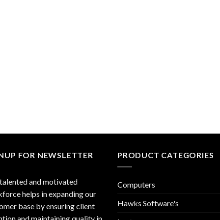
GNUP FOR NEWSLETTER
PRODUCT CATEGORIES
talented and motivated
Computers
force helps in expanding our
Hawks Software's
omer base by ensuring client
ntion and maintaining quality in