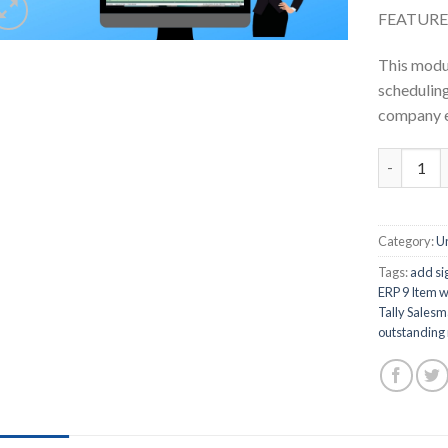
FEATURE
This modul
scheduling 
company e
Task Calen
Category:
U
Tags:
add sig
ERP 9 Item w
Tally Salesm
outstanding r