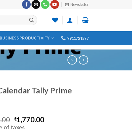
Newsletter
BUSINESS PRODUCTIVITY
9911721597
Calendar Tally Prime
Original
Current
.00
1,770.00
₹
price
price
e of taxes