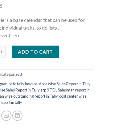
was:
is:
S
₹5,000.00.
₹1,770.00.
e is a base calendar that can be used for
individual tasks, to do lists ,
vents etc.
dar Tally Prime TCP quantity
ADD TO CART
ncategorized
nature to tally invoice
,
Area wise Sales Report in Tally
ise Sales Report in Tally erp 9 TDL Salesman report in
an wise outstanding report in Tally
,
cost center wise
eport in tally