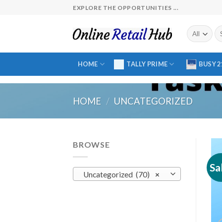
Skip
EXPLORE THE OPPORTUNITIES ...
to
content
Se
fo
HOME
TALLY PRIME
BUSY 2
HOME
/
UNCATEGORIZED
BROWSE
Sa
Uncategorized (70)
×