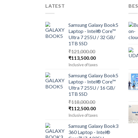
LATEST
BES
Samsung Galaxy Book5
Laptop - Intel® Core™
Ultra 7 255U / 32 GB/
1TB SSD
₹
121,000.00
Original
Current
₹
113,500.00
price
price
Inclusive of taxes
was:
is:
Samsung Galaxy Book5
₹121,000.00.
₹113,500.00.
Laptop - Intel® Core™
Ultra 7 255U / 16 GB/
1TB SSD
₹
118,000.00
Original
Current
₹
112,500.00
price
price
Inclusive of taxes
was:
is:
Samsung Galaxy Book3
₹118,000.00.
₹112,500.00.
360 Laptop - Intel®