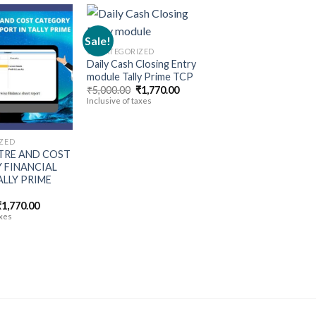
Sale!
UNCATEGORIZED
Daily Cash Closing Entry
Add to
Add to
module Tally Prime TCP
wishlist
wishlist
Original
Current
₹
5,000.00
₹
1,770.00
price
price
Inclusive of taxes
was:
is:
₹5,000.00.
₹1,770.00.
ZED
TRE AND COST
 FINANCIAL
LLY PRIME
riginal
Current
₹
1,770.00
rice
price
axes
was:
is:
5,000.00.
₹1,770.00.