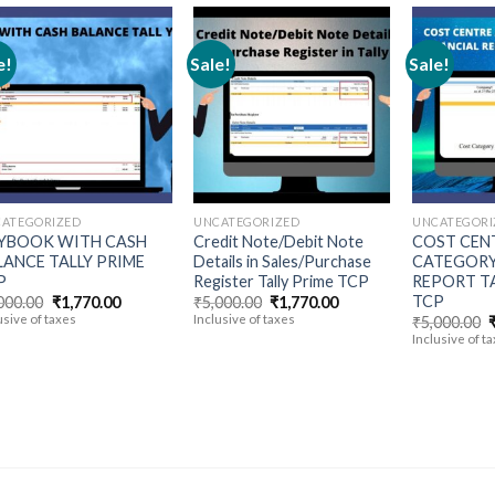
e!
Sale!
Sale!
Add to
Add to
wishlist
wishlist
ATEGORIZED
UNCATEGORIZED
UNCATEGORI
YBOOK WITH CASH
Credit Note/Debit Note
COST CEN
LANCE TALLY PRIME
Details in Sales/Purchase
CATEGORY
P
Register Tally Prime TCP
REPORT TA
TCP
Original
Current
Original
Current
000.00
₹
1,770.00
₹
5,000.00
₹
1,770.00
price
price
price
price
usive of taxes
Inclusive of taxes
O
₹
5,000.00
was:
is:
was:
is:
p
Inclusive of t
₹5,000.00.
₹1,770.00.
₹5,000.00.
₹1,770.00.
₹