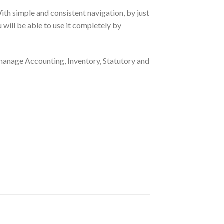
ith simple and consistent navigation, by just
u will be able to use it completely by
manage Accounting, Inventory, Statutory and