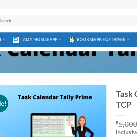
arch
r:
1
TALLY MOBILE APP
BOOKKEEPR SOFTWARE
Task 
le!
TCP
Add to
5,000
wishlist
₹
Inclusiv