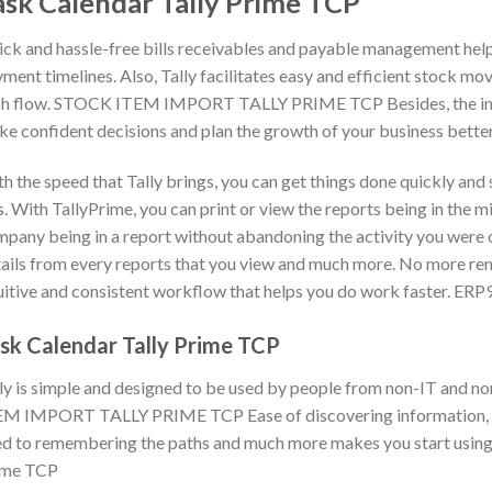
ask Calendar Tally Prime TCP
ck and hassle-free bills receivables and payable management help 
ment timelines. Also, Tally facilitates easy and efficient stock mo
h flow. STOCK ITEM IMPORT TALLY PRIME TCP Besides, the insigh
e confident decisions and plan the growth of your business better
h the speed that Tally brings, you can get things done quickly and
s. With TallyPrime, you can print or view the reports being in the m
pany being in a report without abandoning the activity you were on
ails from every reports that you view and much more. No more re
uitive and consistent workflow that helps you do work faster. ERP
sk Calendar Tally Prime TCP
ly is simple and designed to be used by people from non-IT and 
M IMPORT TALLY PRIME TCP Ease of discovering information, con
d to remembering the paths and much more makes you start using 
ime TCP