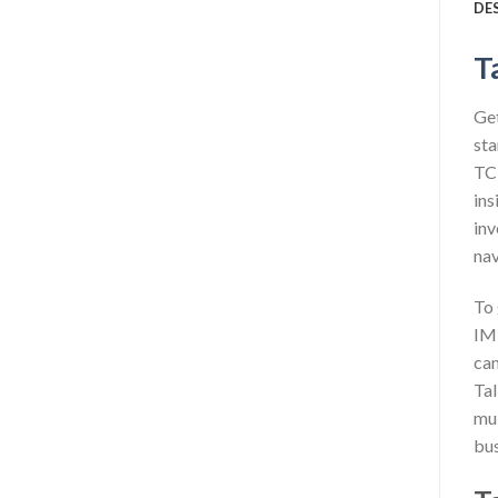
DE
T
Get
sta
TCP
ins
inv
nav
To 
IMP
can
Tal
mul
bus