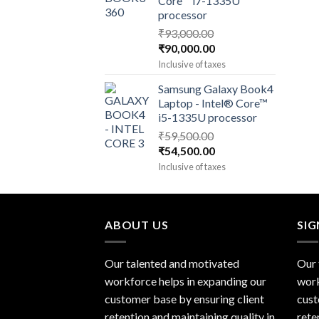
Core™ i7-1335U
processor
₹
93,000.00
Original
Current
₹
90,000.00
price
price
Inclusive of taxes
was:
is:
Samsung Galaxy Book4
₹93,000.00.
₹90,000.00.
Laptop - Intel® Core™
i5-1335U processor
₹
59,500.00
Original
Current
₹
54,500.00
price
price
Inclusive of taxes
was:
is:
₹59,500.00.
₹54,500.00.
ABOUT US
SI
Our talented and motivated
Our 
workforce helps in expanding our
work
customer base by ensuring client
cust
retention and maintaining quality in
rete