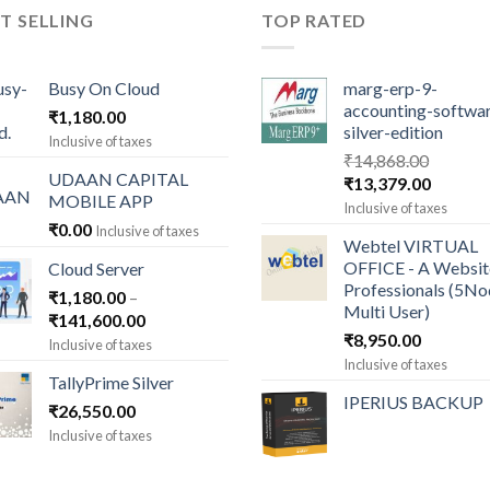
T SELLING
TOP RATED
Busy On Cloud
marg-erp-9-
accounting-softwa
₹
1,180.00
silver-edition
Inclusive of taxes
₹
14,868.00
UDAAN CAPITAL
Original
Current
₹
13,379.00
MOBILE APP
price
price
Inclusive of taxes
was:
is:
₹
0.00
Inclusive of taxes
Webtel VIRTUAL
₹14,868.00.
₹13,379
OFFICE - A Websit
Cloud Server
Professionals (5N
₹
1,180.00
–
Multi User)
Price
₹
141,600.00
₹
8,950.00
range:
Inclusive of taxes
₹1,180.00
Inclusive of taxes
TallyPrime Silver
through
IPERIUS BACKUP
₹
26,550.00
₹141,600.00
Inclusive of taxes