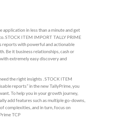
e application in less than a minute and get
ect it to. STOCK ITEM IMPORT TALLY PRIME
ss reports with powerful and actionable
. Be it business relationships, cash or
r with extremely easy discovery and
 need the right insights . STOCK ITEM
ble reports” in the new TallyPrime, you
want. To help you in your growth journey,
lly add features such as multiple go-downs,
of complexities, and in turn, focus on
y Prime TCP