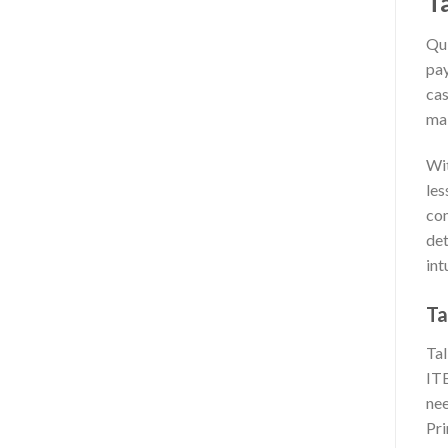
T
Qui
pay
cas
mak
Wit
les
com
det
int
Ta
Tal
ITE
nee
Pr