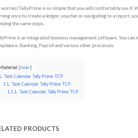
worries!TallyPrime is so simple that you will comfortably use it. W
rning once to create a ledger, voucher or navigating to a report, yo
lying the same steps.
lyPrime is an integrated business management software. You can 
pliance, Banking, Payroll and various other processes.
Material
hide
1.
Task Calendar Tally Prime TCP
1.1.
Task Calendar Tally Prime TCP
1.1.1.
Task Calendar Tally Prime TCP
ELATED PRODUCTS