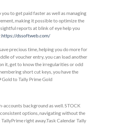
you to get paid faster as well as managing
vement, making it possible to optimize the
tful reports at blink of eye help you
.
https://dssoftweb.com/
 save precious time, helping you do more for
iddle of voucher entry, you can load another
 it, get to know the irregularities or odd
membering short cut keys, you have the
9 Gold to Tally Prime Gold
non-accounts background as well. STOCK
sistent options, navigating without the
TallyPrime right away.Task Calendar Tally