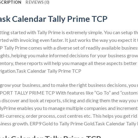
SCRIPTION
REVIEWS (0)
ask Calendar Tally Prime TCP
ting started with Tally Prime is extremely simple. You can setup th
rted with invoicing even faster. It just works the way you exp
 Tally Prime comes with a diverse set of readily available busine
ights, helping you make informed decisions for your business growth
entory, these reports will help you manage all these aspects bette
igation.Task Calendar Tally Prime TCP
grow your business, and to make the right business decisions, you
ORT TALLY PRIME TCP With features like “Go To” and “customisa
 discover and look at reports, slicing and dicing them the way you 
lyPrime enables you to manage multiple companies and incrementa
ti-currency, order process, cost centres etc. This helps you get rid 
iness growth. ERP9 Gold to Tally Prime Gold.Task Calendar Tall