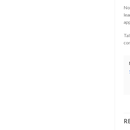
No 
lea
app
Tal
com
R