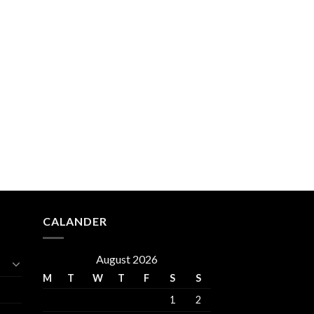
CALANDER
August 2026
M
T
W
T
F
S
S
1
2