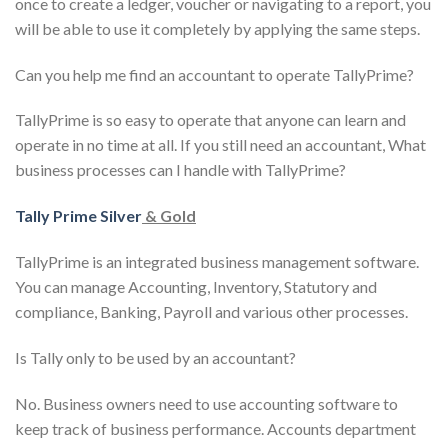
once to create a ledger, voucher or navigating to a report, you
will be able to use it completely by applying the same steps.
Can you help me find an accountant to operate TallyPrime?
TallyPrime is so easy to operate that anyone can learn and
operate in no time at all. If you still need an accountant, What
business processes can I handle with TallyPrime?
Tally Prime Silver
& Gold
TallyPrime is an integrated business management software.
You can manage Accounting, Inventory, Statutory and
compliance, Banking, Payroll and various other processes.
Is Tally only to be used by an accountant?
No. Business owners need to use accounting software to
keep track of business performance. Accounts department