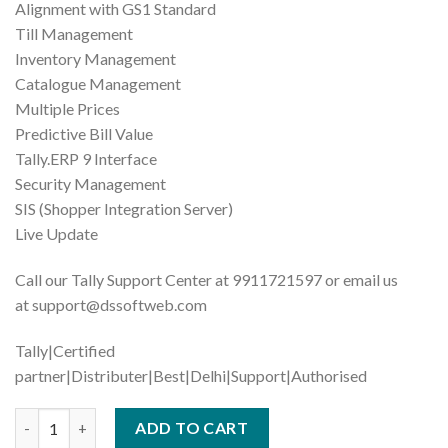
Alignment with GS1 Standard
Till Management
Inventory Management
Catalogue Management
Multiple Prices
Predictive Bill Value
Tally.ERP 9 Interface
Security Management
SIS (Shopper Integration Server)
Live Update
Call our Tally Support Center at 9911721597 or email us
at support@dssoftweb.com
Tally|Certified
partner|Distributer|Best|Delhi|Support|Authorised
Tally | Tally Prime- Gold quantity
ADD TO CART