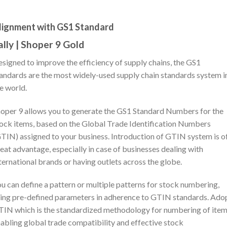
lignment with GS1 Standard
ally | Shoper 9 Gold
signed to improve the efficiency of supply chains, the GS1
andards are the most widely-used supply chain standards system i
e world.
oper 9 allows you to generate the GS1 Standard Numbers for the
ock items, based on the Global Trade Identification Numbers
TIN) assigned to your business. Introduction of GTIN system is o
eat advantage, especially in case of businesses dealing with
ternational brands or having outlets across the globe.
u can define a pattern or multiple patterns for stock numbering,
ing pre-defined parameters in adherence to GTIN standards. Ado
IN which is the standardized methodology for numbering of item
abling global trade compatibility and effective stock