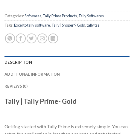
Categories:
Softwares
,
Tally Prime Products
,
Tally Softwares
Tags:
Excel to tally software
,
Tally | Shoper 9 Gold
,
tally tss
DESCRIPTION
ADDITIONAL INFORMATION
REVIEWS (0)
Tally | Tally Prime- Gold
Getting started with Tally Prime is extremely simple. You can
setup the application in less than a minute and get started