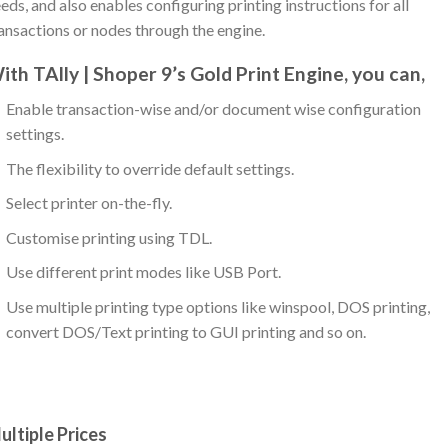
eds, and also enables configuring printing instructions for all
ansactions or nodes through the engine.
ith TAlly | Shoper 9’s Gold Print Engine, you can,
Enable transaction-wise and/or document wise configuration
settings.
The flexibility to override default settings.
Select printer on-the-fly.
Customise printing using TDL.
Use different print modes like USB Port.
Use multiple printing type options like winspool, DOS printing,
convert DOS/Text printing to GUI printing and so on.
ultiple Prices