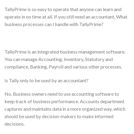
TallyPrime is so easy to operate that anyone can learn and
operate in no time at all. If you still need an accountant, What
business processes can I handle with TallyPrime?
TallyPrime is an integrated business management software.
You can manage Accounting, Inventory, Statutory and
compliance, Banking, Payroll and various other processes.
Is Tally only to be used by an accountant?
No. Business owners need to use accounting software to
keep track of business performance. Accounts department
captures and maintains data in a more organized way, which
should be used by decision-makers to make informed
decisions.