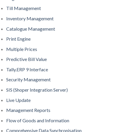
Till Management
Inventory Management
Catalogue Management
Print Engine
Multiple Prices
Predictive Bill Value
Tally.ERP 9 Interface
Security Management
SIS (Shoper Integration Server)
Live Update
Management Reports
Flow of Goods and Information
Comprehensive Data Synchronisation