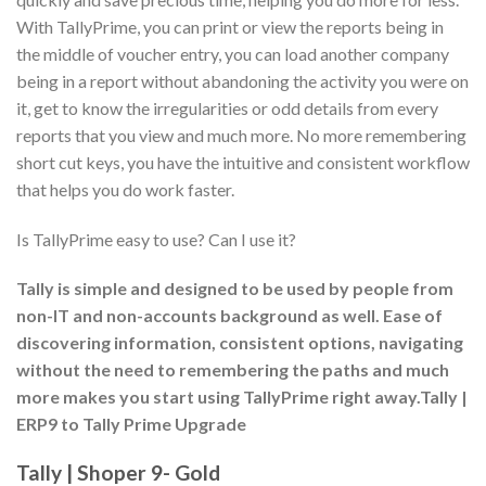
With TallyPrime, you can print or view the reports being in
the middle of voucher entry, you can load another company
being in a report without abandoning the activity you were on
it, get to know the irregularities or odd details from every
reports that you view and much more. No more remembering
short cut keys, you have the intuitive and consistent workflow
that helps you do work faster.
Is TallyPrime easy to use? Can I use it?
Tally is simple and designed to be used by people from
non-IT and non-accounts background as well. Ease of
discovering information, consistent options, navigating
without the need to remembering the paths and much
more makes you start using TallyPrime right away.Tally |
ERP9 to Tally Prime Upgrade
Tally | Shoper 9- Gold