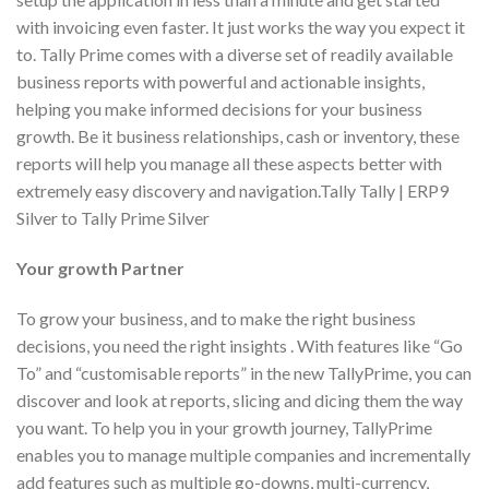
with invoicing even faster. It just works the way you expect it
to. Tally Prime comes with a diverse set of readily available
business reports with powerful and actionable insights,
helping you make informed decisions for your business
growth. Be it business relationships, cash or inventory, these
reports will help you manage all these aspects better with
extremely easy discovery and navigation.Tally Tally | ERP9
Silver to Tally Prime Silver
Your growth Partner
To grow your business, and to make the right business
decisions, you need the right insights . With features like “Go
To” and “customisable reports” in the new TallyPrime, you can
discover and look at reports, slicing and dicing them the way
you want. To help you in your growth journey, TallyPrime
enables you to manage multiple companies and incrementally
add features such as multiple go-downs, multi-currency,