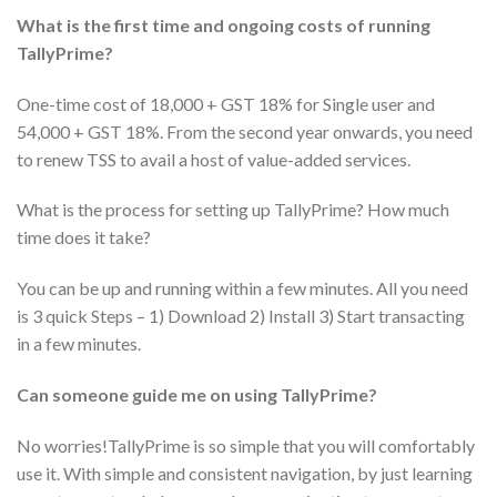
What is the first time and ongoing costs of running
TallyPrime?
One-time cost of 18,000 + GST 18% for Single user and
54,000 + GST 18%. From the second year onwards, you need
to renew TSS to avail a host of value-added services.
What is the process for setting up TallyPrime? How much
time does it take?
You can be up and running within a few minutes. All you need
is 3 quick Steps – 1) Download 2) Install 3) Start transacting
in a few minutes.
Can someone guide me on using TallyPrime?
No worries!TallyPrime is so simple that you will comfortably
use it. With simple and consistent navigation, by just learning