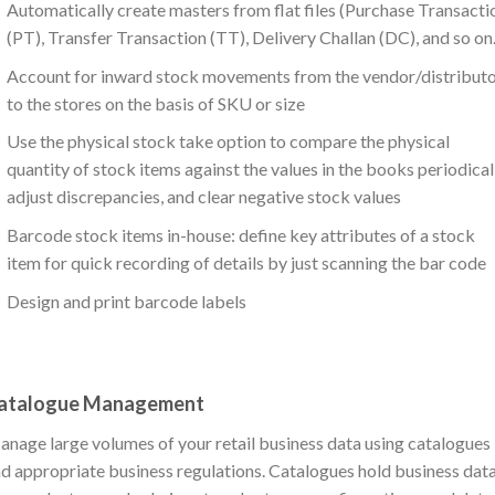
Automatically create masters from flat files (Purchase Transacti
(PT), Transfer Transaction (TT), Delivery Challan (DC), and so on.
Account for inward stock movements from the vendor/distribut
to the stores on the basis of SKU or size
Use the physical stock take option to compare the physical
quantity of stock items against the values in the books periodicall
adjust discrepancies, and clear negative stock values
Barcode stock items in-house: define key attributes of a stock
item for quick recording of details by just scanning the bar code
Design and print barcode labels
atalogue Management
nage large volumes of your retail business data using catalogues
d appropriate business regulations. Catalogues hold business dat