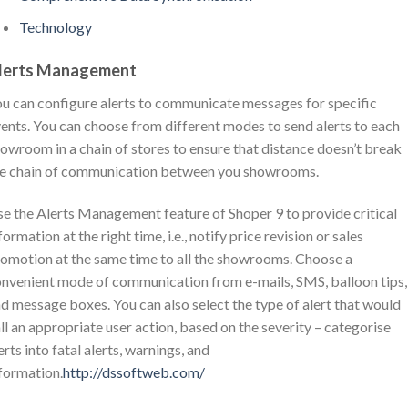
Technology
lerts Management
u can configure alerts to communicate messages for specific
ents. You can choose from different modes to send alerts to each
owroom in a chain of stores to ensure that distance doesn’t break
e chain of communication between you showrooms.
e the Alerts Management feature of Shoper 9 to provide critical
formation at the right time, i.e., notify price revision or sales
omotion at the same time to all the showrooms. Choose a
nvenient mode of communication from e-mails, SMS, balloon tips,
d message boxes. You can also select the type of alert that would
ll an appropriate user action, based on the severity – categorise
erts into fatal alerts, warnings, and
formation.
http://dssoftweb.com/