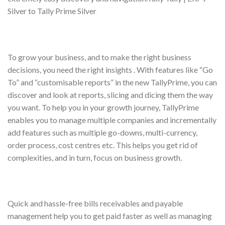
Silver to Tally Prime Silver
To grow your business, and to make the right business
decisions, you need the right insights . With features like “Go
To” and “customisable reports” in the new TallyPrime, you can
discover and look at reports, slicing and dicing them the way
you want. To help you in your growth journey, TallyPrime
enables you to manage multiple companies and incrementally
add features such as multiple go-downs, multi-currency,
order process, cost centres etc. This helps you get rid of
complexities, and in turn, focus on business growth.
Quick and hassle-free bills receivables and payable
management help you to get paid faster as well as managing