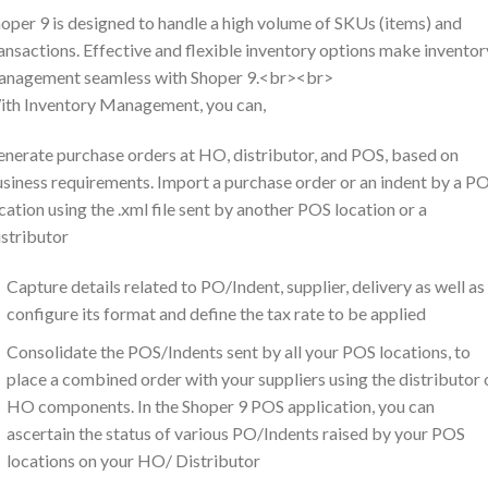
oper 9 is designed to handle a high volume of SKUs (items) and
ansactions. Effective and flexible inventory options make inventor
anagement seamless with Shoper 9.<br><br>
th Inventory Management, you can,
nerate purchase orders at HO, distributor, and POS, based on
siness requirements. Import a purchase order or an indent by a P
cation using the .xml file sent by another POS location or a
stributor
Capture details related to PO/Indent, supplier, delivery as well as
configure its format and define the tax rate to be applied
Consolidate the POS/Indents sent by all your POS locations, to
place a combined order with your suppliers using the distributor 
HO components. In the Shoper 9 POS application, you can
ascertain the status of various PO/Indents raised by your POS
locations on your HO/ Distributor