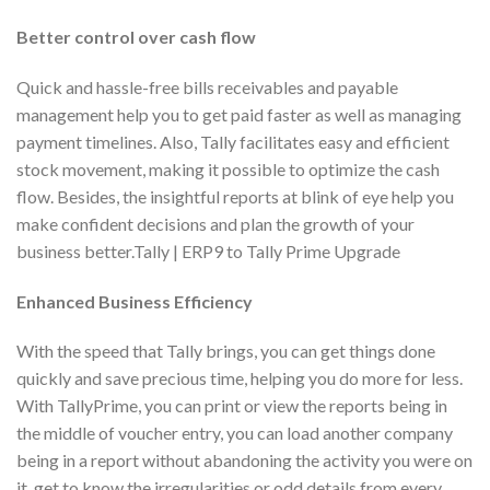
Better control over cash flow
Quick and hassle-free bills receivables and payable
management help you to get paid faster as well as managing
payment timelines. Also, Tally facilitates easy and efficient
stock movement, making it possible to optimize the cash
flow. Besides, the insightful reports at blink of eye help you
make confident decisions and plan the growth of your
business better.Tally | ERP9 to Tally Prime Upgrade
Enhanced Business Efficiency
With the speed that Tally brings, you can get things done
quickly and save precious time, helping you do more for less.
With TallyPrime, you can print or view the reports being in
the middle of voucher entry, you can load another company
being in a report without abandoning the activity you were on
it, get to know the irregularities or odd details from every