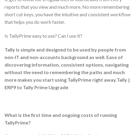
reports that you view and much more. No more remembering
short cut keys, you have the intuitive and consistent workflow
that helps you do work faster.
Is TallyPrime easy to use? Can I use it?
Tally is simple and designed to be used by people from
non-IT and non-accounts background as well. Ease of
discovering information, consistent options, navigating
without the need to remembering the paths and much
more makes you start using TallyPrime right away.Tally |
ERP9 to Tally Prime Upgrade
What is the first time and ongoing costs of running
TallyPrime?