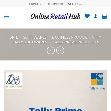
Skip
EXPLORE THE OPPORTUNITIES ...
to
content
HOME
/
SOFTWARES
/
BUSINESS PRODUCTIVITY
/
TALLY SOFTWARES
/
TALLY PRIME PRODUCTS
Add to
wishlist