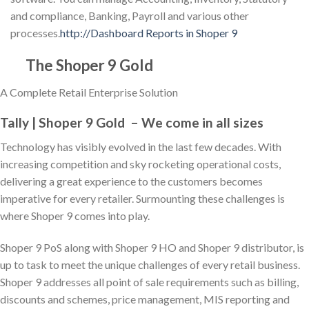
and compliance, Banking, Payroll and various other
processes.
http://Dashboard Reports in Shoper 9
The Shoper 9 Gold
A Complete Retail Enterprise Solution
Tally | Shoper 9 Gold – We come in all sizes
Technology has visibly evolved in the last few decades. With
increasing competition and sky rocketing operational costs,
delivering a great experience to the customers becomes
imperative for every retailer. Surmounting these challenges is
where Shoper 9 comes into play.
Shoper 9 PoS along with Shoper 9 HO and Shoper 9 distributor, is
up to task to meet the unique challenges of every retail business.
Shoper 9 addresses all point of sale requirements such as billing,
discounts and schemes, price management, MIS reporting and