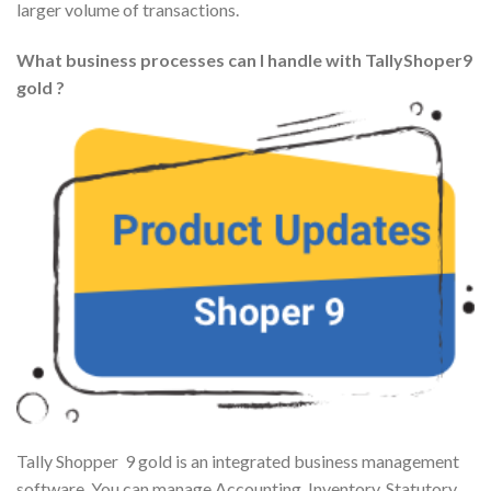
larger volume of transactions.
What business processes can I handle with TallyShoper9
gold ?
Tally Shopper 9 gold is an integrated business management
software. You can manage Accounting, Inventory, Statutory