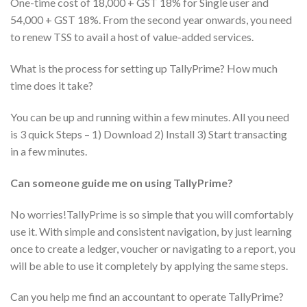
One-time cost of 18,000 + GST 18% for Single user and
54,000 + GST 18%. From the second year onwards, you need
to renew TSS to avail a host of value-added services.
What is the process for setting up TallyPrime? How much
time does it take?
You can be up and running within a few minutes. All you need
is 3 quick Steps – 1) Download 2) Install 3) Start transacting
in a few minutes.
Can someone guide me on using TallyPrime?
No worries!TallyPrime is so simple that you will comfortably
use it. With simple and consistent navigation, by just learning
once to create a ledger, voucher or navigating to a report, you
will be able to use it completely by applying the same steps.
Can you help me find an accountant to operate TallyPrime?