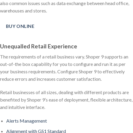
also common issues such as data exchange between head office,
warehouses and stores.
BUY ONLINE
Unequalled Retail Experience
The requirements of a retail business vary. Shoper 9 supports an
out-of-the box capability for you to configure and run it as per
your business requirements. Configure Shoper 9 to effectively
reduce errors and increases customer satisfaction.
Retail businesses of all sizes, dealing with different products are
benefited by Shoper 9’s ease of deployment, flexible architecture,
and intuitive interface.
Alerts Management
Alignment with GS1 Standard