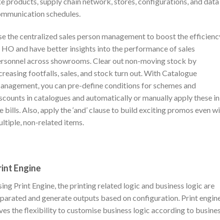
ke products, supply chain network, stores, configurations, and data
mmunication schedules.
e the centralized sales person management to boost the efficienc
 HO and have better insights into the performance of sales
rsonnel across showrooms. Clear out non-moving stock by
creasing footfalls, sales, and stock turn out. With Catalogue
nagement, you can pre-define conditions for schemes and
scounts in catalogues and automatically or manually apply these in
e bills. Also, apply the ‘and’ clause to build exciting promos even w
ltiple, non-related items.
rint Engine
ing Print Engine, the printing related logic and business logic are
parated and generate outputs based on configuration. Print engin
ves the flexibility to customise business logic according to busine