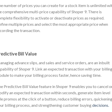
e number of prices you can create for a stock item is unlimited wi
e comprehensive multi-price capability of Shoper 9. There is
mplete flexibility to activate or deactivate prices as required.
fine multiple prices and select the most appropriate price when
cording the transaction.
redictive Bill Value
naging advance slips, and sales and service orders, are an inbuilt
pability of Shoper 9. Link an expected transaction with your billin
dule to make your billing process faster, hence saving time.
e Predictive Bill Value feature in Shoper 9 enables you to cancel o
dify an expected transaction within seconds, generate item level
le promos at the click of a button, reduce billing errors, quickenin
ur billing process, and strengthening customer buying
decisions.