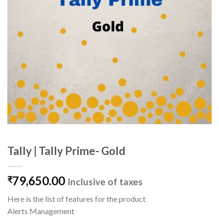
Tally | Tally Prime- Gold
79,650.00
₹
Inclusive of taxes
Here is the list of features for the product
Alerts Management