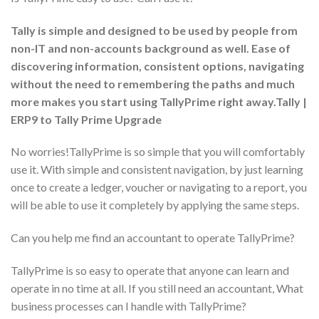
Tally is simple and designed to be used by people from
non-IT and non-accounts background as well. Ease of
discovering information, consistent options, navigating
without the need to remembering the paths and much
more makes you start using TallyPrime right away.Tally |
ERP9 to Tally Prime Upgrade
No worries!TallyPrime is so simple that you will comfortably
use it. With simple and consistent navigation, by just learning
once to create a ledger, voucher or navigating to a report, you
will be able to use it completely by applying the same steps.
Can you help me find an accountant to operate TallyPrime?
TallyPrime is so easy to operate that anyone can learn and
operate in no time at all. If you still need an accountant, What
business processes can I handle with TallyPrime?