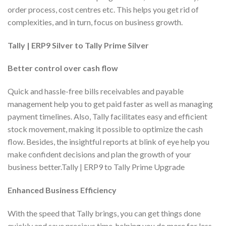
order process, cost centres etc. This helps you get rid of
complexities, and in turn, focus on business growth.
Tally | ERP9 Silver to Tally Prime Silver
Better control over cash flow
Quick and hassle-free bills receivables and payable
management help you to get paid faster as well as managing
payment timelines. Also, Tally facilitates easy and efficient
stock movement, making it possible to optimize the cash
flow. Besides, the insightful reports at blink of eye help you
make confident decisions and plan the growth of your
business better.Tally | ERP9 to Tally Prime Upgrade
Enhanced Business Efficiency
With the speed that Tally brings, you can get things done
quickly and save precious time, helping you do more for less.