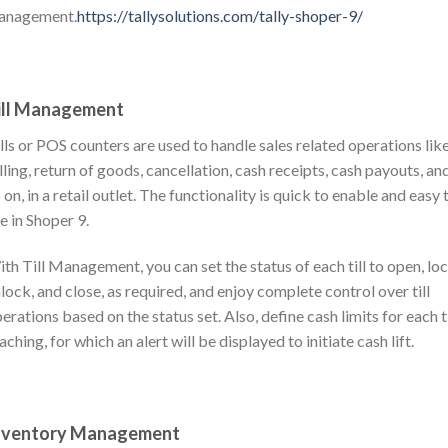
anagement.
https://tallysolutions.com/tally-shoper-9/
ill Management
lls or POS counters are used to handle sales related operations lik
lling, return of goods, cancellation, cash receipts, cash payouts, an
 on, in a retail outlet. The functionality is quick to enable and easy 
e in Shoper 9.
th Till Management, you can set the status of each till to open, loc
lock, and close, as required, and enjoy complete control over till
erations based on the status set. Also, define cash limits for each ti
aching, for which an alert will be displayed to initiate cash lift.
nventory Management