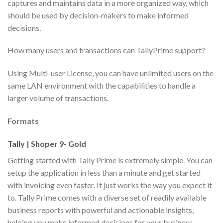
captures and maintains data in a more organized way, which
should be used by decision-makers to make informed
decisions.
How many users and transactions can TallyPrime support?
Using Multi-user License, you can have unlimited users on the
same LAN environment with the capabilities to handle a
larger volume of transactions.
Formats
Tally | Shoper 9- Gold
Getting started with Tally Prime is extremely simple. You can
setup the application in less than a minute and get started
with invoicing even faster. It just works the way you expect it
to. Tally Prime comes with a diverse set of readily available
business reports with powerful and actionable insights,
helping you make informed decisions for your business