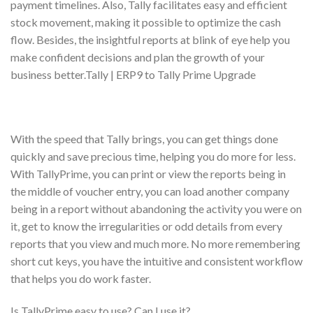
payment timelines. Also, Tally facilitates easy and efficient
stock movement, making it possible to optimize the cash
flow. Besides, the insightful reports at blink of eye help you
make confident decisions and plan the growth of your
business better.Tally | ERP9 to Tally Prime Upgrade
With the speed that Tally brings, you can get things done
quickly and save precious time, helping you do more for less.
With TallyPrime, you can print or view the reports being in
the middle of voucher entry, you can load another company
being in a report without abandoning the activity you were on
it, get to know the irregularities or odd details from every
reports that you view and much more. No more remembering
short cut keys, you have the intuitive and consistent workflow
that helps you do work faster.
Is TallyPrime easy to use? Can I use it?