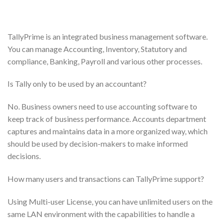
TallyPrime is an integrated business management software.
You can manage Accounting, Inventory, Statutory and
compliance, Banking, Payroll and various other processes.
Is Tally only to be used by an accountant?
No. Business owners need to use accounting software to
keep track of business performance. Accounts department
captures and maintains data in a more organized way, which
should be used by decision-makers to make informed
decisions.
How many users and transactions can TallyPrime support?
Using Multi-user License, you can have unlimited users on the
same LAN environment with the capabilities to handle a