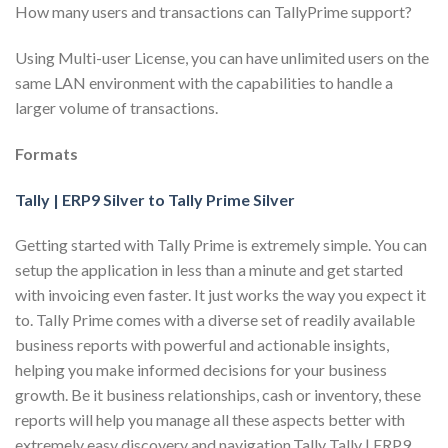
How many users and transactions can TallyPrime support?
Using Multi-user License, you can have unlimited users on the
same LAN environment with the capabilities to handle a
larger volume of transactions.
Formats
Tally | ERP9 Silver to Tally Prime Silver
Getting started with Tally Prime is extremely simple. You can
setup the application in less than a minute and get started
with invoicing even faster. It just works the way you expect it
to. Tally Prime comes with a diverse set of readily available
business reports with powerful and actionable insights,
helping you make informed decisions for your business
growth. Be it business relationships, cash or inventory, these
reports will help you manage all these aspects better with
extremely easy discovery and navigation.Tally Tally | ERP9