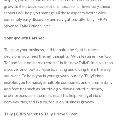
growth. Be it business relationships, cash or inventory, these
reports will help you manage all these aspects better with
extremely easy discovery and navigation.Tally Tally | ERP9
Silver to Tally Prime Silver
Your growth Partner
To grow your business, and to make the right business
decisions, you need the right insights . With features like “Go
To” and “customisable reports” in the new TallyPrime, you can
discover and look at reports, slicing and dicing them the way
you want. To help you in your growth journey, TallyPrime
enables you to manage multiple companies and incrementally
add features such as multiple go-downs, multi-currency,
order process, cost centres etc. This helps you get rid of
complexities, and in turn, focus on business growth.
Tally | ERP9 Silver to Tally Prime Silver