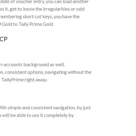
iddle of voucher entry, you can load another
 it, get to know the irregularities or odd
membering short cut keys, you have the
9 Gold to Tally Prime Gold
TCP
on-accounts background as well.
n, consistent options, navigating without the
TallyPrime right away.
ith simple and consistent navigation, by just
u will be able to use it completely by