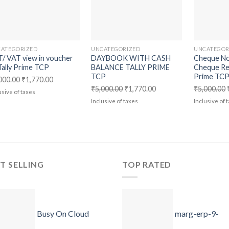
wishlist
wishlist
ATEGORIZED
UNCATEGORIZED
UNCATEGOR
/ VAT view in voucher
DAYBOOK WITH CASH
Cheque No
Tally Prime TCP
BALANCE TALLY PRIME
Cheque Ret
TCP
Prime TC
Original
Current
000.00
₹
1,770.00
Original
Current
₹
5,000.00
₹
1,770.00
₹
5,000.00
price
price
usive of taxes
price
price
Inclusive of taxes
Inclusive of 
was:
is:
was:
is:
₹5,000.00.
₹1,770.00.
₹5,000.00.
₹1,770.00.
T SELLING
TOP RATED
Busy On Cloud
marg-erp-9-