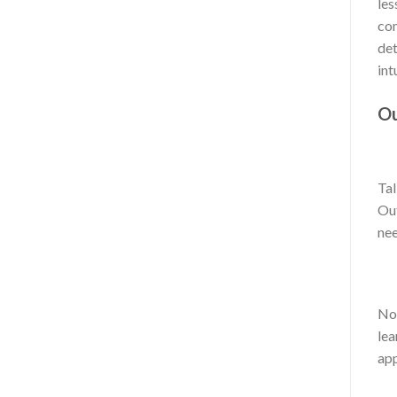
les
com
det
int
Ou
Tal
Out
nee
No 
lea
app