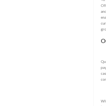
Off
and
ena
cur
gro
O
Qui
pay
cas
con
Wit