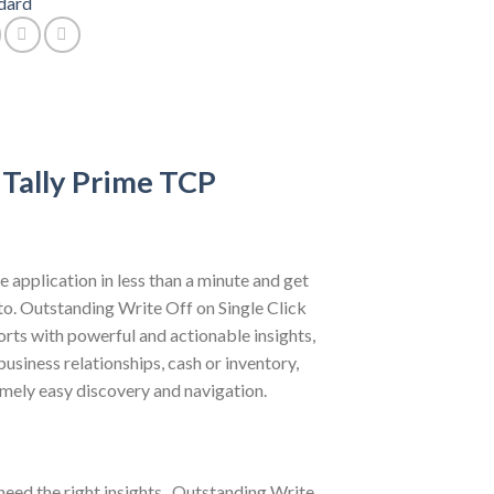
dard
 Tally Prime TCP
e application in less than a minute and get
 to. Outstanding Write Off on Single Click
orts with powerful and actionable insights,
usiness relationships, cash or inventory,
emely easy discovery and navigation.
need the right insights . Outstanding Write