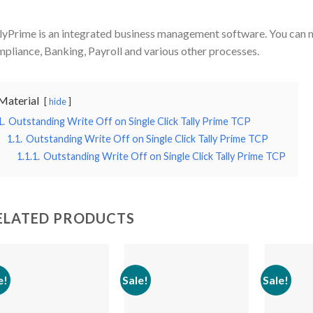
lyPrime is an integrated business management software. You can 
pliance, Banking, Payroll and various other processes.
Material
hide
1.
Outstanding Write Off on Single Click Tally Prime TCP
1.1.
Outstanding Write Off on Single Click Tally Prime TCP
1.1.1.
Outstanding Write Off on Single Click Tally Prime TCP
ELATED PRODUCTS
e!
Sale!
Sale!
Add to
Add to