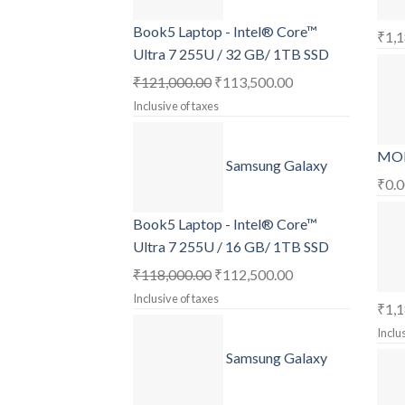
Book5 Laptop - Intel® Core™
₹
1,
Ultra 7 255U / 32 GB/ 1TB SSD
Original
Current
₹
121,000.00
₹
113,500.00
price
price
Inclusive of taxes
was:
is:
₹121,000.00.
₹113,500.00.
MOB
Samsung Galaxy
₹
0.
Book5 Laptop - Intel® Core™
Ultra 7 255U / 16 GB/ 1TB SSD
Original
Current
₹
118,000.00
₹
112,500.00
price
price
Inclusive of taxes
₹
1,
was:
is:
Inclu
₹118,000.00.
₹112,500.00.
Samsung Galaxy