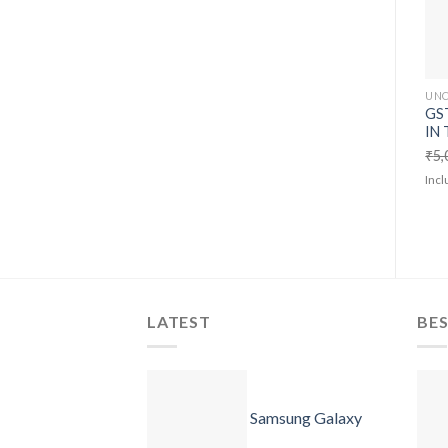
UNC
GST
IN 
₹
5,
Incl
LATEST
BES
Samsung Galaxy