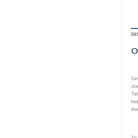
DE
O
Get
sta
Tal
hel
the
To 