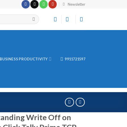
Newsletter
BUSINESS PRODUCTIVITY
9911721597
anding Write Off on