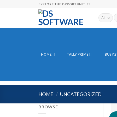
Skip
EXPLORE THE OPPORTUNITIES ...
to
content
Se
fo
HOME
TALLY PRIME
BUSY 2
HOME
/
UNCATEGORIZED
BROWSE