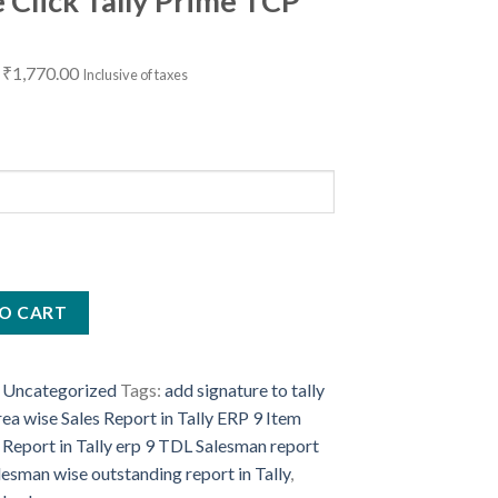
e Click Tally Prime TCP
Original
Current
₹
1,770.00
Inclusive of taxes
price
price
was:
is:
₹5,000.00.
₹1,770.00.
ing
O CART
:
Uncategorized
Tags:
add signature to tally
ea wise Sales Report in Tally ERP 9 Item
 Report in Tally erp 9 TDL Salesman report
alesman wise outstanding report in Tally
,