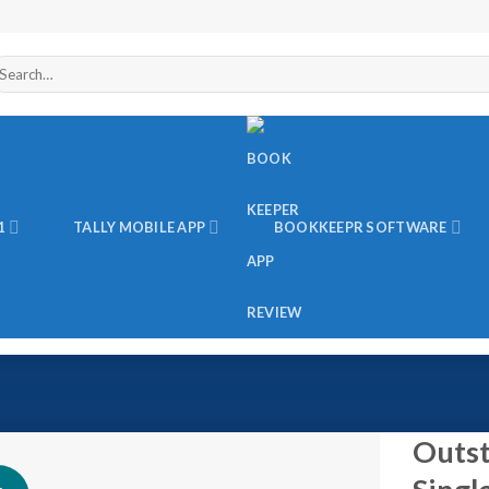
arch
r:
1
TALLY MOBILE APP
BOOKKEEPR SOFTWARE
Outst