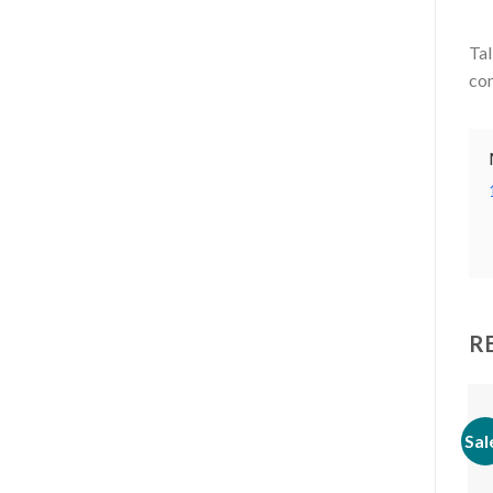
Tal
com
R
Sal