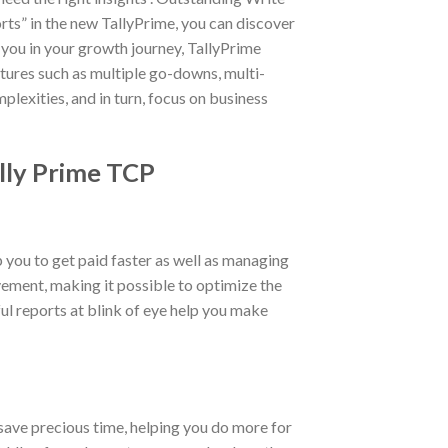
rts” in the new TallyPrime, you can discover
 you in your growth journey, TallyPrime
ures such as multiple go-downs, multi-
plexities, and in turn, focus on business
ally Prime TCP
you to get paid faster as well as managing
vement, making it possible to optimize the
ul reports at blink of eye help you make
 save precious time, helping you do more for