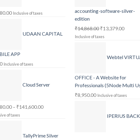
accounting-software-silver-
180.00
Inclusive of taxes
edition
Original
Curren
₹
14,868.00
₹
13,379.00
UDAAN CAPITAL
price
price
Inclusive of taxes
was:
is:
₹14,868.00.
₹13,37
ILE APP
Webtel VIRTU
00
Inclusive of taxes
OFFICE - A Website for
Cloud Server
Professionals (5Node Multi U
₹
8,950.00
Inclusive of taxes
Price
180.00
–
₹
141,600.00
range:
sive of taxes
IPERIUS BAC
₹1,180.00
through
TallyPrime Silver
₹141,600.00