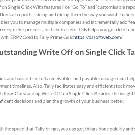
 on Single Click With features like “Go To” and “customisable repo
 look at reports, slicing and dicing them the way you want. To help
bles you to manage multiple companies and incrementally add feat
rency, order process, cost centres etc. This helps you get rid of com
wth. ERP9 Gold to Tally Prime Gold
https://dssoftweb.com/
utstanding Write Off on Single Click T
ck and hassle-free bills receivables and payable management help 
ment timelines. Also, Tally facilitates easy and efficient stock mo
h flow. Outstanding Write Off on Single Click Besides, the insightf
fident decisions and plan the growth of your business better.
h the speed that Tally brings, you can get things done quickly and