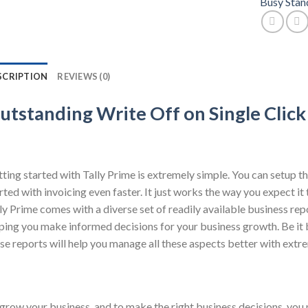
Busy Stan
SCRIPTION
REVIEWS (0)
utstanding Write Off on Single Click
ting started with Tally Prime is extremely simple. You can setup th
rted with invoicing even faster. It just works the way you expect it
ly Prime comes with a diverse set of readily available business rep
ping you make informed decisions for your business growth. Be it b
se reports will help you manage all these aspects better with extr
grow your business, and to make the right business decisions, you 