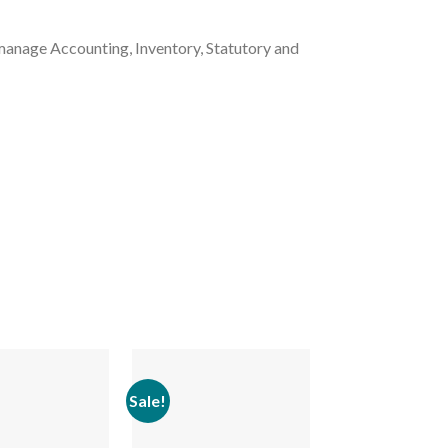
manage Accounting, Inventory, Statutory and
Sale!
Sale!
Add to
Add to