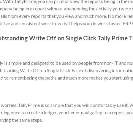
s. With TallyPrime, you can print or view the reports being in the m
pany being in a report without abandoning the activity you were on
ails from every reports that you view and much more. No more re
uitive and consistent workflow that helps you do work faster. ERP
tstanding Write Off on Single Click Tally Prime 
ly is simple and designed to be used by people from non-IT and n
standing Write Off on Single Click Ease of discovering informatio
d to remembering the paths and much more makes you start using 
worries!TallyPrime is so simple that you will comfortably use it. W
rning once to create a ledger, voucher or navigating to a report, yo
lying the same steps.