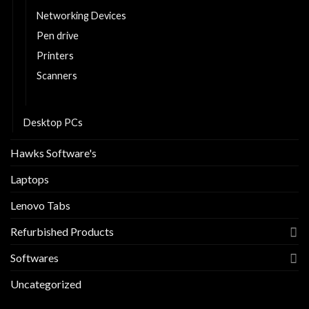
Networking Devices
Pen drive
Printers
Scanners
Tablets
Desktop PCs
Hawks Software's
Laptops
Lenovo Tabs
Refurbished Products
Softwares
Uncategorized