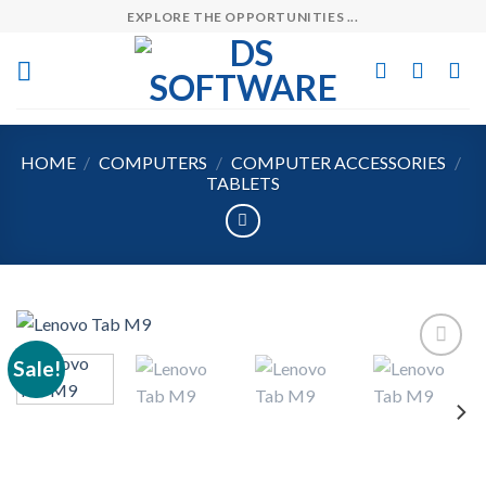
Skip
EXPLORE THE OPPORTUNITIES ...
to
content
HOME
/
COMPUTERS
/
COMPUTER ACCESSORIES
/
TABLETS
Sale!
Add to
wishlist