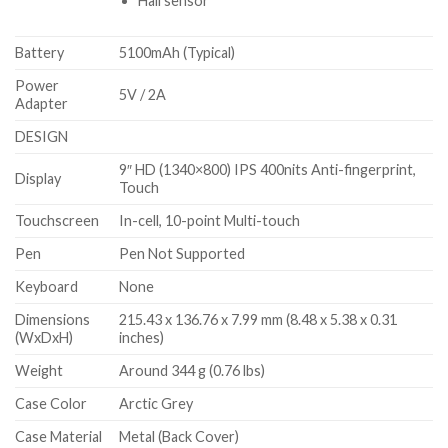
Hall sensor
Battery
5100mAh (Typical)
Power
5V / 2A
Adapter
DESIGN
9″ HD (1340×800) IPS 400nits Anti-fingerprint,
Display
Touch
Touchscreen
In-cell, 10-point Multi-touch
Pen
Pen Not Supported
Keyboard
None
Dimensions
215.43 x 136.76 x 7.99 mm (8.48 x 5.38 x 0.31
(WxDxH)
inches)
Weight
Around 344 g (0.76 lbs)
Case Color
Arctic Grey
Case Material
Metal (Back Cover)