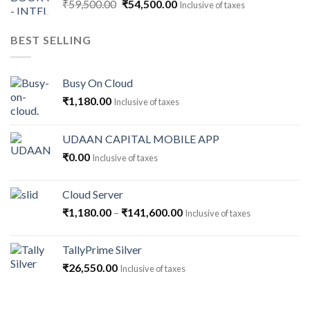
Original
Current
₹
59,500.00
₹
54,500.00
Inclusive of taxes
price
price
was:
is:
BEST SELLING
₹59,500.00.
₹54,500.00.
Busy On Cloud
₹
1,180.00
Inclusive of taxes
UDAAN CAPITAL MOBILE APP
₹
0.00
Inclusive of taxes
Cloud Server
Price
₹
1,180.00
–
₹
141,600.00
Inclusive of taxes
range:
₹1,180.00
TallyPrime Silver
through
₹
26,550.00
Inclusive of taxes
₹141,600.00