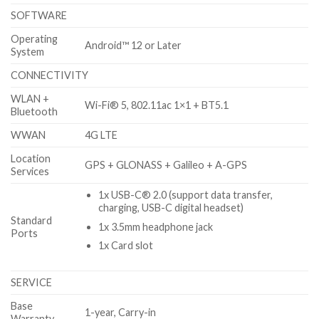
SOFTWARE
Operating
Android™ 12 or Later
System
CONNECTIVITY
WLAN +
Wi-Fi® 5, 802.11ac 1×1 + BT5.1
Bluetooth
WWAN
4G LTE
Location
GPS + GLONASS + Galileo + A-GPS
Services
1x USB-C® 2.0 (support data transfer,
charging, USB-C digital headset)
Standard
1x 3.5mm headphone jack
Ports
1x Card slot
SERVICE
Base
1-year, Carry-in
Warranty