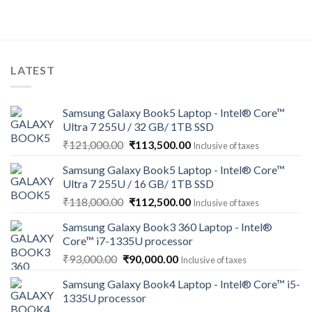
LATEST
Samsung Galaxy Book5 Laptop - Intel® Core™
Ultra 7 255U / 32 GB/ 1TB SSD
Original
Current
₹
121,000.00
₹
113,500.00
Inclusive of taxes
price
price
Samsung Galaxy Book5 Laptop - Intel® Core™
was:
is:
Ultra 7 255U / 16 GB/ 1TB SSD
₹121,000.00.
₹113,500.00.
Original
Current
₹
118,000.00
₹
112,500.00
Inclusive of taxes
price
price
Samsung Galaxy Book3 360 Laptop - Intel®
was:
is:
Core™ i7-1335U processor
₹118,000.00.
₹112,500.00.
Original
Current
₹
93,000.00
₹
90,000.00
Inclusive of taxes
price
price
Samsung Galaxy Book4 Laptop - Intel® Core™ i5-
was:
is:
1335U processor
₹93,000.00.
₹90,000.00.