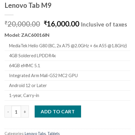
Lenovo Tab M9
Original
Current
20,000.00
16,000.00
₹
₹
Inclusive of taxes
price
price
Model: ZAC60016IN
was:
is:
₹20,000.00.
₹16,000.00.
MediaTek Helio G80 (8C, 2x A75 @2.0GHz + 6x A55 @1.8GHz)
4GB Soldered LPDDR4x
64GB eMMC 5.1
Integrated Arm Mali-G52 MC2 GPU
Android 12 or Later
1-year, Carry-in
Lenovo Tab M9 quantity
ADD TO CART
Categories:
Lenovo Tabs
,
Tablets