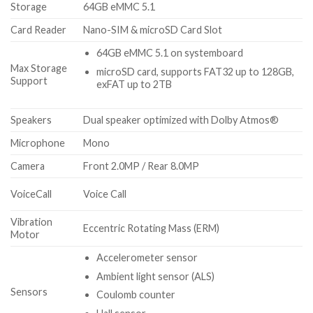
Storage
64GB eMMC 5.1
Card Reader
Nano-SIM & microSD Card Slot
64GB eMMC 5.1 on systemboard
Max Storage
microSD card, supports FAT32 up to 128GB,
Support
exFAT up to 2TB
Speakers
Dual speaker optimized with Dolby Atmos®
Microphone
Mono
Camera
Front 2.0MP / Rear 8.0MP
VoiceCall
Voice Call
Vibration
Eccentric Rotating Mass (ERM)
Motor
Accelerometer sensor
Ambient light sensor (ALS)
Sensors
Coulomb counter