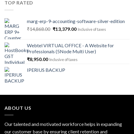
TOP RATED
marg-erp-9-accounting-software-silver-edition
Original
Current
₹
14,868.00
₹
13,379.00
Inclusive of taxes
price
price
was:
is:
Webtel VIRTUAL OFFICE - A Website for
₹14,868.00.
₹13,379.00.
Professionals (5Node Multi User)
₹
8,950.00
Inclusive of taxes
IPERIUS BACKUP
ABOUT US
Our talented and motivated workforce helps in expanding
our customer base by ensuring client retention and