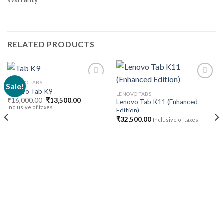
RELATED PRODUCTS
LENOVO TABS
Sale!
Lenovo Tab K9
LENOVO TABS
Original
Current
₹
16,000.00
₹
13,500.00
Lenovo Tab K11 (Enhanced
Add to
Add to
price
price
Inclusive of taxes
Edition)
wishlist
wishlist
was:
is:
₹16,000.00.
₹13,500.00.
₹
32,500.00
Inclusive of taxes