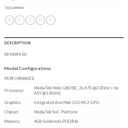
Tag:
Lenovo
DESCRIPTION
REVIEWS (0)
Model Configurations
PERFORMANCE
MediaTek Helio G80 (8C, 2x A75 @2.0GHz + 6x
Processor
A55 @1.8GHz)
Graphics
Integrated Arm Mali-G52 MC2 GPU
Chipset
MediaTek SoC Platform
Memory
4GB Soldered LPDDR4x