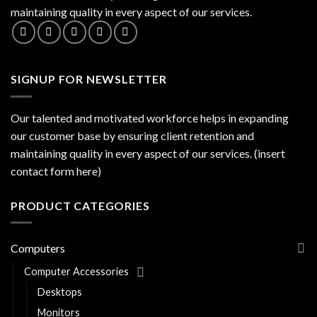
maintaining quality in every aspect of our services.
SIGNUP FOR NEWSLETTER
Our talented and motivated workforce helps in expanding
our customer base by ensuring client retention and
maintaining quality in every aspect of our services. (insert
contact form here)
PRODUCT CATEGORIES
Computers
Computer Accessories
Desktops
Monitors