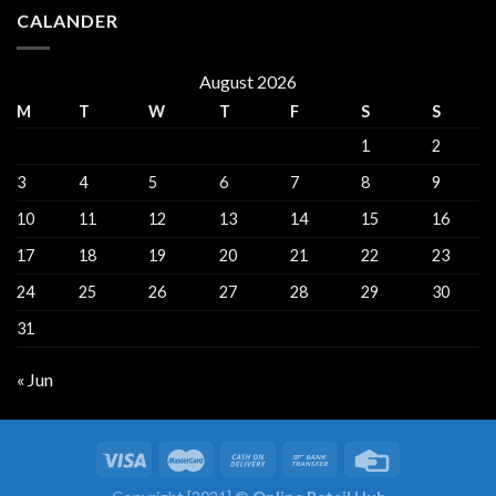
CALANDER
August 2026
M
T
W
T
F
S
S
1
2
3
4
5
6
7
8
9
10
11
12
13
14
15
16
17
18
19
20
21
22
23
24
25
26
27
28
29
30
31
« Jun