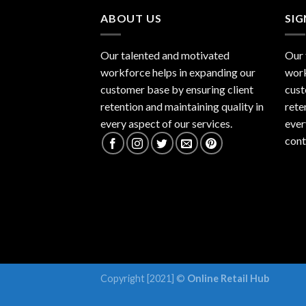
ABOUT US
SI
Our talented and motivated
Our 
workforce helps in expanding our
work
customer base by ensuring client
cust
retention and maintaining quality in
rete
every aspect of our services.
ever
cont
Copyright [2021] ©
Online Retail Hub