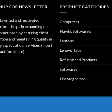
GNUP FOR NEWSLETTER
PRODUCT CATEGORIES
talented and motivated
Computers
force helps in expanding our
Hawks Software's
omer base by ensuring client
ntion and maintaining quality in
Laptops
y aspect of our services. (insert
Lenovo Tabs
act form here)
Refurbished Products
Softwares
Uncategorized