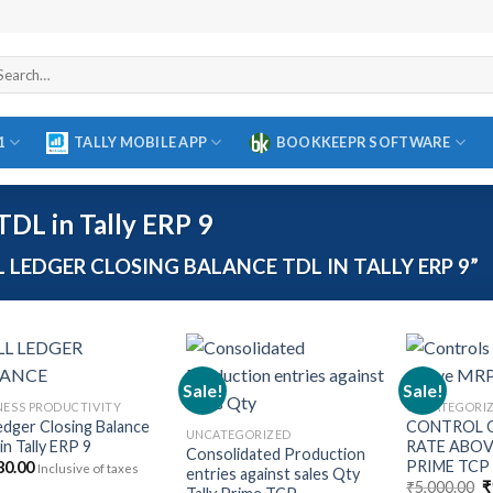
arch
r:
1
TALLY MOBILE APP
BOOKKEEPR SOFTWARE
TDL in Tally ERP 9
LEDGER CLOSING BALANCE TDL IN TALLY ERP 9”
Sale!
Sale!
NESS PRODUCTIVITY
UNCATEGORI
Ledger Closing Balance
CONTROL O
Add to
Add to
UNCATEGORIZED
in Tally ERP 9
RATE ABOV
wishlist
wishlist
Consolidated Production
PRIME TCP
80.00
Inclusive of taxes
entries against sales Qty
O
₹
5,000.00
₹