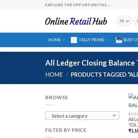
Skip
EXPLORE THE OPPORTUNITIES ...
to
content
Se
fo
HOME
TALLY PRIME
BUSY 2
All Ledger Closing Balance 
HOME
/
PRODUCTS TAGGED “ALL 
BROWSE
BUSI
Select a category
All 
TDL 
FILTER BY PRICE
₹
1,1