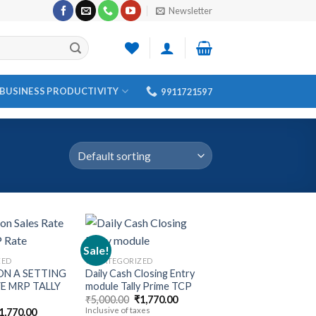
Newsletter
BUSINESS PRODUCTIVITY
9911721597
Sale!
ZED
UNCATEGORIZED
N A SETTING
Daily Cash Closing Entry
Add to
Add to
E MRP TALLY
module Tally Prime TCP
wishlist
wishlist
Original
Current
₹
5,000.00
₹
1,770.00
price
price
riginal
Current
Inclusive of taxes
1,770.00