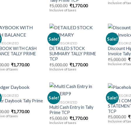
Tally Prime TCP
p
Inclusive of ta
Original
Current
₹
5,000.00
₹
1,770.00
w
price
price
₹
Inclusive of taxes
was:
is:
₹5,000.00.
₹1,770.00.
!
Sale!
Sale!
TEGORIZED
UNCATEGORIZED
UNCATEGORI
BOOK WITH CASH
DETAILED STOCK
Discount Hi
Add to
Add to
ANCE TALLY PRIME
SUMMARY TALLY PRIME
Invoice Tall
wishlist
wishlist
TCP
O
₹
5,000.00
₹
p
Original
Current
Original
Current
Inclusive of ta
00.00
₹
1,770.00
₹
5,000.00
₹
1,770.00
w
price
price
price
price
ive of taxes
Inclusive of taxes
₹
was:
is:
was:
is:
₹5,000.00.
₹1,770.00.
₹5,000.00.
₹1,770.00.
TEGORIZED
UNCATEGORI
!
Sale!
Sale!
er Daybook Tally Prime
MULTI COM
UNCATEGORIZED
STATEMENT
Multi Cash Entry in Tally
Add to
Add to
TCP
Original
Current
00.00
₹
1,770.00
Prime TCP
wishlist
wishlist
price
price
ive of taxes
O
₹
5,000.00
₹
Original
Current
₹
5,000.00
₹
1,770.00
was:
is:
p
Inclusive of ta
price
price
Inclusive of taxes
₹5,000.00.
₹1,770.00.
w
was:
is:
₹
₹5,000.00.
₹1,770.00.