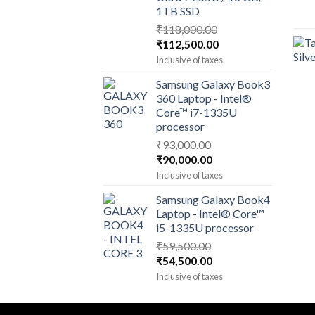
1TB SSD
₹
118,000.00
Original
Current
₹
112,500.00
price
price
Inclusive of taxes
was:
is:
Samsung Galaxy Book3
₹118,000.00.
₹112,500.00.
360 Laptop - Intel®
Core™ i7-1335U
processor
₹
93,000.00
Original
Current
₹
90,000.00
price
price
Inclusive of taxes
was:
is:
Samsung Galaxy Book4
₹93,000.00.
₹90,000.00.
Laptop - Intel® Core™
i5-1335U processor
₹
59,500.00
Original
Current
₹
54,500.00
price
price
Inclusive of taxes
was:
is:
₹59,500.00.
₹54,500.00.