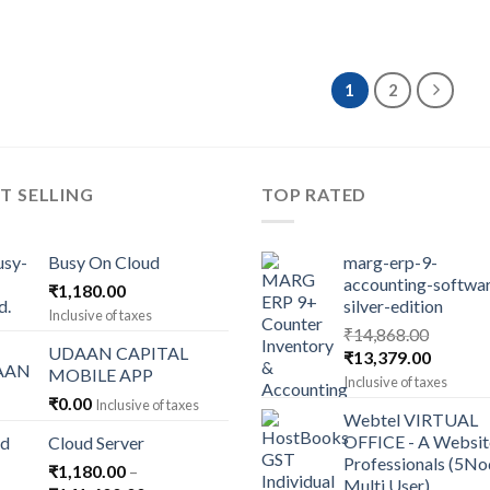
1
2
T SELLING
TOP RATED
Busy On Cloud
marg-erp-9-
accounting-softwa
₹
1,180.00
silver-edition
Inclusive of taxes
₹
14,868.00
UDAAN CAPITAL
Original
Current
₹
13,379.00
MOBILE APP
price
price
Inclusive of taxes
was:
is:
₹
0.00
Inclusive of taxes
Webtel VIRTUAL
₹14,868.00.
₹13,379
OFFICE - A Websit
Cloud Server
Professionals (5N
₹
1,180.00
–
Multi User)