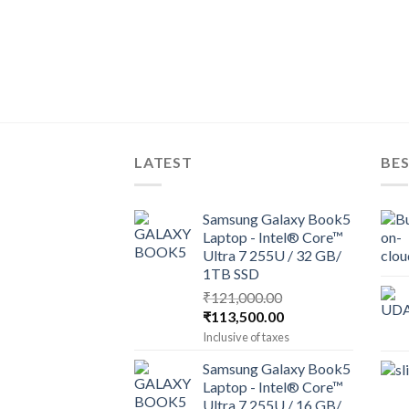
LATEST
BES
Samsung Galaxy Book5
Laptop - Intel® Core™
Ultra 7 255U / 32 GB/
1TB SSD
₹
121,000.00
Original
Current
₹
113,500.00
price
price
Inclusive of taxes
was:
is:
Samsung Galaxy Book5
₹121,000.00.
₹113,500.00.
Laptop - Intel® Core™
Ultra 7 255U / 16 GB/