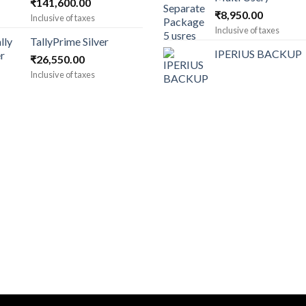
Price
₹
141,600.00
₹
8,950.00
range:
Inclusive of taxes
₹1,180.00
Inclusive of taxes
TallyPrime Silver
through
IPERIUS BACKUP
₹
26,550.00
₹141,600.00
Inclusive of taxes