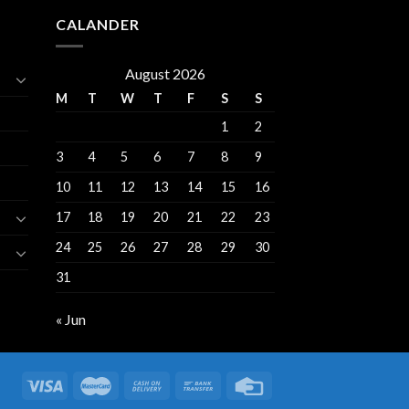
CALANDER
August 2026
M
T
W
T
F
S
S
1
2
3
4
5
6
7
8
9
10
11
12
13
14
15
16
17
18
19
20
21
22
23
24
25
26
27
28
29
30
31
« Jun