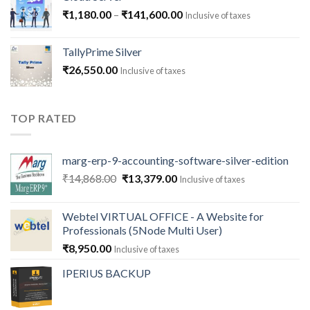
Price
₹
1,180.00
–
₹
141,600.00
Inclusive of taxes
range:
₹1,180.00
TallyPrime Silver
through
₹
26,550.00
Inclusive of taxes
₹141,600.00
TOP RATED
marg-erp-9-accounting-software-silver-edition
Original
Current
₹
14,868.00
₹
13,379.00
Inclusive of taxes
price
price
was:
is:
Webtel VIRTUAL OFFICE - A Website for
₹14,868.00.
₹13,379.00.
Professionals (5Node Multi User)
₹
8,950.00
Inclusive of taxes
IPERIUS BACKUP