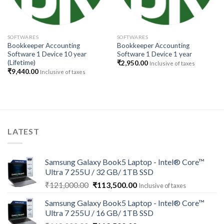
SOFTWARES
SOFTWARES
Bookkeeper Accounting
Bookkeeper Accounting
Software 1 Device 10 year
Software 1 Device 1 year
(Lifetime)
₹
2,950.00
Inclusive of taxes
₹
9,440.00
Inclusive of taxes
LATEST
Samsung Galaxy Book5 Laptop - Intel® Core™
Ultra 7 255U / 32 GB/ 1TB SSD
Original
Current
₹
121,000.00
₹
113,500.00
Inclusive of taxes
price
price
Samsung Galaxy Book5 Laptop - Intel® Core™
was:
is:
Ultra 7 255U / 16 GB/ 1TB SSD
₹121,000.00.
₹113,500.00.