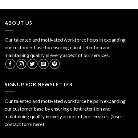
ABOUT US
Our talented and motivated workforce helps in expanding
our customer base by ensuring client retention and
maintaining quality in every aspect of our services.
SIGNUP FOR NEWSLETTER
Our talented and motivated workforce helps in expanding
our customer base by ensuring client retention and
maintaining quality in every aspect of our services. (insert
contact form here)