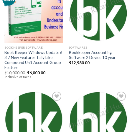
Add to
Add to
wishlist
wishlist
BOOKKEEPER SOFTWARE
SOFTWARES
Book Keeper Windows Update 6
Bookkeeper Accounting
3 7 New Features Tally Like
Software 2 Device 10 year
Compound Unit Account Group
₹
12,980.00
Feature
Original
Current
₹
10,000.00
₹
6,000.00
price
price
Inclusive of taxes
was:
is:
₹10,000.00.
₹6,000.00.
Add to
Add to
wishlist
wishlist