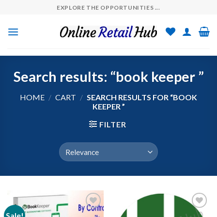
Skip
EXPLORE THE OPPORTUNITIES ...
to
content
Search results: “book keeper ”
HOME
/
CART
/
SEARCH RESULTS FOR “BOOK
KEEPER ”
FILTER
Sale!