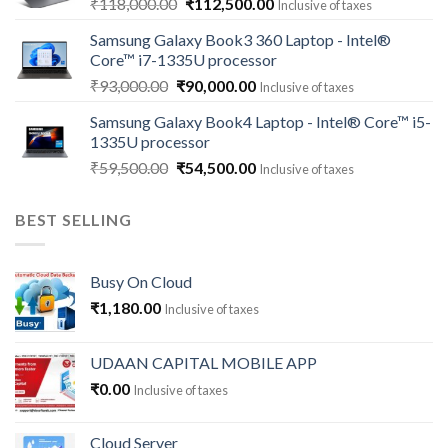
Original
Current
₹
118,000.00
₹
112,500.00
Inclusive of taxes
price
price
Samsung Galaxy Book3 360 Laptop - Intel®
was:
is:
Core™ i7-1335U processor
₹118,000.00.
₹112,500.00.
Original
Current
₹
93,000.00
₹
90,000.00
Inclusive of taxes
price
price
Samsung Galaxy Book4 Laptop - Intel® Core™ i5-
was:
is:
1335U processor
₹93,000.00.
₹90,000.00.
Original
Current
₹
59,500.00
₹
54,500.00
Inclusive of taxes
price
price
was:
is:
BEST SELLING
₹59,500.00.
₹54,500.00.
Busy On Cloud
₹
1,180.00
Inclusive of taxes
UDAAN CAPITAL MOBILE APP
₹
0.00
Inclusive of taxes
Cloud Server