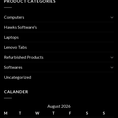
PRODUCT CATEGORIES
Computers
Hawks Software's
Laptops
Lenovo Tabs
Refurbished Products
Softwares
Uncategorized
CALANDER
August 2026
M
T
W
T
F
S
S