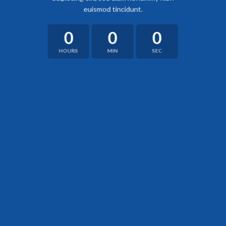
euismod tincidunt.
0
0
0
HOURS
MIN
SEC