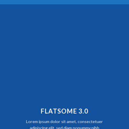
FLATSOME 3.0
Lorem ipsum dolor sit amet, consectetuer
adipiscing elit, sed diam nonummy nibh