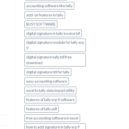
accounting software like tally
add-on features in tally
BUSY SOFTWARE
digital signature in tally invoice tdl
digital signature module for tally erp
9
digital signature tally tdl free
download
digital signature tdl for tally
easy accounting software
excel to tally data import utility
features of tally erp 9 software
features of tally pdf
free accounting software in excel
how to add signature in tally erp 9