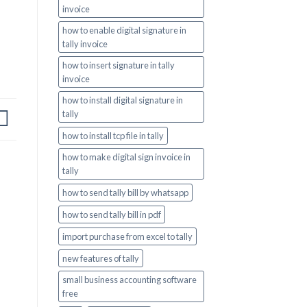
invoice
how to enable digital signature in
tally invoice
how to insert signature in tally
invoice
how to install digital signature in
tally
how to install tcp file in tally
how to make digital sign invoice in
tally
how to send tally bill by whatsapp
how to send tally bill in pdf
import purchase from excel to tally
new features of tally
small business accounting software
free