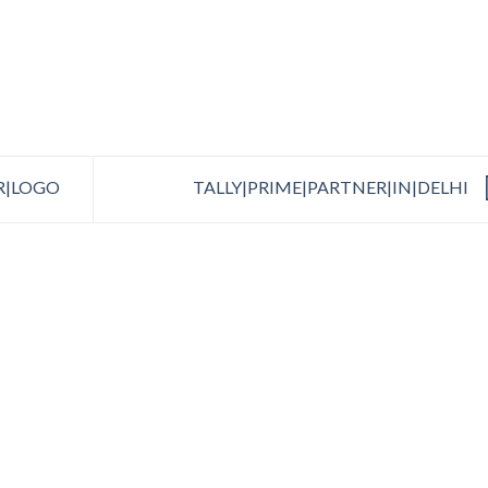
R|LOGO
TALLY|PRIME|PARTNER|IN|DELHI