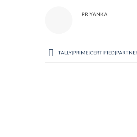
PRIYANKA
TALLY|PRIME|CERTIFIED|PARTNE