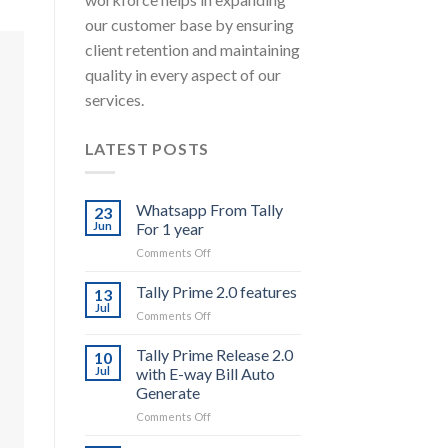
our customer base by ensuring
client retention and maintaining
quality in every aspect of our
services.
LATEST POSTS
Whatsapp From Tally
23
Jun
For 1 year
on
Comments Off
Whatsapp
From
Tally Prime 2.0 features
13
Tally
Jul
on
Comments Off
For
Tally
1
Prime
Tally Prime Release 2.0
year
10
2.0
Jul
with E-way Bill Auto
features
Generate
on
Comments Off
Tally