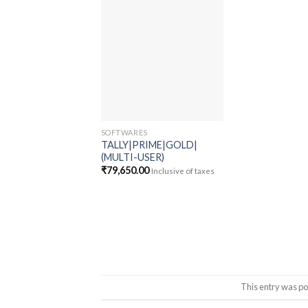
Add to
wishlist
SOFTWARES
TALLY|PRIME|GOLD|
(MULTI-USER)
₹
79,650.00
Inclusive of taxes
This entry was po