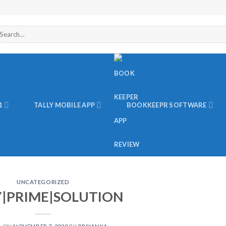
arch
r:
1
TALLY MOBILE APP
BOOKKEEPR SOFTWARE
UNCATEGORIZED
Y|PRIME|SOLUTION