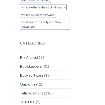
what are the features of tally erp 9
what is business software
whatsapp tdl for tally erp 9 free
download
CATEGORIES
Biz Analyst
(13)
Bookkeepers
(31)
Busy Software
(19)
Quick Heal
(2)
Tally Solutions
(216)
TCP FILE
(1)