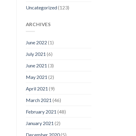
Uncategorized
(123)
ARCHIVES
June 2022
(1)
July 2021
(6)
June 2021
(3)
May 2021
(2)
April 2021
(9)
March 2021
(46)
February 2021
(48)
January 2021
(2)
December 2020
(5)