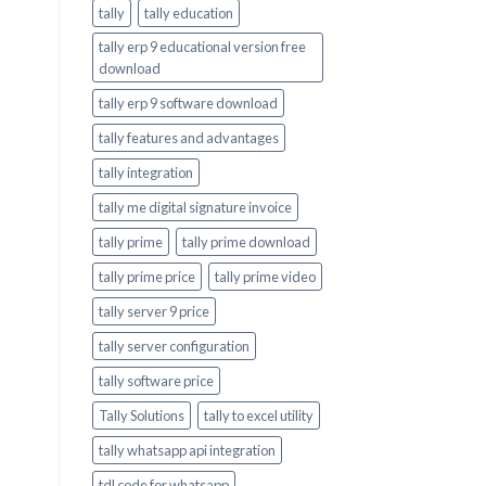
tally
tally education
tally erp 9 educational version free
download
tally erp 9 software download
tally features and advantages
tally integration
tally me digital signature invoice
tally prime
tally prime download
tally prime price
tally prime video
tally server 9 price
tally server configuration
tally software price
Tally Solutions
tally to excel utility
tally whatsapp api integration
tdl code for whatsapp