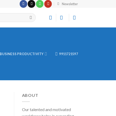
Newsletter
BUSINESS PRODUCTIVITY
9911721597
ABOUT
Our talented and motivated
workforce helps in expanding