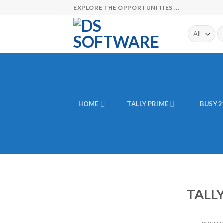
Skip
EXPLORE THE OPPORTUNITIES ...
to
content
Se
fo
HOME
TALLY PRIME
BUSY 2
TALL