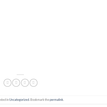
sted in
Uncategorized
. Bookmark the
permalink
.