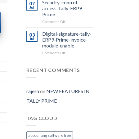
Prime
Security-control-
07
Release
Jul
access-Tally-ERP9-
2.0
Prime
with
on
Comments Off
E-
Security-
way
control-
Bill
Digital-signature-tally-
03
access-
Auto
Jul
ERP9-Prime-invoice-
Tally-
Generate
module-enable
ERP9-
on
Comments Off
Prime
Digital-
signature-
tally-
RECENT COMMENTS
ERP9-
Prime-
invoice-
module-
rajesh
on
NEW FEATURES IN
enable
TALLY PRIME
TAG CLOUD
accounting software free