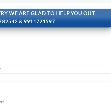
ERY WE ARE GLAD TO HELP YOU OUT
782542 & 9911721597
?
er?