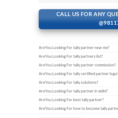
CALL US FOR ANY QU
@9811
AreYou Looking For tally partner near me?
AreYou Looking For tally partners list?
AreYou Looking For tally partner commission?
AreYou Looking For tally certified partner logo
AreYou Looking For tally solutions?
AreYou Looking For tally partner in delhi?
AreYou Looking For best tally partner?
AreYou Looking For how to become tally partn