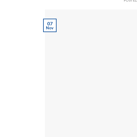
POSTE
07
Nov